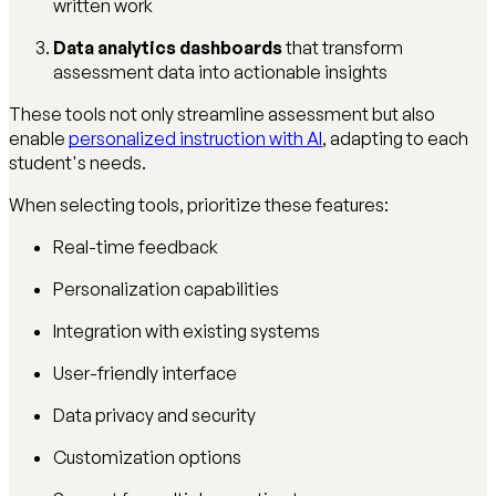
written work
Data analytics dashboards
that transform
assessment data into actionable insights
These tools not only streamline assessment but also
enable
personalized instruction with AI
, adapting to each
student's needs.
When selecting tools, prioritize these features:
Real-time feedback
Personalization capabilities
Integration with existing systems
User-friendly interface
Data privacy and security
Customization options