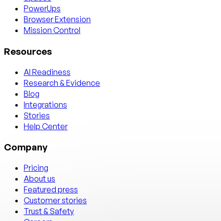
PowerUps
Browser Extension
Mission Control
Resources
AI Readiness
Research & Evidence
Blog
Integrations
Stories
Help Center
Company
Pricing
About us
Featured press
Customer stories
Trust & Safety