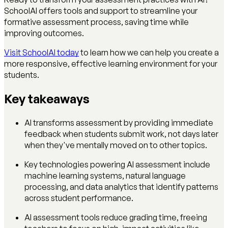
SchoolAI offers tools and support to streamline your
formative assessment process, saving time while
improving outcomes.
Visit SchoolAI today
to learn how we can help you create a
more responsive, effective learning environment for your
students.
Key takeaways
AI transforms assessment by providing immediate
feedback when students submit work, not days later
when they've mentally moved on to other topics.
Key technologies powering AI assessment include
machine learning systems, natural language
processing, and data analytics that identify patterns
across student performance.
AI assessment tools reduce grading time, freeing