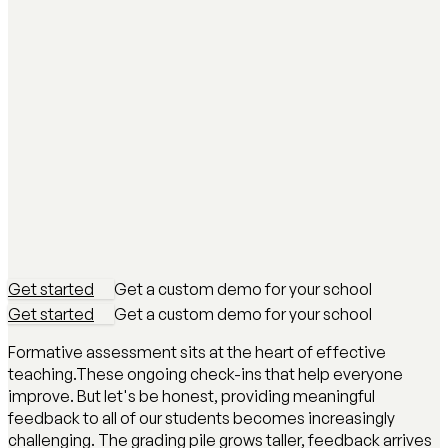
Get started
Get a custom demo for your school
Get started
Get a custom demo for your school
Formative assessment sits at the heart of effective
teaching.These ongoing check-ins that help everyone
improve. But let's be honest, providing meaningful
feedback to all of our students becomes increasingly
challenging. The grading pile grows taller, feedback arrives