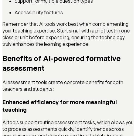
Support for multiple question types
Accessibility features
Remember that AI tools work best when complementing
your teaching expertise. Start small with a pilot test in one
class or unit before expanding, ensuring the technology
truly enhances the learning experience.
Benefits of AI-powered formative
assessment
AI assessment tools create concrete benefits for both
teachers and students:
Enhanced efficiency for more meaningful
teaching
AI tools support routine assessment tasks, which allows you
to process assessments quickly, identify trends across
your classroom, and devote more time to high-impact