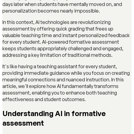
days later when students have mentally moved on, and
personalization becomes nearly impossible.
In this context, AI technologies are revolutionizing
assessment by offering quick grading that frees up
valuable teaching time and instant personalized feedback
for every student. AI-powered formative assessment
keeps students appropriately challenged and engaged,
addressing a key limitation of traditional methods.
It's like having a teaching assistant for every student,
providing immediate guidance while you focus on creating
meaningful connections and nuanced instruction. In this
article, we'll explore how AI fundamentally transforms
assessment, enabling you to enhance both teaching
effectiveness and student outcomes.
Understanding AI in formative
assessment