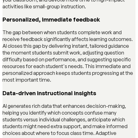
activities like small-group instruction.
Personalized, immediate feedback
The gap between when students complete work and
receive feedback significantly affects learning outcomes.
AI closes this gap by delivering instant, tailored guidance
the moment students submit work, adjusting question
difficulty based on performance, and suggesting specific
resources for each student's needs. This immediate and
personalized approach keeps students progressing at the
most important time.
Data-driven instructional insights
AI generates rich data that enhances decision-making,
helping you identify which concepts confuse many
students versus individual challenges, anticipate which
students might need extra support, and make informed
choices about where to focus class time. Adaptive