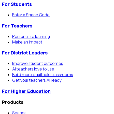
For Students
Enter a Space Code
For Teachers
Personalize learning
Make an impact
For District Leaders
Improve student outcomes
AI teachers love to use
Build more equitable classrooms
Get your teachers AI ready
For Higher Education
Products
Spaces