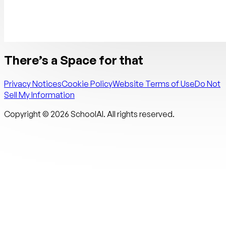
There’s a Space for that
Privacy Notices
Cookie Policy
Website Terms of Use
Do Not
Sell My Information
Copyright ©
2026
SchoolAI. All rights reserved.