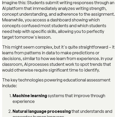
Imagine this: Students submit writing responses through an
AI platform that immediately analyzes writing strength,
concept understanding, and adherence to the assignment.
Meanwhile, you access a dashboard showing which
concepts confused most students and which students
need help with specific skills, allowing you to perfectly
target tomorrow's lesson.
This might seem complex, but it's quite straightforward – it
learns from patterns in data to make predictions or
decisions, similar to how we learn from experience. In your
classroom, AI processes student work to spot trends that
would otherwise require significant time to identify.
The key technologies powering educational assessment
include:
Machine learning
systems that improve through
experience
Natural language processing
that understands and
generates human language