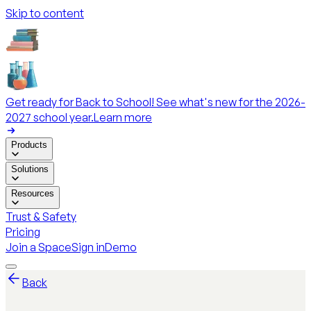
Skip to content
Get ready for Back to School! See what's new for the 2026-
2027 school year.
Learn more
Products
Solutions
Resources
Trust & Safety
Pricing
Join a Space
Sign in
Demo
Back