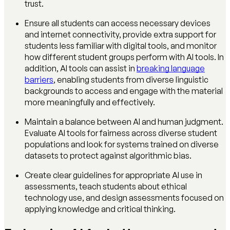
trust.
Ensure all students can access necessary devices
and internet connectivity, provide extra support for
students less familiar with digital tools, and monitor
how different student groups perform with AI tools. In
addition, AI tools can assist in
breaking language
barriers
, enabling students from diverse linguistic
backgrounds to access and engage with the material
more meaningfully and effectively.
Maintain a balance between AI and human judgment.
Evaluate AI tools for fairness across diverse student
populations and look for systems trained on diverse
datasets to protect against algorithmic bias.
Create clear guidelines for appropriate AI use in
assessments, teach students about ethical
technology use, and design assessments focused on
applying knowledge and critical thinking.