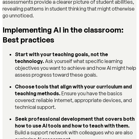
assessments provide a clearer picture of student abilities,
revealing patterns in student thinking that might otherwise
go unnoticed.
Implementing AI in the classroom:
Best practices
Start with your teaching goals, not the
technology.
Ask yourself what specific learning
objectives you want to achieve and how AI might help
assess progress toward these goals.
Choose tools that align with your curriculum and
teaching methods.
Ensure you have the basics
covered: reliable internet, appropriate devices, and
technical support.
Seek professional development that covers both
how to use AI tools and how to teach with them.
Build a support network with colleagues who are also