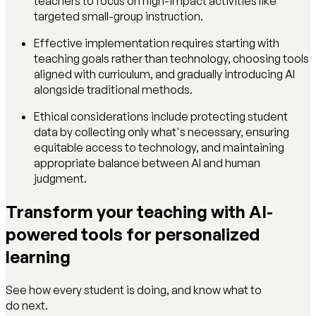
teachers to focus on high-impact activities like
targeted small-group instruction.
Effective implementation requires starting with
teaching goals rather than technology, choosing tools
aligned with curriculum, and gradually introducing AI
alongside traditional methods.
Ethical considerations include protecting student
data by collecting only what's necessary, ensuring
equitable access to technology, and maintaining
appropriate balance between AI and human
judgment.
Transform your teaching with AI-
powered tools for personalized
learning
See how every student is doing, and know what to
do next.