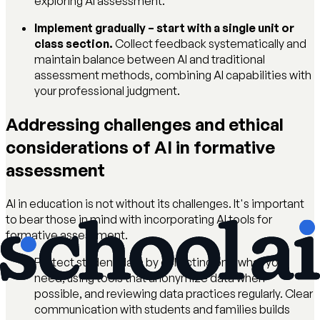
exploring AI assessment.
Implement gradually – start with a single unit or
class section.
Collect feedback systematically and
maintain balance between AI and traditional
assessment methods, combining AI capabilities with
your professional judgment.
Addressing challenges and ethical
considerations of AI in formative
assessment
AI in education is not without its challenges. It's important
to bear those in mind with incorporating AI tools for
formative assessment.
Protect student data by collecting only what you
need, using tools that anonymize data when
possible, and reviewing data practices regularly. Clear
communication with students and families builds