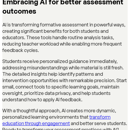
Embracing AI for better assessment
outcomes
AI is transforming formative assessment in powerful ways,
creating significant benefits for both students and
educators. These tools handle routine analysis tasks,
reducing teacher workload while enabling more frequent
feedback cycles.
Students receive personalized guidance immediately,
addressing misunderstandings while material is still fresh.
The detailed insights help identify patterns and
intervention opportunities with remarkable precision. Start
small, connect tools to specific learning goals, maintain
oversight, prioritize data privacy, and help students
understand how to apply AI feedback.
With a thoughtful approach, AI creates more dynamic,
personalized learning environments that
transform
education through engagement
and better serve students.
Ready to transform your assessment practices with AI?