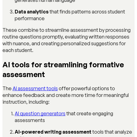
Data analytics
that finds patterns across student
performance
These combine to streamline assessment by processing
routine questions promptly, evaluating written responses
with nuance, and creating personalized suggestions for
each student.
AI tools for streamlining formative
assessment
The
AI assessment tools
offer powerful options to
enhance feedback and create more time for meaningful
instruction, including:
AI question generators
that create engaging
assessments
AI-powered writing assessment
tools that analyze