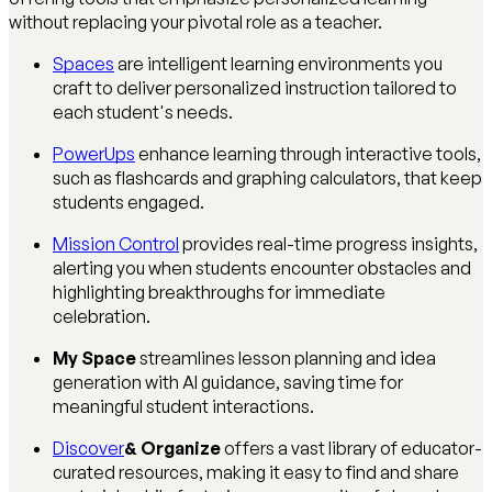
without replacing your pivotal role as a teacher.
Spaces
are intelligent learning environments you
craft to deliver personalized instruction tailored to
each student's needs.
PowerUps
enhance learning through interactive tools,
such as flashcards and graphing calculators, that keep
students engaged.
Mission Control
provides real-time progress insights,
alerting you when students encounter obstacles and
highlighting breakthroughs for immediate
celebration.
My Space
streamlines lesson planning and idea
generation with AI guidance, saving time for
meaningful student interactions.
Discover
& Organize
offers a vast library of educator-
curated resources, making it easy to find and share