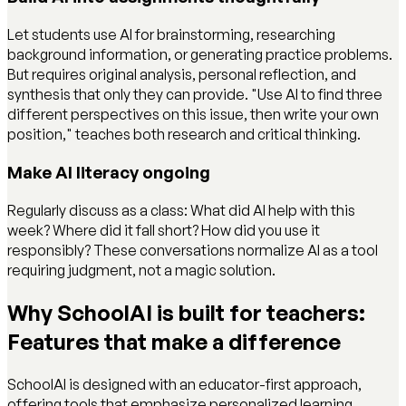
Let students use AI for brainstorming, researching
background information, or generating practice problems.
But requires original analysis, personal reflection, and
synthesis that only they can provide. "Use AI to find three
different perspectives on this issue, then write your own
position," teaches both research and critical thinking.
Make AI literacy ongoing
Regularly discuss as a class: What did AI help with this
week? Where did it fall short? How did you use it
responsibly? These conversations normalize AI as a tool
requiring judgment, not a magic solution.
Why SchoolAI is built for teachers:
Features that make a difference
SchoolAI is designed with an educator-first approach,
offering tools that emphasize personalized learning