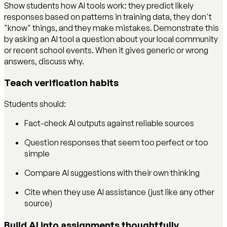
Show students how AI tools work: they predict likely
responses based on patterns in training data, they don't
"know" things, and they make mistakes. Demonstrate this
by asking an AI tool a question about your local community
or recent school events. When it gives generic or wrong
answers, discuss why.
Teach verification habits
Students should:
Fact-check AI outputs against reliable sources
Question responses that seem too perfect or too
simple
Compare AI suggestions with their own thinking
Cite when they use AI assistance (just like any other
source)
Build AI into assignments thoughtfully