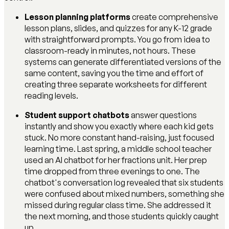
Lesson planning platforms
create comprehensive
lesson plans, slides, and quizzes for any K-12 grade
with straightforward prompts. You go from idea to
classroom-ready in minutes, not hours. These
systems can generate differentiated versions of the
same content, saving you the time and effort of
creating three separate worksheets for different
reading levels.
Student support chatbots
answer questions
instantly and show you exactly where each kid gets
stuck. No more constant hand-raising, just focused
learning time. Last spring, a middle school teacher
used an AI chatbot for her fractions unit. Her prep
time dropped from three evenings to one. The
chatbot's conversation log revealed that six students
were confused about mixed numbers, something she
missed during regular class time. She addressed it
the next morning, and those students quickly caught
up.