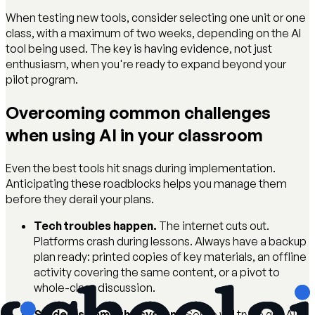
When testing new tools, consider selecting one unit or one
class, with a maximum of two weeks, depending on the AI
tool being used. The key is having evidence, not just
enthusiasm, when you're ready to expand beyond your
pilot program.
Overcoming common challenges
when using AI in your classroom
Even the best tools hit snags during implementation.
Anticipating these roadblocks helps you manage them
before they derail your plans.
Tech troubles happen.
The internet cuts out.
Platforms crash during lessons. Always have a backup
plan ready: printed copies of key materials, an offline
activity covering the same content, or a pivot to
whole-class discussion.
Students game the system.
Some will try to get AI to