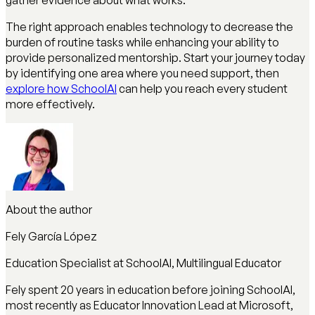
The right approach enables technology to decrease the
burden of routine tasks while enhancing your ability to
provide personalized mentorship. Start your journey today
by identifying one area where you need support, then
explore how SchoolAI
can help you reach every student
more effectively.
About the author
Fely García López
Education Specialist at SchoolAI, Multilingual Educator
Fely spent 20 years in education before joining SchoolAI,
most recently as Educator Innovation Lead at Microsoft,