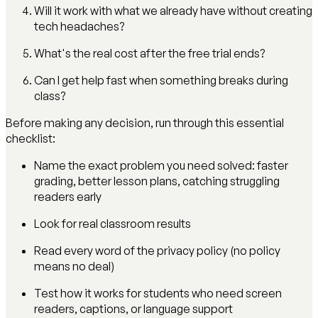
Will it work with what we already have without creating
tech headaches?
What's the real cost after the free trial ends?
Can I get help fast when something breaks during
class?
Before making any decision, run through this essential
checklist:
Name the exact problem you need solved: faster
grading, better lesson plans, catching struggling
readers early
Look for real classroom results
Read every word of the privacy policy (no policy
means no deal)
Test how it works for students who need screen
readers, captions, or language support