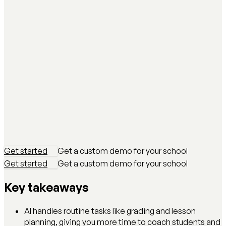
Get started
Get a custom demo for your school
Get started
Get a custom demo for your school
Key takeaways
AI handles routine tasks like grading and lesson
planning, giving you more time to coach students and