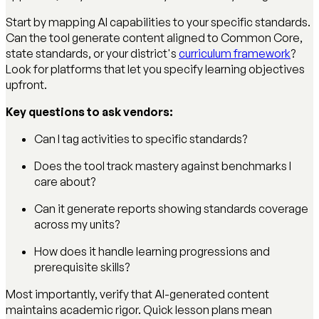
Start by mapping AI capabilities to your specific standards.
Can the tool generate content aligned to Common Core,
state standards, or your district's
curriculum framework
?
Look for platforms that let you specify learning objectives
upfront.
Key questions to ask vendors:
Can I tag activities to specific standards?
Does the tool track mastery against benchmarks I
care about?
Can it generate reports showing standards coverage
across my units?
How does it handle learning progressions and
prerequisite skills?
Most importantly, verify that AI-generated content
maintains academic rigor. Quick lesson plans mean