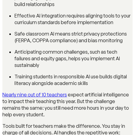
build relationships
Effective AI integration requires aligning tools to your
curriculum standards before implementation
Safe classroom AI means strict privacy protections
(FERPA, COPPA compliance) and bias monitoring
Anticipating common challenges, such as tech
failures and equity gaps, helps you implement AI
sustainably
Training students in responsible AI use builds digital
literacy alongside academic skills
Nearly nine out of 10 teachers
expect artificial intelligence
to impact their teaching this year. But the challenge
remains the same: you still need more hours in your day to
help every student.
Tools built for teachers make the difference. You stay in
charge of all decisions. AI handles the repetitive work: