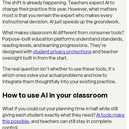
The shift is already happening. Teachers expect AI to
change their practice this year. However, what matters
most is that you remain the expert who makes every
instructional decision. AI just speeds up the groundwork.
What makes classroom AI different from consumer tools?
Purpose-built education platforms understand standards,
reading levels, and learning progressions. They're
designed with
student privacy protections
and teacher
oversight built in from the start.
The real question isn't whether to use these tools, it's
which ones solve your actual problems and how to
integrate them thoughtfully into your existing practice.
How to use AI in your classroom
What if you could cut your planning time in half while still
giving each student exactly what they need?
AI tools make
this possible
, and teachers can still stay in complete
control.