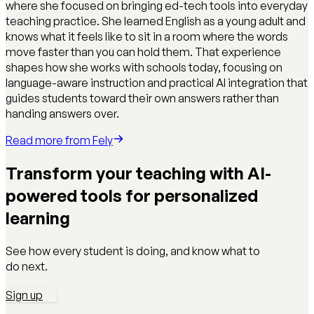
where she focused on bringing ed-tech tools into everyday
teaching practice. She learned English as a young adult and
knows what it feels like to sit in a room where the words
move faster than you can hold them. That experience
shapes how she works with schools today, focusing on
language-aware instruction and practical AI integration that
guides students toward their own answers rather than
handing answers over.
Read more from
Fely
Transform your teaching with AI-
powered tools for personalized
learning
See how every student is doing, and know what to
do next.
Sign up