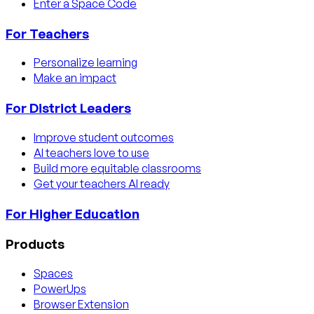
Enter a Space Code
For Teachers
Personalize learning
Make an impact
For District Leaders
Improve student outcomes
AI teachers love to use
Build more equitable classrooms
Get your teachers AI ready
For Higher Education
Products
Spaces
PowerUps
Browser Extension