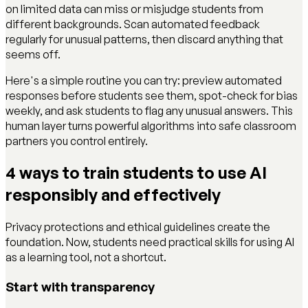
on limited data can miss or misjudge students from
different backgrounds. Scan automated feedback
regularly for unusual patterns, then discard anything that
seems off.
Here's a simple routine you can try: preview automated
responses before students see them, spot-check for bias
weekly, and ask students to flag any unusual answers. This
human layer turns powerful algorithms into safe classroom
partners you control entirely.
4 ways to train students to use AI
responsibly and effectively
Privacy protections and ethical guidelines create the
foundation. Now, students need practical skills for using AI
as a learning tool, not a shortcut.
Start with transparency