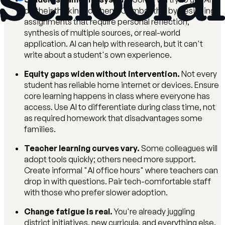
do their thinking for them. Combat this by designing
assignments that require personal reflection,
synthesis of multiple sources, or real-world
application. AI can help with research, but it can't
write about a student's own experience.
Equity gaps widen without intervention.
Not every
student has reliable home internet or devices. Ensure
core learning happens in class where everyone has
access. Use AI to differentiate during class time, not
as required homework that disadvantages some
families.
Teacher learning curves vary.
Some colleagues will
adopt tools quickly; others need more support.
Create informal "AI office hours" where teachers can
drop in with questions. Pair tech-comfortable staff
with those who prefer slower adoption.
Change fatigue is real.
You're already juggling
district initiatives, new curricula, and everything else.