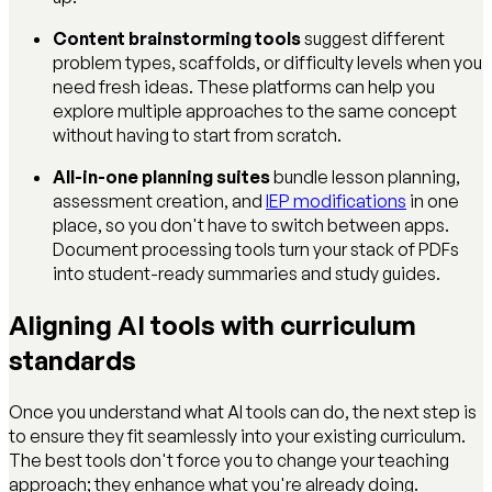
Content brainstorming tools
suggest different
problem types, scaffolds, or difficulty levels when you
need fresh ideas. These platforms can help you
explore multiple approaches to the same concept
without having to start from scratch.
All-in-one planning suites
bundle lesson planning,
assessment creation, and
IEP modifications
in one
place, so you don't have to switch between apps.
Document processing tools turn your stack of PDFs
into student-ready summaries and study guides.
Aligning AI tools with curriculum
standards
Once you understand what AI tools can do, the next step is
to ensure they fit seamlessly into your existing curriculum.
The best tools don't force you to change your teaching
approach; they enhance what you're already doing.