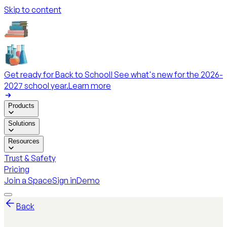
Skip to content
Get ready for Back to School! See what's new for the 2026-
2027 school year.
Learn more
Products
Solutions
Resources
Trust & Safety
Pricing
Join a Space
Sign in
Demo
Back