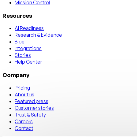
Mission Control
Resources
AI Readiness
Research & Evidence
Blog
Integrations
Stories
Help Center
Company
Pricing
About us
Featured press
Customer stories
Trust & Safety
Careers
Contact