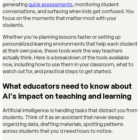
generating
quick assessments
, monitoring student
conversations, and surfacing when kids get confused. You
focus on the moments that matter most with your
students.
Whether you're planning lessons faster or setting up
personalized learning environments that help each student
at their own pace, these tools work the way teachers
actually think. Here is a breakdown of the tools available
now, including how to use them in your classroom, what to
watch out for, and practical steps to get started.
What educators need to know about
AI's impact on teaching and learning
Artificial intelligence is handling tasks that distract you from
students. Think of it as an assistant that never sleeps:
organizing data, drafting materials, spotting patterns
across students that you'd need hours to notice.