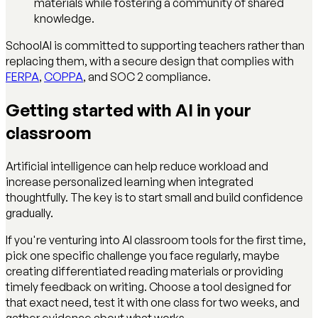
materials while fostering a community of shared
knowledge.
SchoolAI is committed to supporting teachers rather than
replacing them, with a secure design that complies with
FERPA
,
COPPA
, and SOC 2 compliance.
Getting started with AI in your
classroom
Artificial intelligence can help reduce workload and
increase personalized learning when integrated
thoughtfully. The key is to start small and build confidence
gradually.
If you're venturing into AI classroom tools for the first time,
pick one specific challenge you face regularly, maybe
creating differentiated reading materials or providing
timely feedback on writing. Choose a tool designed for
that exact need, test it with one class for two weeks, and
gather evidence about what works.