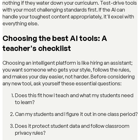
nothing if they water down your curriculum. Test-drive tools
with your most challenging standards first. If the AI can
handle your toughest content appropriately, it'll excel with
everything else.
Choosing the best AI tools: A
teacher's checklist
Choosing an intelligent platform is like hiring an assistant;
you want someone who gets your style, follows the rules,
and makes your day easier, not harder. Before considering
any new tool, ask yourself these essential questions:
Does this fit how I teach and what my students need
to learn?
Can my students and I figure it out in one class period?
Does it protect student data and follow classroom
privacy rules?