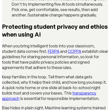
Don't try implementing five AI tools simultaneously.
Pick one, get comfortable, see results, then add
another. Sustainable change happens gradually.
Protecting student privacy and ethics
when using AI
When you bring intelligent tools into your classroom,
student data comes first.
FERPA
and
COPPA
establish clear
guidelines for sharing personal information, so look for
tools that have public privacy policies and signed
agreements that adhere to these rules.
Keep families in the loop. Tell them what data gets
collected, why it helps their child, and how long you keep it.
A quick note home or one slide at back-to-school night
builds trust and covers your bases. This
transparency
approach
is essential for responsible implementation.
Bias hides in plain sight. Machine learning systems trained