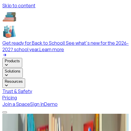
Skip to content
Get ready for Back to School! See what's new for the 2026-
2027 school year.
Learn more
Products
Solutions
Resources
Trust & Safety
Pricing
Join a Space
Sign in
Demo
SchoolAI for...
Teachers
Leaders
Students
Higher Ed
SchoolAI for...