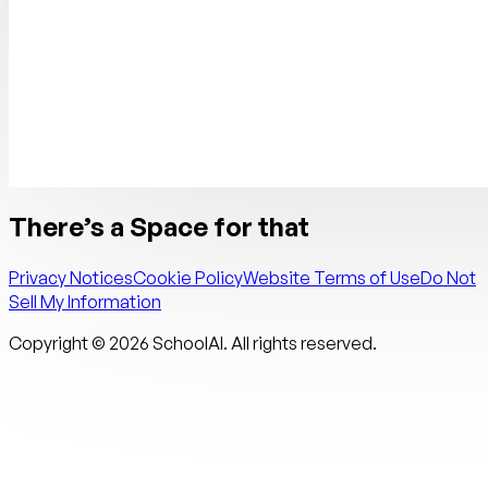
There’s a Space for that
Privacy Notices
Cookie Policy
Website Terms of Use
Do Not
Sell My Information
Copyright ©
2026
SchoolAI. All rights reserved.