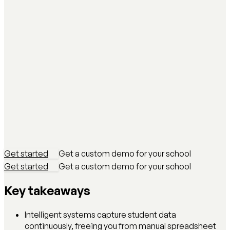
Get started
Get a custom demo for your school
Get started
Get a custom demo for your school
Key takeaways
Intelligent systems capture student data
continuously, freeing you from manual spreadsheet