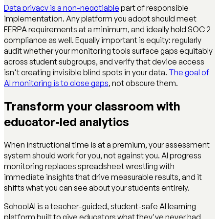
Data privacy is a non-negotiable
part of responsible
implementation. Any platform you adopt should meet
FERPA requirements at a minimum, and ideally hold SOC 2
compliance as well. Equally important is equity: regularly
audit whether your monitoring tools surface gaps equitably
across student subgroups, and verify that device access
isn't creating invisible blind spots in your data.
The goal of
AI monitoring is to close gaps
, not obscure them.
Transform your classroom with
educator-led analytics
When instructional time is at a premium, your assessment
system should work for you, not against you. AI progress
monitoring replaces spreadsheet wrestling with
immediate insights that drive measurable results, and it
shifts what you can see about your students entirely.
SchoolAI is a teacher-guided, student-safe AI learning
platform built to give educators what they've never had