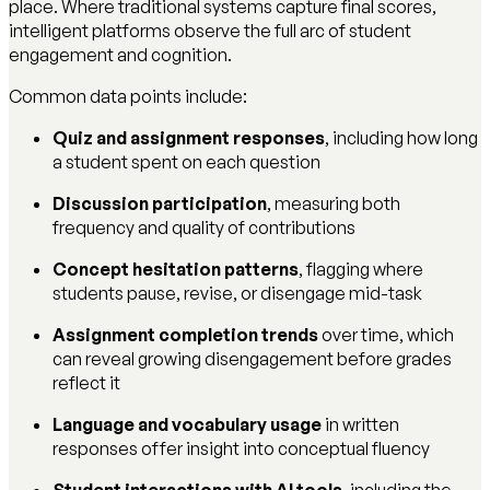
place. Where traditional systems capture final scores,
intelligent platforms observe the full arc of student
engagement and cognition.
Common data points include:
Quiz and assignment responses
, including how long
a student spent on each question
Discussion participation
, measuring both
frequency and quality of contributions
Concept hesitation patterns
, flagging where
students pause, revise, or disengage mid-task
Assignment completion trends
over time, which
can reveal growing disengagement before grades
reflect it
Language and vocabulary usage
in written
responses offer insight into conceptual fluency
Student interactions with AI tools
, including the