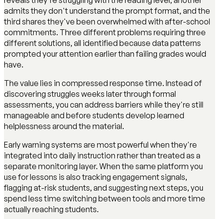
admits they don't understand the prompt format, and the
third shares they've been overwhelmed with after-school
commitments. Three different problems requiring three
different solutions, all identified because data patterns
prompted your attention earlier than failing grades would
have.
The value lies in compressed response time. Instead of
discovering struggles weeks later through formal
assessments, you can address barriers while they're still
manageable and before students develop learned
helplessness around the material.
Early warning systems are most powerful when they're
integrated into daily instruction rather than treated as a
separate monitoring layer. When the same platform you
use for lessons is also tracking engagement signals,
flagging at-risk students, and suggesting next steps, you
spend less time switching between tools and more time
actually reaching students.