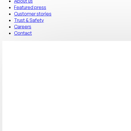
About us
Featured press
Customer stories
Trust & Safety
Careers
Contact