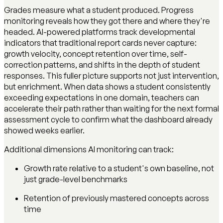
Grades measure what a student produced. Progress
monitoring reveals how they got there and where they're
headed. AI-powered platforms track developmental
indicators that traditional report cards never capture:
growth velocity, concept retention over time, self-
correction patterns, and shifts in the depth of student
responses. This fuller picture supports not just intervention,
but enrichment. When data shows a student consistently
exceeding expectations in one domain, teachers can
accelerate their path rather than waiting for the next formal
assessment cycle to confirm what the dashboard already
showed weeks earlier.
Additional dimensions AI monitoring can track:
Growth rate relative to a student's own baseline, not
just grade-level benchmarks
Retention of previously mastered concepts across
time