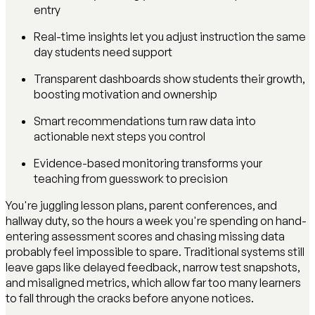
entry
Real-time insights let you adjust instruction the same
day students need support
Transparent dashboards show students their growth,
boosting motivation and ownership
Smart recommendations turn raw data into
actionable next steps you control
Evidence-based monitoring transforms your
teaching from guesswork to precision
You're juggling lesson plans, parent conferences, and
hallway duty, so the hours a week you're spending on hand-
entering assessment scores and chasing missing data
probably feel impossible to spare. Traditional systems still
leave gaps like delayed feedback, narrow test snapshots,
and misaligned metrics, which allow far too many learners
to fall through the cracks before anyone notices.