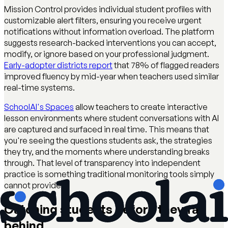
Mission Control provides individual student profiles with
customizable alert filters, ensuring you receive urgent
notifications without information overload. The platform
suggests research-backed interventions you can accept,
modify, or ignore based on your professional judgment.
Early-adopter districts report
that 78% of flagged readers
improved fluency by mid-year when teachers used similar
real-time systems.
SchoolAI's Spaces
allow teachers to create interactive
lesson environments where student conversations with AI
are captured and surfaced in real time. This means that
you're seeing the questions students ask, the strategies
they try, and the moments where understanding breaks
through. That level of transparency into independent
practice is something traditional monitoring tools simply
cannot provide.
Catching students before they fall
behind