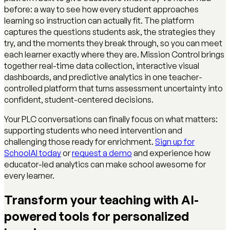
before: a way to see how every student approaches
learning so instruction can actually fit. The platform
captures the questions students ask, the strategies they
try, and the moments they break through, so you can meet
each learner exactly where they are. Mission Control brings
together real-time data collection, interactive visual
dashboards, and predictive analytics in one teacher-
controlled platform that turns assessment uncertainty into
confident, student-centered decisions.
Your PLC conversations can finally focus on what matters:
supporting students who need intervention and
challenging those ready for enrichment.
Sign up for
SchoolAI today
or
request a demo
and experience how
educator-led analytics can make school awesome for
every learner.
Transform your teaching with AI-
powered tools for personalized