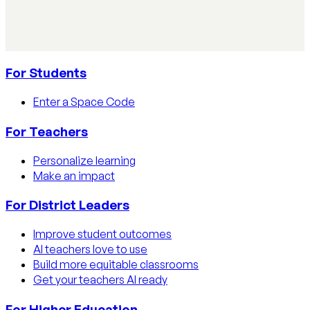
detection tools, process strategies, and disclosure
policies.
Read article
For Students
Enter a Space Code
For Teachers
Personalize learning
Make an impact
For District Leaders
Improve student outcomes
AI teachers love to use
Build more equitable classrooms
Get your teachers AI ready
For Higher Education