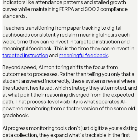
indicators like attendance patterns and stalled growth
curves while maintaining FERPA and SOC 2 compliance
standards.
Teachers transitioning from paper tracking to digital
dashboards consistently reclaim meaningful hours each
week, time they can reinvest in targeted instruction and
meaningful feedback. This is the time they can reinvest in
targeted instruction
and
meaningful feedback
.
Beyond speed, AI monitoring shifts the focus from
outcomes to processes. Rather than telling you only that a
student answered incorrectly, these systems reveal where
the student hesitated, which strategy they attempted, and
at what point their reasoning diverged from the expected
path. That process-level visibility is what separates AI-
powered monitoring from a faster version of the same old
gradebook.
AI progress monitoring tools don't just digitize your existing
data collection, they expand what's trackable in the first