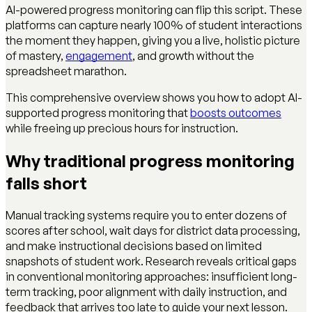
AI-powered progress monitoring can flip this script. These
platforms can capture nearly 100% of student interactions
the moment they happen, giving you a live, holistic picture
of mastery,
engagement
, and growth without the
spreadsheet marathon.
This comprehensive overview shows you how to adopt AI-
supported progress monitoring that
boosts outcomes
while freeing up precious hours for instruction.
Why traditional progress monitoring
falls short
Manual tracking systems require you to enter dozens of
scores after school, wait days for district data processing,
and make instructional decisions based on limited
snapshots of student work. Research reveals critical gaps
in conventional monitoring approaches: insufficient long-
term tracking, poor alignment with daily instruction, and
feedback that arrives too late to guide your next lesson.