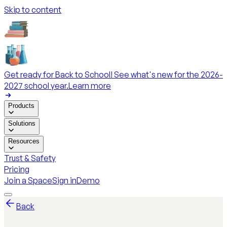
Skip to content
Get ready for Back to School! See what's new for the 2026-
2027 school year.
Learn more
Products
Solutions
Resources
Trust & Safety
Pricing
Join a Space
Sign in
Demo
Back