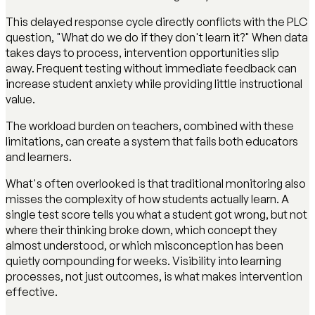
This delayed response cycle directly conflicts with the PLC
question, "What do we do if they don't learn it?" When data
takes days to process, intervention opportunities slip
away. Frequent testing without immediate feedback can
increase student anxiety while providing little instructional
value.
The workload burden on teachers, combined with these
limitations, can create a system that fails both educators
and learners.
What's often overlooked is that traditional monitoring also
misses the complexity of how students actually learn. A
single test score tells you what a student got wrong, but not
where their thinking broke down, which concept they
almost understood, or which misconception has been
quietly compounding for weeks. Visibility into learning
processes, not just outcomes, is what makes intervention
effective.