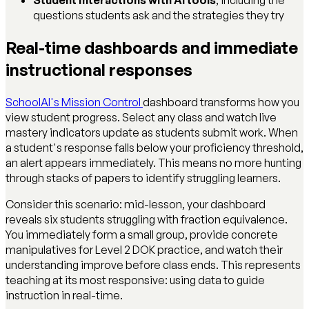
questions students ask and the strategies they try
Real-time dashboards and immediate
instructional responses
SchoolAI's Mission Control
dashboard transforms how you
view student progress. Select any class and watch live
mastery indicators update as students submit work. When
a student's response falls below your proficiency threshold,
an alert appears immediately. This means no more hunting
through stacks of papers to identify struggling learners.
Consider this scenario: mid-lesson, your dashboard
reveals six students struggling with fraction equivalence.
You immediately form a small group, provide concrete
manipulatives for Level 2 DOK practice, and watch their
understanding improve before class ends. This represents
teaching at its most responsive: using data to guide
instruction in real-time.