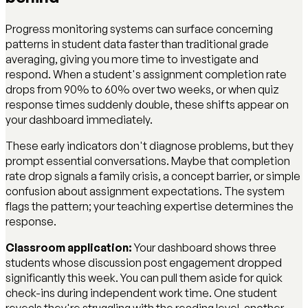
Progress monitoring systems can surface concerning
patterns in student data faster than traditional grade
averaging, giving you more time to investigate and
respond. When a student's assignment completion rate
drops from 90% to 60% over two weeks, or when quiz
response times suddenly double, these shifts appear on
your dashboard immediately.
These early indicators don't diagnose problems, but they
prompt essential conversations. Maybe that completion
rate drop signals a family crisis, a concept barrier, or simple
confusion about assignment expectations. The system
flags the pattern; your teaching expertise determines the
response.
Classroom application:
Your dashboard shows three
students whose discussion post engagement dropped
significantly this week. You can pull them aside for quick
check-ins during independent work time. One student
reveals they're struggling with the reading level, another