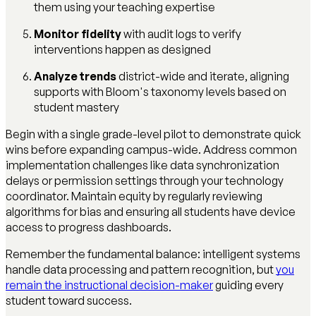
them using your teaching expertise
Monitor fidelity
with audit logs to verify
interventions happen as designed
Analyze trends
district-wide and iterate, aligning
supports with Bloom's taxonomy levels based on
student mastery
Begin with a single grade-level pilot to demonstrate quick
wins before expanding campus-wide. Address common
implementation challenges like data synchronization
delays or permission settings through your technology
coordinator. Maintain equity by regularly reviewing
algorithms for bias and ensuring all students have device
access to progress dashboards.
Remember the fundamental balance: intelligent systems
handle data processing and pattern recognition, but
you
remain the instructional decision-maker
guiding every
student toward success.