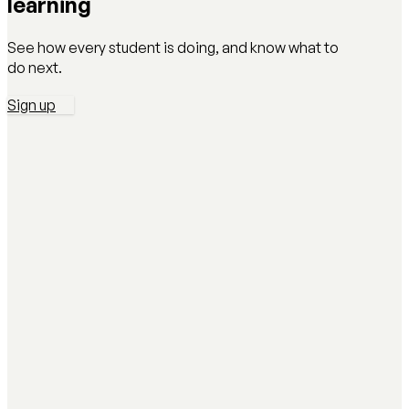
learning
See how every student is doing, and know what to
do next.
Sign up
AI Literacy Safety & Policy