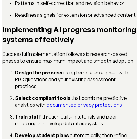
Patterns in self-correction and revision behavior
Readiness signals for extension or advanced content
Implementing AI progress monitoring
systems effectively
Successful implementation follows six research-based
phases to ensure maximum impact and smooth adoption:
Design the process
using templates aligned with
PLC questions and your existing assessment
practices
Select compliant tools
that combine predictive
analytics with
documented privacy protections
Train staff
through built-in tutorials and peer
modeling to develop data literacy skills
Develop student plans
automatically, then refine