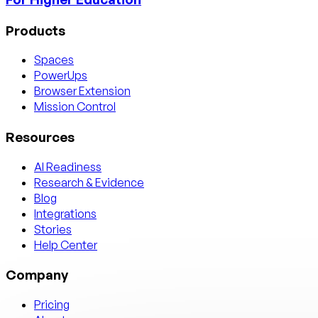
Products
Spaces
PowerUps
Browser Extension
Mission Control
Resources
AI Readiness
Research & Evidence
Blog
Integrations
Stories
Help Center
Company
Pricing