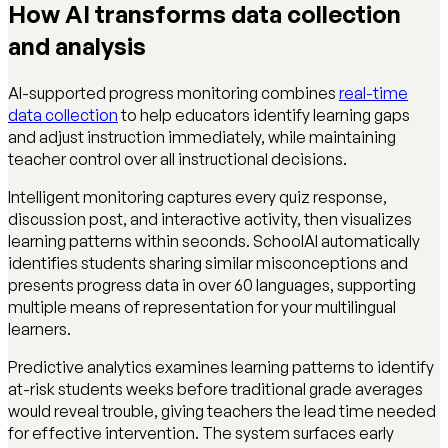
How AI transforms data collection
and analysis
AI-supported progress monitoring combines
real-time
data collection
to help educators identify learning gaps
and adjust instruction immediately, while maintaining
teacher control over all instructional decisions.
Intelligent monitoring captures every quiz response,
discussion post, and interactive activity, then visualizes
learning patterns within seconds. SchoolAI automatically
identifies students sharing similar misconceptions and
presents progress data in over 60 languages, supporting
multiple means of representation for your multilingual
learners.
Predictive analytics examines learning patterns to identify
at-risk students weeks before traditional grade averages
would reveal trouble, giving teachers the lead time needed
for effective intervention. The system surfaces early