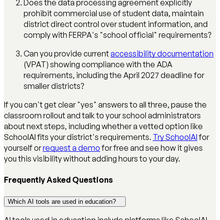
Does the data processing agreement explicitly
prohibit commercial use of student data, maintain
district direct control over student information, and
comply with FERPA's "school official" requirements?
Can you provide current
accessibility documentation
(VPAT) showing compliance with the ADA
requirements, including the April 2027 deadline for
smaller districts?
If you can't get clear "yes" answers to all three, pause the
classroom rollout and talk to your school administrators
about next steps, including whether a vetted option like
SchoolAI fits your district's requirements.
Try SchoolAI
for
yourself or
request a demo
for free and see how it gives
you this visibility without adding hours to your day.
Frequently Asked Questions
Which AI tools are used in education?