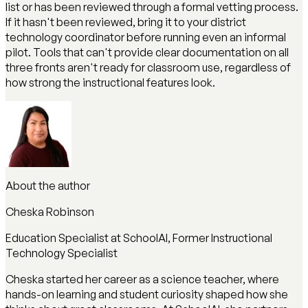
list or has been reviewed through a formal vetting process.
If it hasn't been reviewed, bring it to your district
technology coordinator before running even an informal
pilot. Tools that can't provide clear documentation on all
three fronts aren't ready for classroom use, regardless of
how strong the instructional features look.
About the author
Cheska Robinson
Education Specialist at SchoolAI, Former Instructional
Technology Specialist
Cheska started her career as a science teacher, where
hands-on learning and student curiosity shaped how she