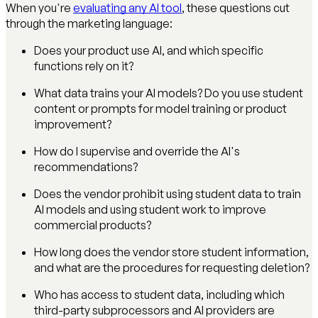
When you're
evaluating any AI tool
, these questions cut
through the marketing language:
Does your product use AI, and which specific
functions rely on it?
What data trains your AI models? Do you use student
content or prompts for model training or product
improvement?
How do I supervise and override the AI's
recommendations?
Does the vendor prohibit using student data to train
AI models and using student work to improve
commercial products?
How long does the vendor store student information,
and what are the procedures for requesting deletion?
Who has access to student data, including which
third-party subprocessors and AI providers are