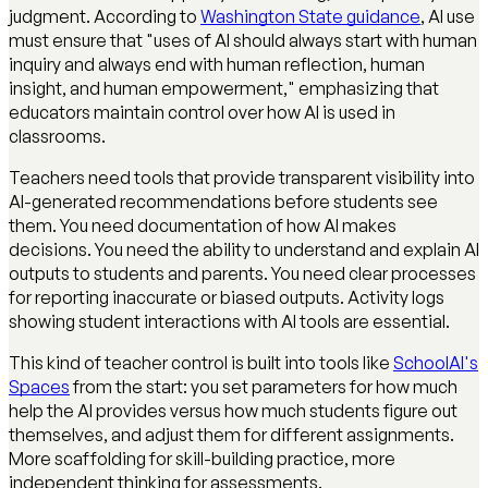
judgment. According to
Washington State guidance
, AI use
must ensure that "uses of AI should always start with human
inquiry and always end with human reflection, human
insight, and human empowerment," emphasizing that
educators maintain control over how AI is used in
classrooms.
Teachers need tools that provide transparent visibility into
AI-generated recommendations before students see
them. You need documentation of how AI makes
decisions. You need the ability to understand and explain AI
outputs to students and parents. You need clear processes
for reporting inaccurate or biased outputs. Activity logs
showing student interactions with AI tools are essential.
This kind of teacher control is built into tools like
SchoolAI's
Spaces
from the start: you set parameters for how much
help the AI provides versus how much students figure out
themselves, and adjust them for different assignments.
More scaffolding for skill-building practice, more
independent thinking for assessments.