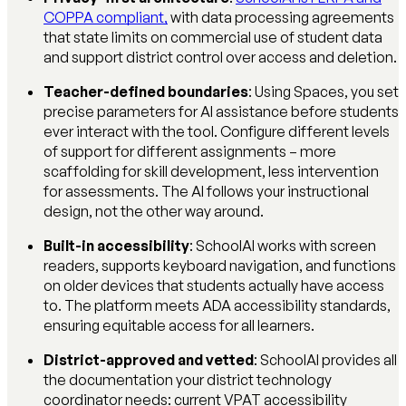
COPPA compliant,
with data processing agreements
that state limits on commercial use of student data
and support district control over access and deletion.
Teacher-defined boundaries
: Using Spaces, you set
precise parameters for AI assistance before students
ever interact with the tool. Configure different levels
of support for different assignments – more
scaffolding for skill development, less intervention
for assessments. The AI follows your instructional
design, not the other way around.
Built-in accessibility
: SchoolAI works with screen
readers, supports keyboard navigation, and functions
on older devices that students actually have access
to. The platform meets ADA accessibility standards,
ensuring equitable access for all learners.
District-approved and vetted
: SchoolAI provides all
the documentation your district technology
coordinator needs: current VPAT accessibility