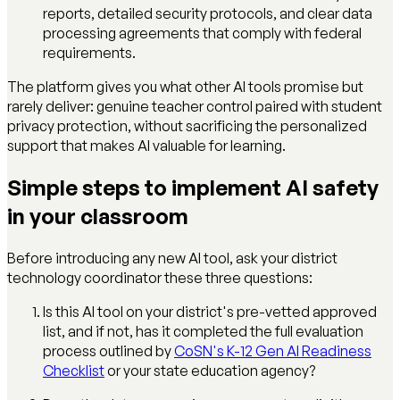
reports, detailed security protocols, and clear data
processing agreements that comply with federal
requirements.
The platform gives you what other AI tools promise but
rarely deliver: genuine teacher control paired with student
privacy protection, without sacrificing the personalized
support that makes AI valuable for learning.
Simple steps to implement AI safety
in your classroom
Before introducing any new AI tool, ask your district
technology coordinator these three questions:
Is this AI tool on your district's pre-vetted approved
list, and if not, has it completed the full evaluation
process outlined by
CoSN's K-12 Gen AI Readiness
Checklist
or your state education agency?