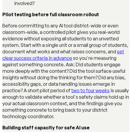
involved?
Pilot testing before full classroom rollout
Before committing to any AI tool district-wide or even
classroom-wide, a controlled pilot gives you real-world
evidence without exposing all students to an unvetted
system. Start with a single unit or a small group of students,
document what works and what raises concerns, and
set
clear success criteria in advance
so you're measuring
against something concrete. Ask: Did students engage
more deeply with the content? Did the tool surface useful
insights without doing the thinking for them? Did any bias,
accessibility gaps, or data handling issues emerge in
practice? A short pilot period of
two to four weeks
is usually
enough to validate whether a tool's safety claims hold up in
your actual classroom context, and the findings give you
something concrete to bring back to your district
technology coordinator.
Building staff capacity for safe AI use