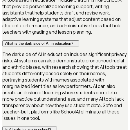
AI tools used in education include platforms like SchoolAI
that provide personalized learning support, writing
assistants that help students draft and revise work,
adaptive learning systems that adjust content based on
student performance, and administrative tools that help
teachers with grading and lesson planning.
What is the dark side of AI in education?
The dark side of AI in education includes significant privacy
risks. AI systems can also demonstrate pronounced racial
and ethnic biases, with research showing that AI tools treat
students differently based solely on their names,
portraying students with names associated with
marginalized identities as low performers. AI can also
create an illusion of learning where students complete
more practice but understand less, and many AI tools lack
transparency about how they use student data. Safe and
teacher-built platforms like SchoolAI eliminate all these
issues in one tool.
Is AI safe to use in school?