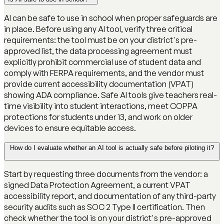
AI can be safe to use in school when proper safeguards are
in place. Before using any AI tool, verify three critical
requirements: the tool must be on your district's pre-
approved list, the data processing agreement must
explicitly prohibit commercial use of student data and
comply with FERPA requirements, and the vendor must
provide current accessibility documentation (VPAT)
showing ADA compliance. Safe AI tools give teachers real-
time visibility into student interactions, meet COPPA
protections for students under 13, and work on older
devices to ensure equitable access.
How do I evaluate whether an AI tool is actually safe before piloting it?
Start by requesting three documents from the vendor: a
signed Data Protection Agreement, a current VPAT
accessibility report, and documentation of any third-party
security audits such as SOC 2 Type II certification. Then
check whether the tool is on your district's pre-approved