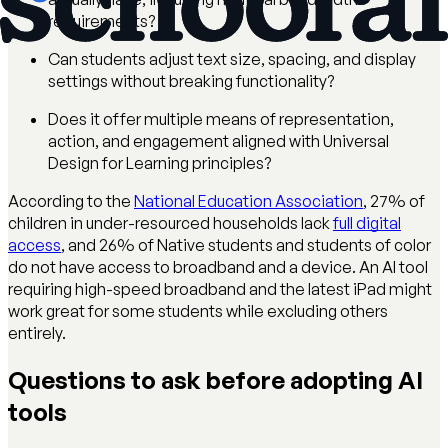
requirements?
Can students adjust text size, spacing, and display
settings without breaking functionality?
Does it offer multiple means of representation,
action, and engagement aligned with Universal
Design for Learning principles?
According to the
National Education Association
, 27% of
children in under-resourced households lack
full digital
access
, and 26% of Native students and students of color
do not have access to broadband and a device. An AI tool
requiring high-speed broadband and the latest iPad might
work great for some students while excluding others
entirely.
Questions to ask before adopting AI
tools