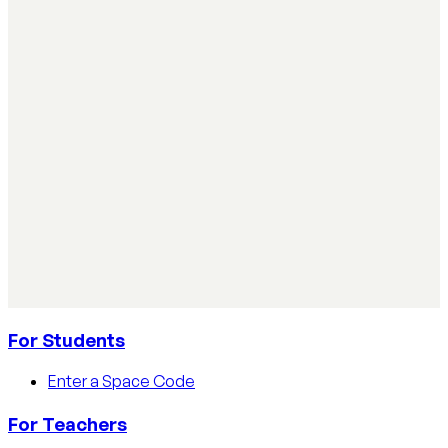
classroom
Simple ways teachers can start using AI in the classroom:
practical steps, privacy tips, and real examples.
Read article
AI Literacy Safety & Policy
How to track AI usage in classrooms
Learn how educators track AI usage in classrooms with
detection tools, process strategies, and disclosure
policies.
Read article
For Students
Enter a Space Code
For Teachers