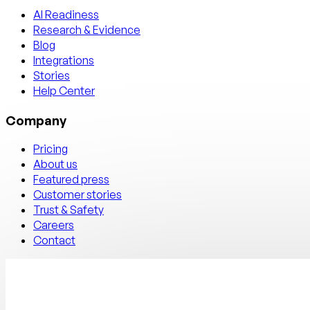
AI Readiness
Research & Evidence
Blog
Integrations
Stories
Help Center
Company
Pricing
About us
Featured press
Customer stories
Trust & Safety
Careers
Contact