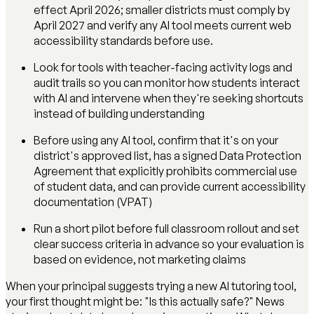
effect April 2026; smaller districts must comply by
April 2027 and verify any AI tool meets current web
accessibility standards before use.
Look for tools with teacher-facing activity logs and
audit trails so you can monitor how students interact
with AI and intervene when they're seeking shortcuts
instead of building understanding
Before using any AI tool, confirm that it's on your
district's approved list, has a signed Data Protection
Agreement that explicitly prohibits commercial use
of student data, and can provide current accessibility
documentation (VPAT)
Run a short pilot before full classroom rollout and set
clear success criteria in advance so your evaluation is
based on evidence, not marketing claims
When your principal suggests trying a new AI tutoring tool,
your first thought might be: "Is this actually safe?" News