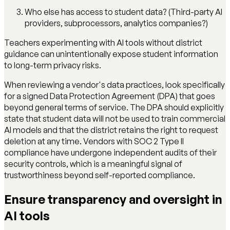
Who else has access to student data? (Third-party AI
providers, subprocessors, analytics companies?)
Teachers experimenting with AI tools without district
guidance can unintentionally expose student information
to long-term privacy risks.
When reviewing a vendor's data practices, look specifically
for a signed Data Protection Agreement (DPA) that goes
beyond general terms of service. The DPA should explicitly
state that student data will not be used to train commercial
AI models and that the district retains the right to request
deletion at any time. Vendors with SOC 2 Type II
compliance have undergone independent audits of their
security controls, which is a meaningful signal of
trustworthiness beyond self-reported compliance.
Ensure transparency and oversight in
AI tools