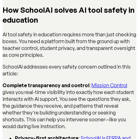
How SchoolAI solves AI tool safety in
education
AI tool safety in education requires more than just checking
boxes. You need a platform built from the ground up with
teacher control, student privacy, and transparent oversight
as core principles.
SchoolAI addresses every safety concern outlined in this
article:
Complete transparency and control
:
Mission Control
gives you real-time visibility into exactly how each student
interacts with AI support. You see the questions they ask,
the guidance they receive, and patterns that reveal
whether they're building understanding or seeking
shortcuts. This can help you intervene sooner—like you
would during live instruction.
Privacy-first architecture
:
SchoolAI is FERPA and