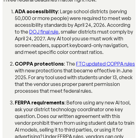
ADA accessibility
: Large school districts (serving
50,000 or more people) were required to meet web
accessibility standards by April 24, 2026. According
to the
DOJ final rule
, smaller districts must comply by
April 24, 2027. Any AI tool you use must work with
screen readers, support keyboard-only navigation,
and meet specific color contrast ratios.
COPPA protections
: The
FTC updated COPPA rules
with new protections that became effective in June
2025. For any tool used with students under 13, check
that the vendor uses proper parent permission
processes that meet federal rules.
FERPA requirements
: Before using any new AI tool,
ask your district technology coordinator one key
question. Does our written agreement with this
vendor prohibit them from using student data to train
AI models, selling it to third parties, or using it for
advertising? Under FERPA rules, vendors can only