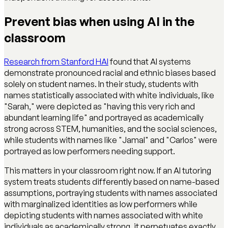
Prevent bias when using AI in the
classroom
Research from Stanford HAI
found that AI systems
demonstrate pronounced racial and ethnic biases based
solely on student names. In their study, students with
names statistically associated with white individuals, like
"Sarah," were depicted as "having this very rich and
abundant learning life" and portrayed as academically
strong across STEM, humanities, and the social sciences,
while students with names like "Jamal" and "Carlos" were
portrayed as low performers needing support.
This matters in your classroom right now. If an AI tutoring
system treats students differently based on name-based
assumptions, portraying students with names associated
with marginalized identities as low performers while
depicting students with names associated with white
individuals as academically strong, it perpetuates exactly