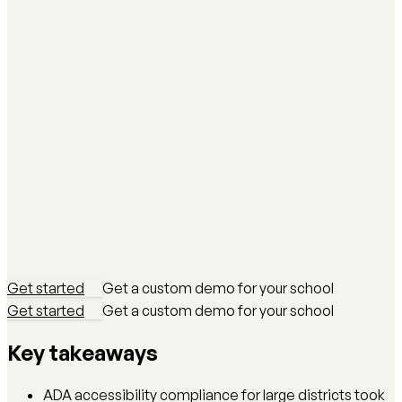
Get started
Get a custom demo for your school
Get started
Get a custom demo for your school
Key takeaways
ADA accessibility compliance for large districts took