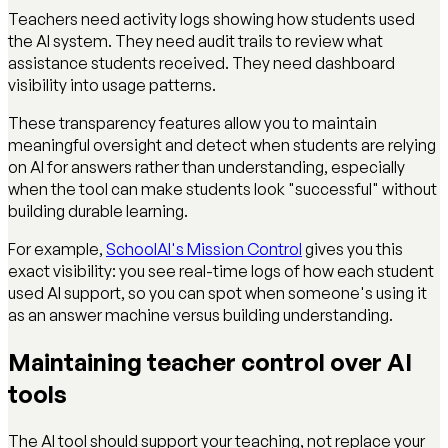
Teachers need activity logs showing how students used
the AI system. They need audit trails to review what
assistance students received. They need dashboard
visibility into usage patterns.
These transparency features allow you to maintain
meaningful oversight and detect when students are relying
on AI for answers rather than understanding, especially
when the tool can make students look "successful" without
building durable learning.
For example,
SchoolAI's Mission Control
gives you this
exact visibility: you see real-time logs of how each student
used AI support, so you can spot when someone's using it
as an answer machine versus building understanding.
Maintaining teacher control over AI
tools
The AI tool should support your teaching, not replace your