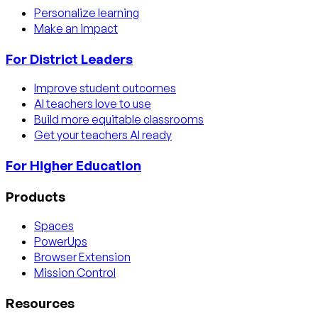
Personalize learning
Make an impact
For District Leaders
Improve student outcomes
AI teachers love to use
Build more equitable classrooms
Get your teachers AI ready
For Higher Education
Products
Spaces
PowerUps
Browser Extension
Mission Control
Resources