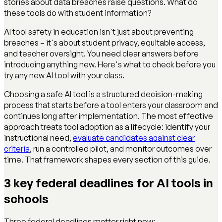
stories about data breaches raise questions. What do
these tools do with student information?
AI tool safety in education isn't just about preventing
breaches – it's about student privacy, equitable access,
and teacher oversight. You need clear answers before
introducing anything new. Here's what to check before you
try any new AI tool with your class.
Choosing a safe AI tool is a structured decision-making
process that starts before a tool enters your classroom and
continues long after implementation. The most effective
approach treats tool adoption as a lifecycle: identify your
instructional need,
evaluate candidates against clear
criteria
, run a controlled pilot, and monitor outcomes over
time. That framework shapes every section of this guide.
3 key federal deadlines for AI tools in
schools
Three federal deadlines matter right now: