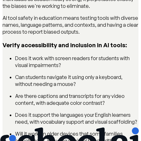
the biases we're working to eliminate.
AI tool safety in education means testing tools with diverse
names, language patterns, and contexts, and having a clear
process to report biased outputs.
Verify accessibility and inclusion in AI tools:
Does it work with screen readers for students with
visual impairments?
Can students navigate it using only a keyboard,
without needing a mouse?
Are there captions and transcripts for any video
content, with adequate color contrast?
Does it support the languages your English learners
need, with vocabulary support and visual scaffolding?
Will it work on older devices that some families
actually have, including minimal bandwidth