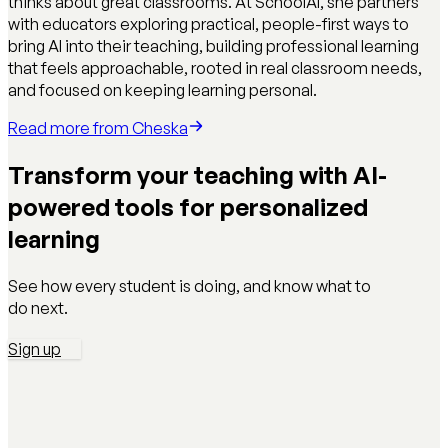
thinks about great classrooms. At SchoolAI, she partners
with educators exploring practical, people-first ways to
bring AI into their teaching, building professional learning
that feels approachable, rooted in real classroom needs,
and focused on keeping learning personal.
Read more from
Cheska
Transform your teaching with AI-
powered tools for personalized
learning
See how every student is doing, and know what to
do next.
Sign up