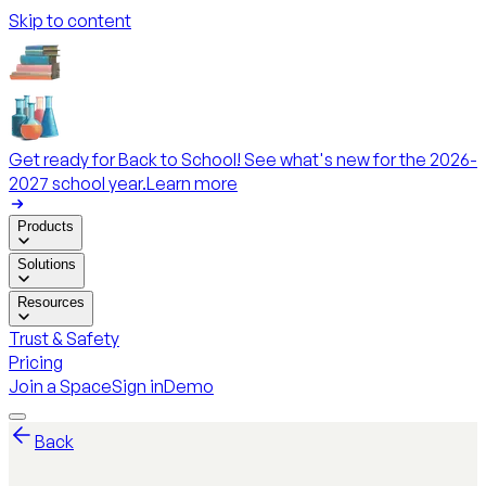
Skip to content
Get ready for Back to School! See what's new for the 2026-
2027 school year.
Learn more
Products
Solutions
Resources
Trust & Safety
Pricing
Join a Space
Sign in
Demo
Back