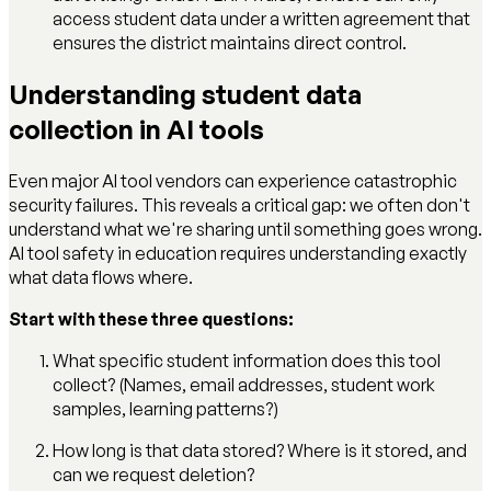
access student data under a written agreement that
ensures the district maintains direct control.
Understanding student data
collection in AI tools
Even major AI tool vendors can experience catastrophic
security failures. This reveals a critical gap: we often don't
understand what we're sharing until something goes wrong.
AI tool safety in education requires understanding exactly
what data flows where.
Start with these three questions:
What specific student information does this tool
collect? (Names, email addresses, student work
samples, learning patterns?)
How long is that data stored? Where is it stored, and
can we request deletion?