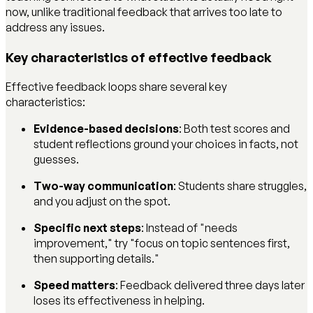
now, unlike traditional feedback that arrives too late to
address any issues.
Key characteristics of effective feedback
Effective feedback loops share several key
characteristics:
Evidence-based decisions
: Both test scores and
student reflections ground your choices in facts, not
guesses.
Two-way communication
: Students share struggles,
and you adjust on the spot.
Specific next steps
: Instead of "needs
improvement," try "focus on topic sentences first,
then supporting details."
Speed matters
: Feedback delivered three days later
loses its effectiveness in helping.