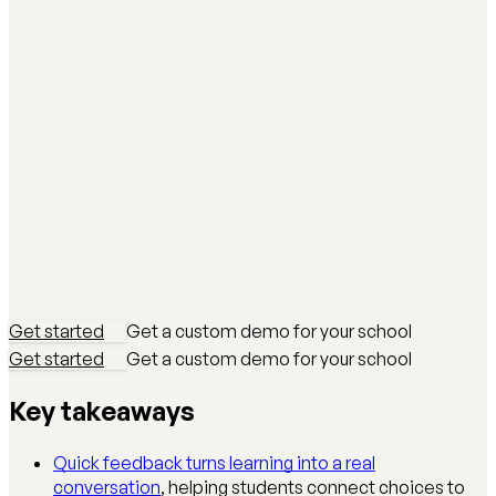
Get started
Get a custom demo for your school
Get started
Get a custom demo for your school
Key takeaways
Quick feedback turns learning into a real
conversation
, helping students connect choices to