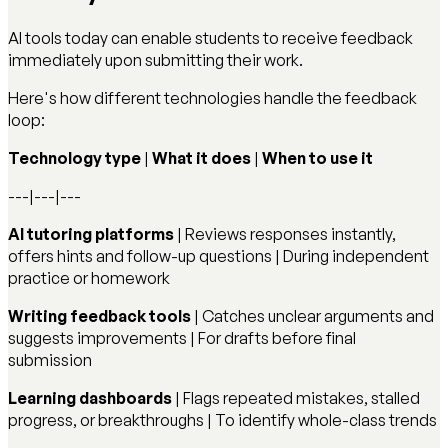
AI tools today can enable students to receive feedback
immediately upon submitting their work.
Here's how different technologies handle the feedback
loop:
Technology type
|
What it does
|
When to use it
---|---|---
AI tutoring platforms
| Reviews responses instantly,
offers hints and follow-up questions | During independent
practice or homework
Writing feedback tools
| Catches unclear arguments and
suggests improvements | For drafts before final
submission
Learning dashboards
| Flags repeated mistakes, stalled
progress, or breakthroughs | To identify whole-class trends