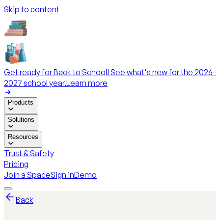
Skip to content
Get ready for Back to School! See what's new for the 2026-
2027 school year.
Learn more
Products
Solutions
Resources
Trust & Safety
Pricing
Join a Space
Sign in
Demo
Back