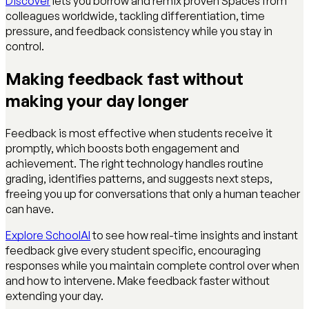
Discover
lets you borrow and remix proven Spaces from
colleagues worldwide, tackling differentiation, time
pressure, and feedback consistency while you stay in
control.
Making feedback fast without
making your day longer
Feedback is most effective when students receive it
promptly, which boosts both engagement and
achievement. The right technology handles routine
grading, identifies patterns, and suggests next steps,
freeing you up for conversations that only a human teacher
can have.
Explore SchoolAI
to see how real-time insights and instant
feedback give every student specific, encouraging
responses while you maintain complete control over when
and how to intervene. Make feedback faster without
extending your day.