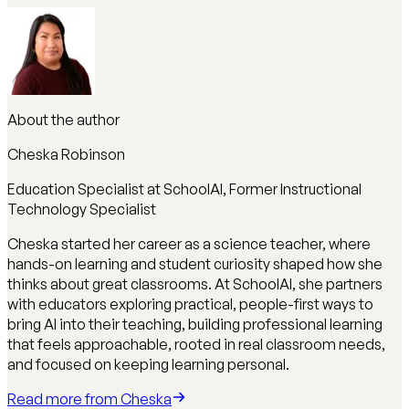
About the author
Cheska Robinson
Education Specialist at SchoolAI, Former Instructional
Technology Specialist
Cheska started her career as a science teacher, where
hands-on learning and student curiosity shaped how she
thinks about great classrooms. At SchoolAI, she partners
with educators exploring practical, people-first ways to
bring AI into their teaching, building professional learning
that feels approachable, rooted in real classroom needs,
and focused on keeping learning personal.
Read more from
Cheska