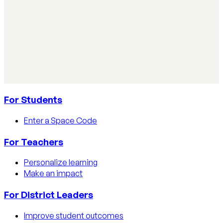
AI Literacy Safety & Policy
How to track AI usage in classrooms
Learn how educators track AI usage in classrooms with
detection tools, process strategies, and disclosure
policies.
Read article
For Students
Enter a Space Code
For Teachers
Personalize learning
Make an impact
For District Leaders
Improve student outcomes