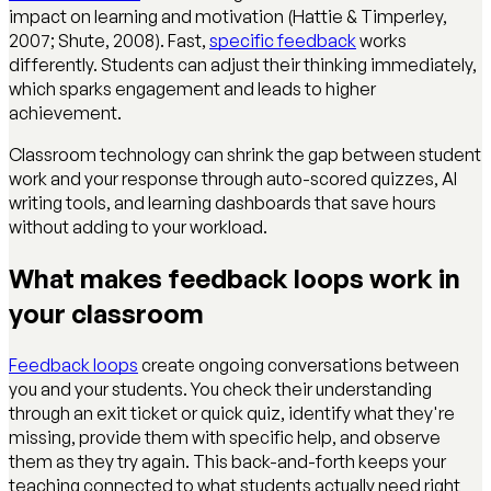
impact on learning and motivation (Hattie & Timperley,
2007; Shute, 2008). Fast,
specific feedback
works
differently. Students can adjust their thinking immediately,
which sparks engagement and leads to higher
achievement.
Classroom technology can shrink the gap between student
work and your response through auto-scored quizzes, AI
writing tools, and learning dashboards that save hours
without adding to your workload.
What makes feedback loops work in
your classroom
Feedback loops
create ongoing conversations between
you and your students. You check their understanding
through an exit ticket or quick quiz, identify what they're
missing, provide them with specific help, and observe
them as they try again. This back-and-forth keeps your
teaching connected to what students actually need right