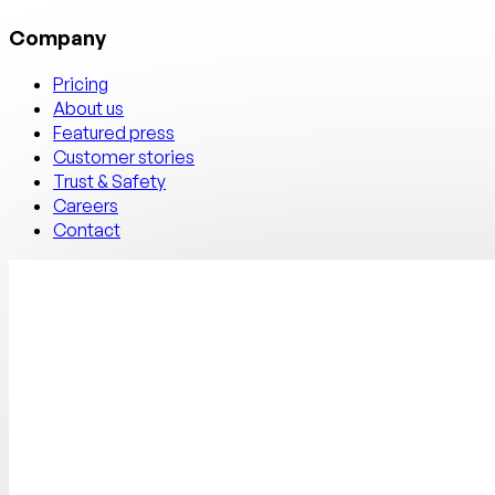
Company
Pricing
About us
Featured press
Customer stories
Trust & Safety
Careers
Contact