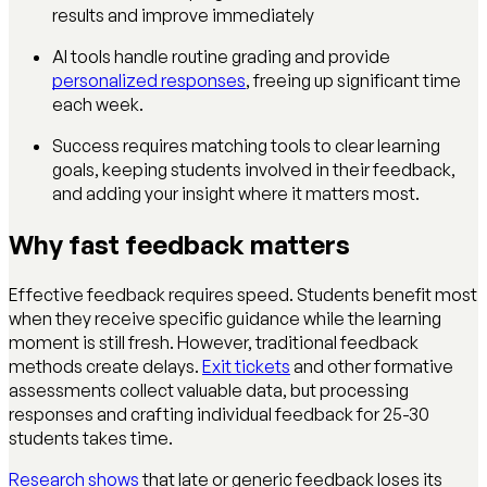
results and improve immediately
AI tools handle routine grading and provide
personalized responses
, freeing up significant time
each week.
Success requires matching tools to clear learning
goals, keeping students involved in their feedback,
and adding your insight where it matters most.
Why fast feedback matters
Effective feedback requires speed. Students benefit most
when they receive specific guidance while the learning
moment is still fresh. However, traditional feedback
methods create delays.
Exit tickets
and other formative
assessments collect valuable data, but processing
responses and crafting individual feedback for 25-30
students takes time.
Research shows
that late or generic feedback loses its