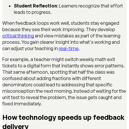
Student Reflection
: Learners recognize that effort
leads to progress.
When feedback loops work well, students stay engaged
because they see their work improving. They develop
critical thinking
and view mistakes as part of the learning
process. You gain clearer insight into what's working and
can adjust your teaching in
real-time
.
For example, a teacher might switch weekly math exit
tickets to a digital form that instantly shows error patterns.
That same afternoon, spotting that half the class was
confused about adding fractions with different
denominators could lead to addressing that specific
misconception the next morning. Instead of waiting for the
unit test to reveal the problem, the issue gets caught and
fixed immediately.
How technology speeds up feedback
delivery