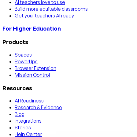
AI teachers love to use
Build more equitable classrooms
Get your teachers AI ready
For Higher Education
Products
Spaces
PowerUps
Browser Extension
Mission Control
Resources
AI Readiness
Research & Evidence
Blog
Integrations
Stories
Help Center