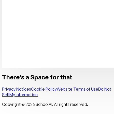
There’s a Space for that
Privacy Notices
Cookie Policy
Website Terms of Use
Do Not
Sell My Information
Copyright ©
2026
SchoolAI. All rights reserved.