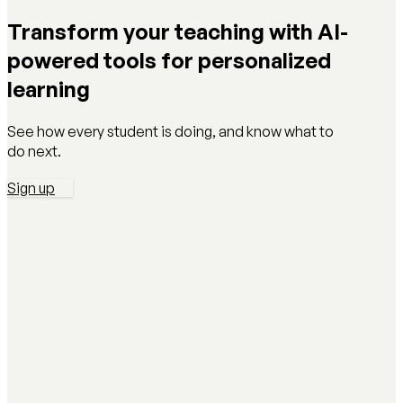
Transform your teaching with AI-
powered tools for personalized
learning
See how every student is doing, and know what to
do next.
Sign up