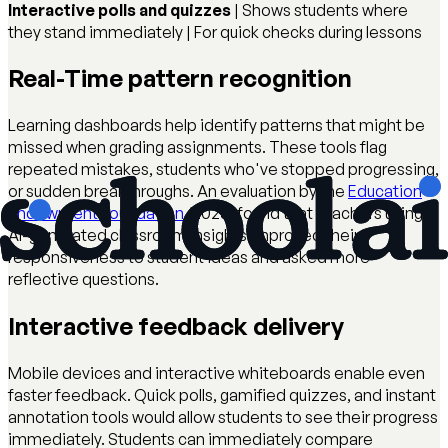
Interactive polls and quizzes
| Shows students where
they stand immediately | For quick checks during lessons
Real-Time pattern recognition
Learning dashboards help identify patterns that might be
missed when grading assignments. These tools flag
repeated mistakes, students who've stopped progressing,
or sudden breakthroughs. An evaluation by the
Education
Endowment Foundation
(2023) found that teachers using
AI-generated classroom insights improved their
responsiveness to student ideas and asked more
reflective questions.
Interactive feedback delivery
Mobile devices and interactive whiteboards enable even
faster feedback. Quick polls, gamified quizzes, and instant
annotation tools would allow students to see their progress
immediately. Students can immediately compare