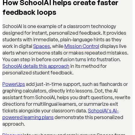
How SchoolAI helps create faster
feedback loops
SchoolAI is one example of a classroom technology
designed for instant, personalized feedback. It provides
students with immediate, plain-language hints as they
work in digital
Spaces
, while
Mission Control
displays live
alerts when someone stalls or makes repeated mistakes.
You can step in before confusion turns into frustration.
SchoolAI details this approach
in its method for
personalized student feedback.
PowerUps
add just-in-time support, such as flashcards or
graphing calculators, directly into lessons. Dot, the AI
assistant from SchoolAI, helps you draft questions, rewrite
directions for multilingual learners, or summarize exit
tickets alongside your classroom data.
SchoolAI's AI-
powered learning plans
demonstrate this personalized
approach.