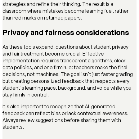
strategies and refine their thinking. The result is a
classroom where mistakes become learning fuel, rather
than red marks on returned papers.
Privacy and fairness considerations
As these tools expand, questions about student privacy
and fair treatment become crucial. Effective
implementation requires transparent algorithms, clear
data policies, and one firm rule: teachers make the final
decisions, not machines. The goal isn't just faster grading
but creating personalized feedback that respects every
student's learning pace, background, and voice while you
stay firmly in control.
It's also important to recognize that AI-generated
feedback can reflect bias or lack contextual awareness.
Always review suggestions before sharing them with
students.