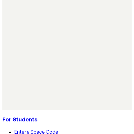
Instructional Coaching & Professional Learning
Simple ways teachers can start using AI in the
classroom
Simple ways teachers can start using AI in the classroom:
practical steps, privacy tips, and real examples.
Read article
AI Literacy Safety & Policy
How to track AI usage in classrooms
Learn how educators track AI usage in classrooms with
detection tools, process strategies, and disclosure
policies.
Read article
For Students
Enter a Space Code