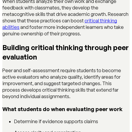
When students analyze their own work and exchange
feedback with classmates, they develop the
metacognitive skills that drive academic growth. Research
shows that these practices can boost
critical thinking
abilities
and foster more independent learners who take
genuine ownership of their progress.
Building critical thinking through peer
evaluation
Peer and self-assessment require students to become
active evaluators who analyze quality, identify areas for
improvement, and suggest targeted changes. This
process develops critical thinking skills that extend far
beyond individual assignments.
What students do when evaluating peer work
Determine if evidence supports claims