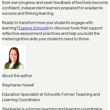
their own progress and seek feedback effectively become
confident, independent learners prepared for academic
success and lifelong learning.
Ready to transform how your students engage with
learning?
Explore SchoolAI
to discover tools that support
reflective assessment practices and help you build the
metacognitive skills your students need to thrive.
About the author
Stephanie Howell
Education Specialist at SchoolAI, Former Teaching and
Learning Coordinator
Stephanie is a former teaching and learning coordinator