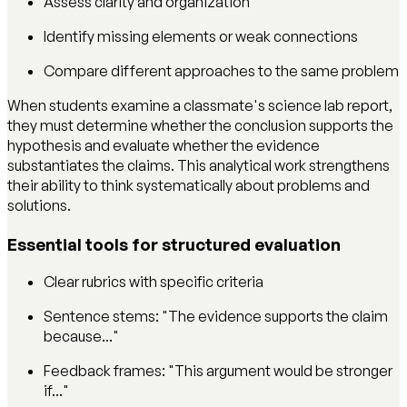
Assess clarity and organization
Identify missing elements or weak connections
Compare different approaches to the same problem
When students examine a classmate's science lab report,
they must determine whether the conclusion supports the
hypothesis and evaluate whether the evidence
substantiates the claims. This analytical work strengthens
their ability to think systematically about problems and
solutions.
Essential tools for structured evaluation
Clear rubrics with specific criteria
Sentence stems: "The evidence supports the claim
because..."
Feedback frames: "This argument would be stronger
if..."