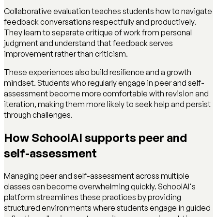
Collaborative evaluation teaches students how to navigate
feedback conversations respectfully and productively.
They learn to separate critique of work from personal
judgment and understand that feedback serves
improvement rather than criticism.
These experiences also build resilience and a growth
mindset. Students who regularly engage in peer and self-
assessment become more comfortable with revision and
iteration, making them more likely to seek help and persist
through challenges.
How SchoolAI supports peer and
self-assessment
Managing peer and self-assessment across multiple
classes can become overwhelming quickly. SchoolAI's
platform streamlines these practices by providing
structured environments where students engage in guided