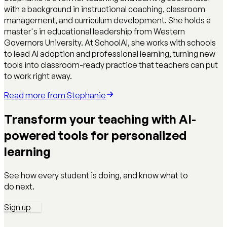
with a background in instructional coaching, classroom
management, and curriculum development. She holds a
master's in educational leadership from Western
Governors University. At SchoolAI, she works with schools
to lead AI adoption and professional learning, turning new
tools into classroom-ready practice that teachers can put
to work right away.
Read more from
Stephanie
Transform your teaching with AI-
powered tools for personalized
learning
See how every student is doing, and know what to
do next.
Sign up