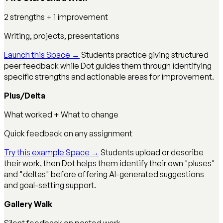
2 strengths + 1 improvement
Writing, projects, presentations
Launch this Space →
Students practice giving structured
peer feedback while Dot guides them through identifying
specific strengths and actionable areas for improvement.
Plus/Delta
What worked + What to change
Quick feedback on any assignment
Try this example Space →
Students upload or describe
their work, then Dot helps them identify their own "pluses"
and "deltas" before offering AI-generated suggestions
and goal-setting support.
Gallery Walk