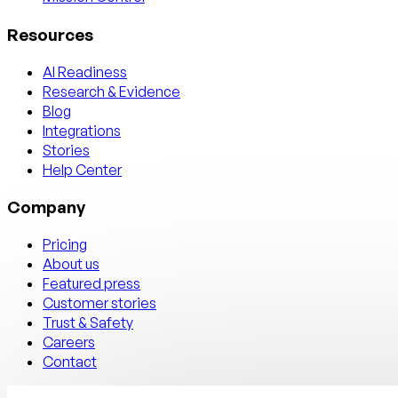
Resources
AI Readiness
Research & Evidence
Blog
Integrations
Stories
Help Center
Company
Pricing
About us
Featured press
Customer stories
Trust & Safety
Careers
Contact