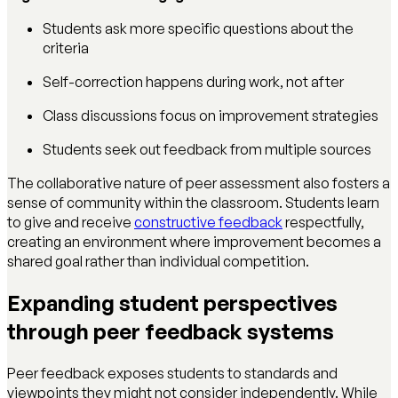
Students ask more specific questions about the
criteria
Self-correction happens during work, not after
Class discussions focus on improvement strategies
Students seek out feedback from multiple sources
The collaborative nature of peer assessment also fosters a
sense of community within the classroom. Students learn
to give and receive
constructive feedback
respectfully,
creating an environment where improvement becomes a
shared goal rather than individual competition.
Expanding student perspectives
through peer feedback systems
Peer feedback exposes students to standards and
viewpoints they might not consider independently. While