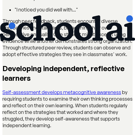
"I noticed you did well with..."
Through peer feedback, students encounter diverse
approaches and standards, broadening their own
perspective on quality. One student might excel at using
evidence while another demonstrates strong organization.
Through structured peer review, students can observe and
adopt effective strategies they see in classmates' work.
Developing independent, reflective
learners
Self-assessment develops metacognitive awareness
by
requiring students to examine their own thinking processes
and reflect on their own learning. When students regularly
reflect on the strategies that worked and where they
struggled, they develop self-awareness that supports
independent learning.