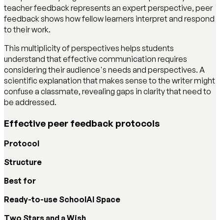
teacher feedback represents an expert perspective, peer
feedback shows how fellow learners interpret and respond
to their work.
This multiplicity of perspectives helps students
understand that effective communication requires
considering their audience's needs and perspectives. A
scientific explanation that makes sense to the writer might
confuse a classmate, revealing gaps in clarity that need to
be addressed.
Effective peer feedback protocols
Protocol
Structure
Best for
Ready-to-use SchoolAI Space
Two Stars and a Wish