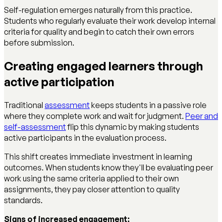
Self-regulation emerges naturally from this practice.
Students who regularly evaluate their work develop internal
criteria for quality and begin to catch their own errors
before submission.
Creating engaged learners through
active participation
Traditional
assessment
keeps students in a passive role
where they complete work and wait for judgment.
Peer and
self-assessment
flip this dynamic by making students
active participants in the evaluation process.
This shift creates immediate investment in learning
outcomes. When students know they'll be evaluating peer
work using the same criteria applied to their own
assignments, they pay closer attention to quality
standards.
Signs of increased engagement: