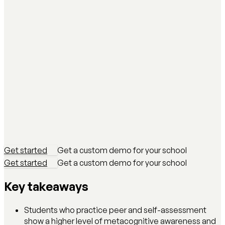
Get started
Get a custom demo for your school
Get started
Get a custom demo for your school
Key takeaways
Students who practice peer and self-assessment
show a higher level of metacognitive awareness and