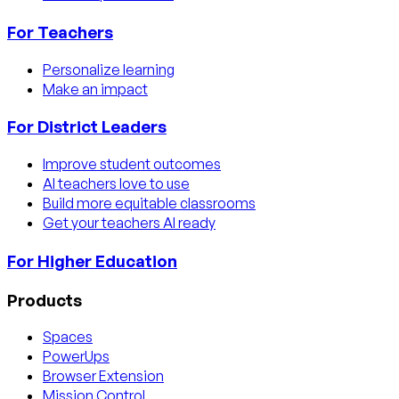
For Teachers
Personalize learning
Make an impact
For District Leaders
Improve student outcomes
AI teachers love to use
Build more equitable classrooms
Get your teachers AI ready
For Higher Education
Products
Spaces
PowerUps
Browser Extension
Mission Control