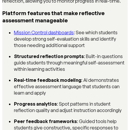
reflection, allowing you to monitor progress in real-time.
Platform features that make reflective
assessment manageable
Mission Control dashboards
: See which students
develop strong self-evaluation skills and identify
those needing additional support
Structured reflection prompts
: Built-in questions
guide students through meaningful self-assessment
within learning activities
Real-time feedback modeling
: AI demonstrates
effective assessment language that students can
learn and apply
Progress analytics
: Spot patterns in student
reflection quality and adjust instruction accordingly
Peer feedback frameworks
: Guided tools help
students give constructive, specific responses to