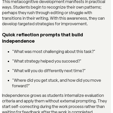
This metacognitive development manifests in practical
ways. Students begin to recognize their own patterns;
perhaps they rush through editing or struggle with
transitions in their writing. With this awareness, they can
develop targeted strategies for improvement.
Quick reflection prompts that build
independence
"What was most challenging about this task?"
"What strategy helped you succeed?"
"What will you do differently next time?"
"Where did you get stuck, and how did you move
forward?"
Independence grows as students internalize evaluation
criteria and apply them without external prompting. They
start self-correcting during the work process rather than
waiting for feedback after the work is completed.