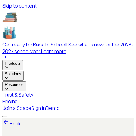
Skip to content
Get ready for Back to School! See what's new for the 2026-
2027 school year.
Learn more
Products
Solutions
Resources
Trust & Safety
Pricing
Join a Space
Sign in
Demo
Back