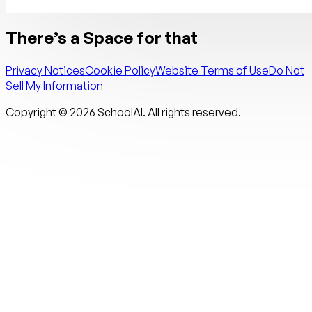
There’s a Space for that
Privacy Notices
Cookie Policy
Website Terms of Use
Do Not
Sell My Information
Copyright ©
2026
SchoolAI. All rights reserved.