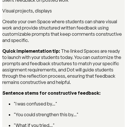
Silent feedback on posted work
Visual projects, displays
Create your own Space where students can share visual
work and provide structured written feedback using
customizable prompts that keep comments constructive
and specific.
Quick implementation tip:
The linked Spaces are ready
to launch with your students today. You can customize the
prompts and feedback structures to match your specific
assignment requirements, and Dot will guide students
through the reflection process, ensuring that feedback
remains constructive and helpful.
Sentence stems for constructive feedback:
"I was confused by..."
"You could strengthen this by..."
"What if you tried..."