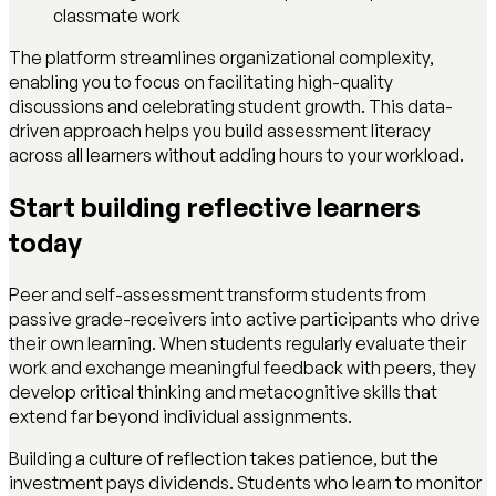
classmate work
The platform streamlines organizational complexity,
enabling you to focus on facilitating high-quality
discussions and celebrating student growth. This data-
driven approach helps you build assessment literacy
across all learners without adding hours to your workload.
Start building reflective learners
today
Peer and self-assessment transform students from
passive grade-receivers into active participants who drive
their own learning. When students regularly evaluate their
work and exchange meaningful feedback with peers, they
develop critical thinking and metacognitive skills that
extend far beyond individual assignments.
Building a culture of reflection takes patience, but the
investment pays dividends. Students who learn to monitor