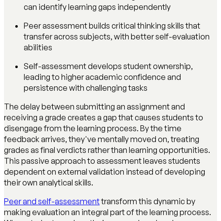
can identify learning gaps independently
Peer assessment builds critical thinking skills that
transfer across subjects, with better self-evaluation
abilities
Self-assessment develops student ownership,
leading to higher academic confidence and
persistence with challenging tasks
The delay between submitting an assignment and
receiving a grade creates a gap that causes students to
disengage from the learning process. By the time
feedback arrives, they've mentally moved on, treating
grades as final verdicts rather than learning opportunities.
This passive approach to assessment leaves students
dependent on external validation instead of developing
their own analytical skills.
Peer and self-assessment
transform this dynamic by
making evaluation an integral part of the learning process.