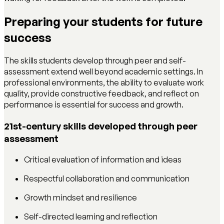
Preparing your students for future
success
The skills students develop through peer and self-
assessment extend well beyond academic settings. In
professional environments, the ability to evaluate work
quality, provide constructive feedback, and reflect on
performance is essential for success and growth.
21st-century skills developed through peer
assessment
Critical evaluation of information and ideas
Respectful collaboration and communication
Growth mindset and resilience
Self-directed learning and reflection