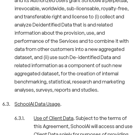
and its Authorized Users grant SchoolAI a perpetual,
irrevocable, worldwide, sub-licensable, royalty-free,
and transferable right and license to (i) collect and
analyze Deidentified Data that is and related
information about the provision, use, and
performance of the Services and to combine it with
data from other customers into a new aggregated
dataset, and (ii) use such De-identified Data and
related information as a component of such new
aggregated dataset, for the creation of internal
benchmarking, statistical, research and marketing
analyses, surveys, reports and studies.
SchoolAI Data Usage
.
Use of Client Data
. Subject to the terms of
this Agreement, SchoolAI will access and use
Client Data solely for purposes of providing