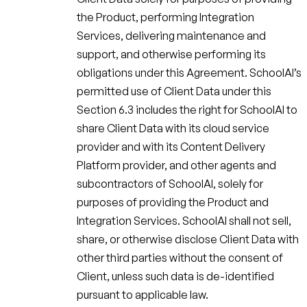
the Product, performing Integration
Services, delivering maintenance and
support, and otherwise performing its
obligations under this Agreement. SchoolAI’s
permitted use of Client Data under this
Section 6.3 includes the right for SchoolAI to
share Client Data with its cloud service
provider and with its Content Delivery
Platform provider, and other agents and
subcontractors of SchoolAI, solely for
purposes of providing the Product and
Integration Services. SchoolAI shall not sell,
share, or otherwise disclose Client Data with
other third parties without the consent of
Client, unless such data is de-identified
pursuant to applicable law.