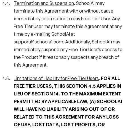
Termination and Suspension
. SchoolAI may
terminate this Agreement with or without cause
immediately upon notice to any Free Tier User. Any
Free Tier User may terminate this Agreement at any
time by e-mailing SchoolAI at
support@schoolai.com. Additionally, SchoolAI may
immediately suspend any Free Tier User’s access to
the Product if it reasonably suspects any breach of
this Agreement.
Limitations of Liability for Free Tier Users
.
FOR ALL
FREE TIER USERS, THIS SECTION 4.5 APPLIES IN
LIEU OF SECTION 14. TO THE MAXIMUM EXTENT
PERMITTED BY APPLICABLE LAW, (A) SCHOOLAI
WILL HAVE NO LIABILITY ARISING OUT OF OR
RELATED TO THIS AGREEMENT FOR ANY LOSS
OF USE, LOST DATA, LOST PROFITS, OR