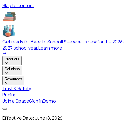
Skip to content
Get ready for Back to School! See what's new for the 2026-
2027 school year.
Learn more
Products
Solutions
Resources
Trust & Safety
Pricing
Join a Space
Sign in
Demo
Effective Date
:
June 18, 2026