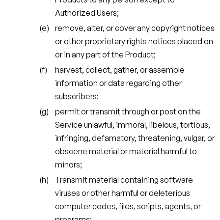
Authorized Users;
remove, alter, or cover any copyright notices
or other proprietary rights notices placed on
or in any part of the Product;
harvest, collect, gather, or assemble
information or data regarding other
subscribers;
permit or transmit through or post on the
Service unlawful, immoral, libelous, tortious,
infringing, defamatory, threatening, vulgar, or
obscene material or material harmful to
minors;
Transmit material containing software
viruses or other harmful or deleterious
computer codes, files, scripts, agents, or
programs;