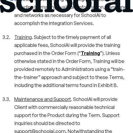
including by making available information, personnel,
and networks as necessary for SchoolAI to
accomplish the Integration Services.
Training
. Subject to the timely payment of all
applicable fees, SchoolAI will provide the training
purchased in the Order Form (“
Training
”). Unless
otherwise stated in the Order Form, Training will be
provided remotely to Administrators using a “train-
the-trainer” approach and subject to these Terms,
including the additional terms found in Exhibit B.
Maintenance and Support
. SchoolAI will provide
Client with commercially reasonable technical
support for the Product during the Term. Support
inquiries should be directed to
support@schoolai.com. Notwithstanding the