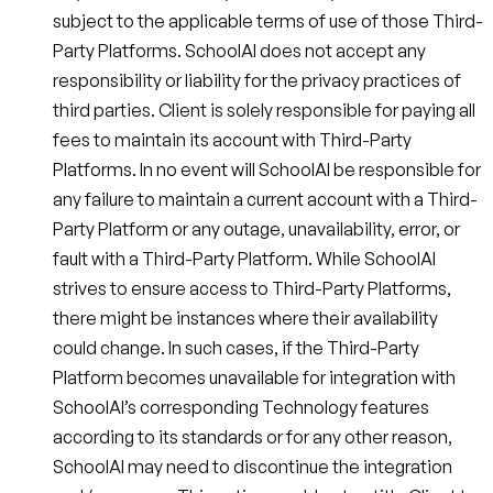
subject to the applicable terms of use of those Third-
Party Platforms. SchoolAI does not accept any
responsibility or liability for the privacy practices of
third parties. Client is solely responsible for paying all
fees to maintain its account with Third-Party
Platforms. In no event will SchoolAI be responsible for
any failure to maintain a current account with a Third-
Party Platform or any outage, unavailability, error, or
fault with a Third-Party Platform. While SchoolAI
strives to ensure access to Third-Party Platforms,
there might be instances where their availability
could change. In such cases, if the Third-Party
Platform becomes unavailable for integration with
SchoolAI’s corresponding Technology features
according to its standards or for any other reason,
SchoolAI may need to discontinue the integration