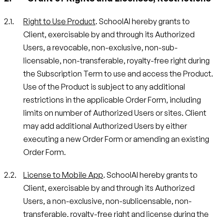
Right to Use Product
. SchoolAI hereby grants to
Client, exercisable by and through its Authorized
Users, a revocable, non-exclusive, non-sub-
licensable, non-transferable, royalty-free right during
the Subscription Term to use and access the Product.
Use of the Product is subject to any additional
restrictions in the applicable Order Form, including
limits on number of Authorized Users or sites. Client
may add additional Authorized Users by either
executing a new Order Form or amending an existing
Order Form.
License to Mobile App
. SchoolAI hereby grants to
Client, exercisable by and through its Authorized
Users, a non-exclusive, non-sublicensable, non-
transferable, royalty-free right and license during the