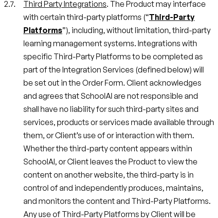
Third Party Integrations
. The Product may interface
with certain third-party platforms (“
Third-Party
Platforms
”), including, without limitation, third-party
learning management systems. Integrations with
specific Third-Party Platforms to be completed as
part of the Integration Services (defined below) will
be set out in the Order Form. Client acknowledges
and agrees that SchoolAI are not responsible and
shall have no liability for such third-party sites and
services, products or services made available through
them, or Client’s use of or interaction with them.
Whether the third-party content appears within
SchoolAI, or Client leaves the Product to view the
content on another website, the third-party is in
control of and independently produces, maintains,
and monitors the content and Third-Party Platforms.
Any use of Third-Party Platforms by Client will be