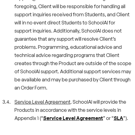
foregoing, Client will be responsible for handling all
support inquiries received from Students, and Client
will in no event direct Students to SchoolAI for
support inquiries. Additionally, SchoolAI does not
guarantee that any support will resolve Client’s
problems. Programming, educational advice and
technical advice regarding programs that Client
creates through the Product are outside of the scope
of SchoolAI support. Additional support services may
be available and may be purchased by Client through
an Order Form.
Service Level Agreement
. SchoolAI will provide the
Products in accordance with the service levels in
Appendix 1 (“
Service Level Agreement
” or “
SLA
”).