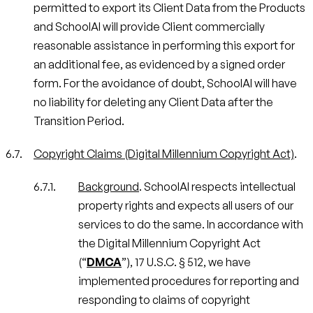
permitted to export its Client Data from the Products
and SchoolAI will provide Client commercially
reasonable assistance in performing this export for
an additional fee, as evidenced by a signed order
form. For the avoidance of doubt, SchoolAI will have
no liability for deleting any Client Data after the
Transition Period.
Copyright Claims (Digital Millennium Copyright Act)
.
Background
. SchoolAI respects intellectual
property rights and expects all users of our
services to do the same. In accordance with
the Digital Millennium Copyright Act
(“
DMCA
”), 17 U.S.C. § 512, we have
implemented procedures for reporting and
responding to claims of copyright