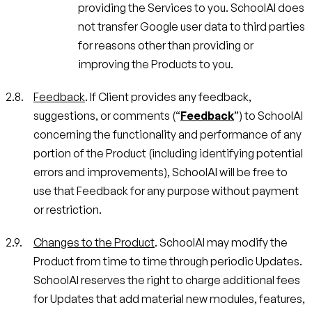
providing the Services to you. SchoolAI does
not transfer Google user data to third parties
for reasons other than providing or
improving the Products to you.
Feedback
. If Client provides any feedback,
suggestions, or comments (“
Feedback
”) to SchoolAI
concerning the functionality and performance of any
portion of the Product (including identifying potential
errors and improvements), SchoolAI will be free to
use that Feedback for any purpose without payment
or restriction.
Changes to the Product
. SchoolAI may modify the
Product from time to time through periodic Updates.
SchoolAI reserves the right to charge additional fees
for Updates that add material new modules, features,