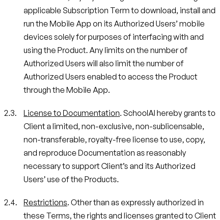
applicable Subscription Term to download, install and
run the Mobile App on its Authorized Users’ mobile
devices solely for purposes of interfacing with and
using the Product. Any limits on the number of
Authorized Users will also limit the number of
Authorized Users enabled to access the Product
through the Mobile App.
License to Documentation
. SchoolAI hereby grants to
Client a limited, non-exclusive, non-sublicensable,
non-transferable, royalty-free license to use, copy,
and reproduce Documentation as reasonably
necessary to support Client’s and its Authorized
Users’ use of the Products.
Restrictions
. Other than as expressly authorized in
these Terms, the rights and licenses granted to Client