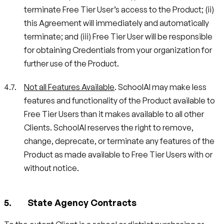
terminate Free Tier User’s access to the Product; (ii)
this Agreement will immediately and automatically
terminate; and (iii) Free Tier User will be responsible
for obtaining Credentials from your organization for
further use of the Product.
Not all Features Available
. SchoolAI may make less
features and functionality of the Product available to
Free Tier Users than it makes available to all other
Clients. SchoolAI reserves the right to remove,
change, deprecate, or terminate any features of the
Product as made available to Free Tier Users with or
without notice.
State Agency Contracts