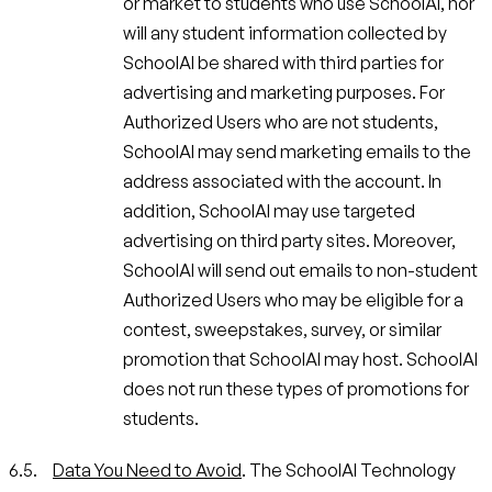
or market to students who use SchoolAI, nor
will any student information collected by
SchoolAI be shared with third parties for
advertising and marketing purposes. For
Authorized Users who are not students,
SchoolAI may send marketing emails to the
address associated with the account. In
addition, SchoolAI may use targeted
advertising on third party sites. Moreover,
SchoolAI will send out emails to non-student
Authorized Users who may be eligible for a
contest, sweepstakes, survey, or similar
promotion that SchoolAI may host. SchoolAI
does not run these types of promotions for
students.
Data You Need to Avoid
. The SchoolAI Technology