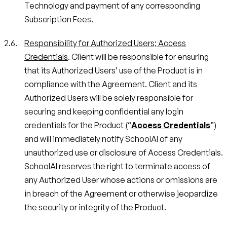
Technology and payment of any corresponding
Subscription Fees.
Responsibility for Authorized Users; Access
Credentials
. Client will be responsible for ensuring
that its Authorized Users’ use of the Product is in
compliance with the Agreement. Client and its
Authorized Users will be solely responsible for
securing and keeping confidential any login
credentials for the Product (“
Access Credentials
”)
and will immediately notify SchoolAI of any
unauthorized use or disclosure of Access Credentials.
SchoolAI reserves the right to terminate access of
any Authorized User whose actions or omissions are
in breach of the Agreement or otherwise jeopardize
the security or integrity of the Product.