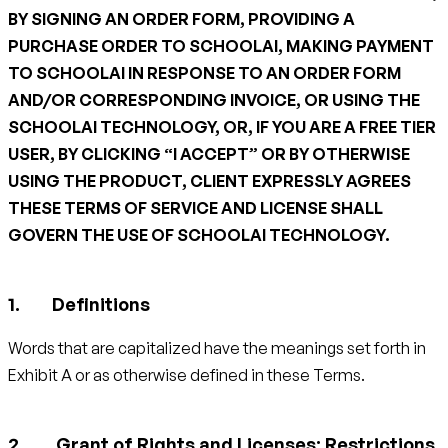
BY SIGNING AN ORDER FORM, PROVIDING A
PURCHASE ORDER TO SCHOOLAI, MAKING PAYMENT
TO SCHOOLAI IN RESPONSE TO AN ORDER FORM
AND/OR CORRESPONDING INVOICE, OR USING THE
SCHOOLAI TECHNOLOGY, OR, IF YOU ARE A FREE TIER
USER, BY CLICKING “I ACCEPT” OR BY OTHERWISE
USING THE PRODUCT, CLIENT EXPRESSLY AGREES
THESE TERMS OF SERVICE AND LICENSE SHALL
GOVERN THE USE OF SCHOOLAI TECHNOLOGY.
Definitions
Words that are capitalized have the meanings set forth in
Exhibit A or as otherwise defined in these Terms.
Grant of Rights and Licenses; Restrictions