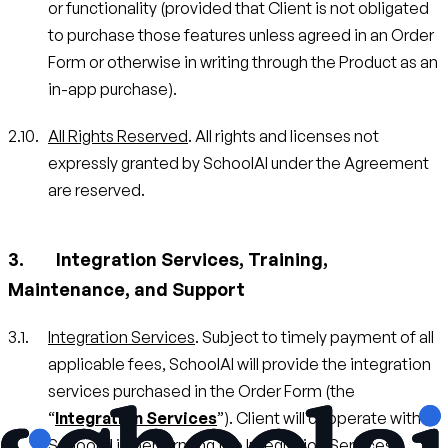
or functionality (provided that Client is not obligated
to purchase those features unless agreed in an Order
Form or otherwise in writing through the Product as an
in-app purchase).
All Rights Reserved
. All rights and licenses not
expressly granted by SchoolAI under the Agreement
are reserved.
Integration Services, Training,
Maintenance, and Support
Integration Services
. Subject to timely payment of all
applicable fees, SchoolAI will provide the integration
services purchased in the Order Form (the
“
Integration Services
”). Client will cooperate with
SchoolAI in performing the Integration Services,