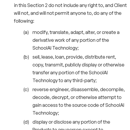
in this Section 2 do not include any right to, and Client
will not, and will not permit anyone to, do any of the
following:
modify, translate, adapt, alter, or create a
derivative work of any portion of the
SchoolAI Technology;
sell, lease, loan, provide, distribute rent,
copy, transmit, publicly display or otherwise
transfer any portion of the SchoolAI
Technology to any third-party;
reverse engineer, disassemble, decompile,
decode, decrypt, or otherwise attempt to
gain access to the source code of SchoolAI
Technology;
display or disclose any portion of the
Products to any person except to