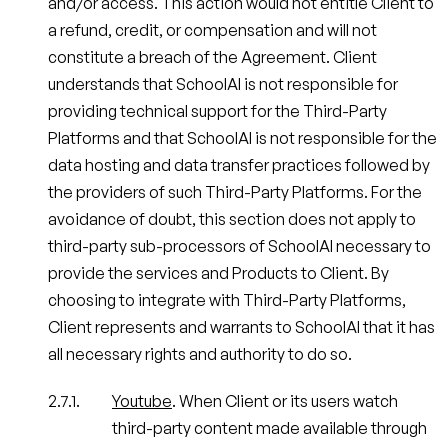
and/or access. This action would not entitle Client to
a refund, credit, or compensation and will not
constitute a breach of the Agreement. Client
understands that SchoolAI is not responsible for
providing technical support for the Third-Party
Platforms and that SchoolAI is not responsible for the
data hosting and data transfer practices followed by
the providers of such Third-Party Platforms. For the
avoidance of doubt, this section does not apply to
third-party sub-processors of SchoolAI necessary to
provide the services and Products to Client. By
choosing to integrate with Third-Party Platforms,
Client represents and warrants to SchoolAI that it has
all necessary rights and authority to do so.
Youtube
. When Client or its users watch
third-party content made available through