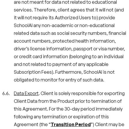
are not meant for data not related to educational
services. Therefore, client agrees that it will not (and
it will not require its Authorized Users to) provide
SchoolAI any non-academic or non-educational
related data such as social security numbers, financial
account numbers, protected health information,
driver’s license information, passport or visa number,
or credit card information (belonging to an individual
and not related to payment of any applicable
Subscription Fees). Furthermore, SchoolAI is not
obligated to monitor for entry of such data.
Data Export
. Client is solely responsible for exporting
Client Data from the Product prior to termination of
this Agreement. For the 30-day period immediately
following any termination or expiration of this
Agreement (the “
Transition Period
”) Client may be