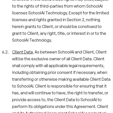
to the rights of third-parties from whom SchoolAI
licenses SchoolAI Technology. Except for the limited
licenses and rights granted in Section 2, nothing
herein grants to Client, or should be construed to
grant to Client, any right, title, or interest in or to the
SchoolAI Technology.
Client Data
. As between SchoolAI and Client, Client
will be the exclusive owner of all Client Data. Client
shall comply with all applicable legal requirements,
including obtaining prior consent if necessary, when
transferring or otherwise making available Client Data
to SchoolAI. Client is responsible for ensuring that it
has, and will continue to have, the right to transfer, or
provide access to, the Client Data to SchoolAI to
perform its obligations under this Agreement. Client