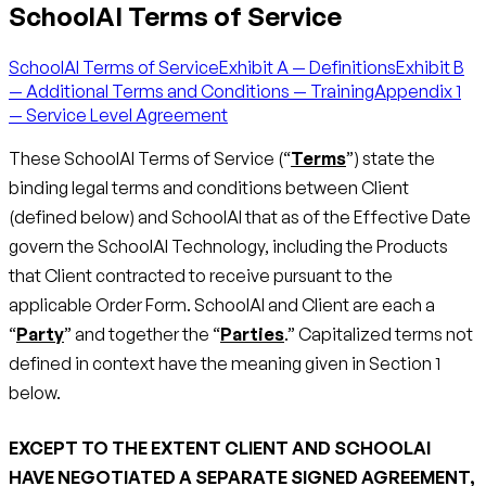
SchoolAI Terms of Service
SchoolAI Terms of Service
Exhibit A — Definitions
Exhibit B
— Additional Terms and Conditions — Training
Appendix 1
— Service Level Agreement
These SchoolAI Terms of Service (“
Terms
”) state the
binding legal terms and conditions between Client
(defined below) and SchoolAI that as of the Effective Date
govern the SchoolAI Technology, including the Products
that Client contracted to receive pursuant to the
applicable Order Form. SchoolAI and Client are each a
“
Party
” and together the “
Parties
.” Capitalized terms not
defined in context have the meaning given in Section 1
below.
EXCEPT TO THE EXTENT CLIENT AND SCHOOLAI
HAVE NEGOTIATED A SEPARATE SIGNED AGREEMENT,