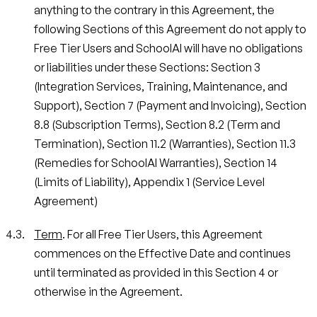
anything to the contrary in this Agreement, the
following Sections of this Agreement do not apply to
Free Tier Users and SchoolAI will have no obligations
or liabilities under these Sections: Section 3
(Integration Services, Training, Maintenance, and
Support), Section 7 (Payment and Invoicing), Section
8.8 (Subscription Terms), Section 8.2 (Term and
Termination), Section 11.2 (Warranties), Section 11.3
(Remedies for SchoolAI Warranties), Section 14
(Limits of Liability), Appendix 1 (Service Level
Agreement)
Term
. For all Free Tier Users, this Agreement
commences on the Effective Date and continues
until terminated as provided in this Section 4 or
otherwise in the Agreement.