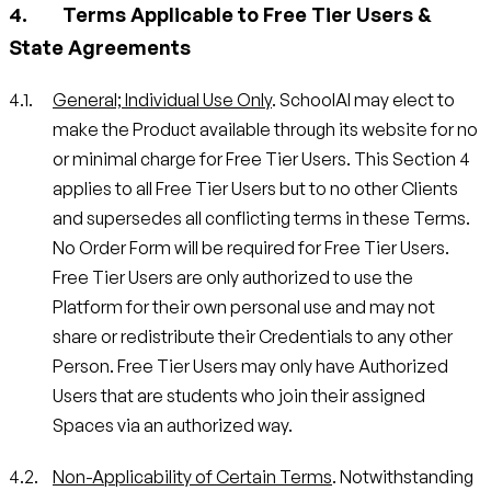
Terms Applicable to Free Tier Users &
State Agreements
General; Individual Use Only
. SchoolAI may elect to
make the Product available through its website for no
or minimal charge for Free Tier Users. This Section 4
applies to all Free Tier Users but to no other Clients
and supersedes all conflicting terms in these Terms.
No Order Form will be required for Free Tier Users.
Free Tier Users are only authorized to use the
Platform for their own personal use and may not
share or redistribute their Credentials to any other
Person. Free Tier Users may only have Authorized
Users that are students who join their assigned
Spaces via an authorized way.
Non-Applicability of Certain Terms
. Notwithstanding