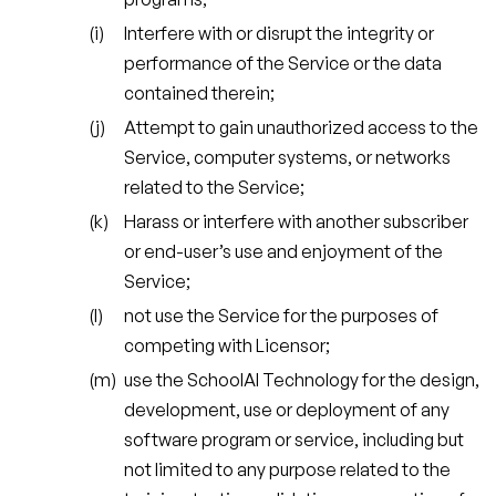
Interfere with or disrupt the integrity or
performance of the Service or the data
contained therein;
Attempt to gain unauthorized access to the
Service, computer systems, or networks
related to the Service;
Harass or interfere with another subscriber
or end-user’s use and enjoyment of the
Service;
not use the Service for the purposes of
competing with Licensor;
use the SchoolAI Technology for the design,
development, use or deployment of any
software program or service, including but
not limited to any purpose related to the