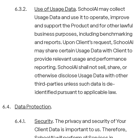
Use of Usage Data
. SchoolAI may collect
Usage Data and use it to operate, improve
and support the Product and for other lawful
business purposes, including benchmarking
and reports. Upon Client’s request, SchoolAI
may share certain Usage Data with Client to
provide relevant usage and performance
reporting. SchoolAI shall not sell, share, or
otherwise disclose Usage Data with other
third-parties unless such data is de-
identified pursuant to applicable law.
Data Protection
.
Security
. The privacy and security of Your
Client Data is important to us. Therefore,
SchoolAI will perform all Services in