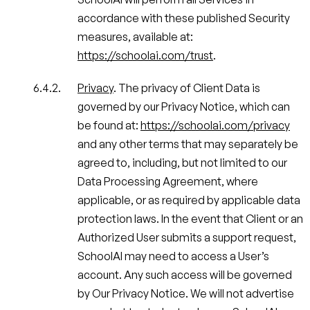
accordance with these published Security
measures, available at:
https://schoolai.com/trust
.
Privacy
. The privacy of Client Data is
governed by our Privacy Notice, which can
be found at:
https://schoolai.com/privacy
and any other terms that may separately be
agreed to, including, but not limited to our
Data Processing Agreement, where
applicable, or as required by applicable data
protection laws. In the event that Client or an
Authorized User submits a support request,
SchoolAI may need to access a User’s
account. Any such access will be governed
by Our Privacy Notice. We will not advertise