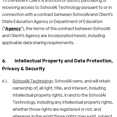
To the extent Client is a school or district purchasing or
receiving access to SchoolAI Technology pursuant to or in
connection with a contract between SchoolAI and Client’s
State Education Agency or Department of Education
(“
Agency
”), the terms of the contract between SchoolAI
and Client’s Agency are incorporated herein, including
applicable data sharing requirements.
Intellectual Property and Data Protection,
Privacy & Security
SchoolAI Technology
. SchoolAI owns, and will retain
ownership of, all right, title, and interest, including
intellectual property rights, in and to the SchoolAI
Technology, including any intellectual property rights,
whether those rights are registered or not, and
wherever in the world those rights may exist, subject