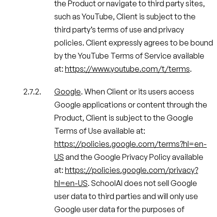
the Product or navigate to third party sites,
such as YouTube, Client is subject to the
third party’s terms of use and privacy
policies. Client expressly agrees to be bound
by the YouTube Terms of Service available
at:
https://www.youtube.com/t/terms
.
Google
. When Client or its users access
Google applications or content through the
Product, Client is subject to the Google
Terms of Use available at:
https://policies.google.com/terms?hl=en-
US
and the Google Privacy Policy available
at:
https://policies.google.com/privacy?
hl=en-US
. SchoolAI does not sell Google
user data to third parties and will only use
Google user data for the purposes of