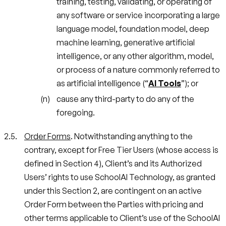
training, testing, validating, or operating of
any software or service incorporating a large
language model, foundation model, deep
machine learning, generative artificial
intelligence, or any other algorithm, model,
or process of a nature commonly referred to
as artificial intelligence (“
AI Tools
”); or
cause any third-party to do any of the
foregoing.
Order Forms
. Notwithstanding anything to the
contrary, except for Free Tier Users (whose access is
defined in Section 4), Client’s and its Authorized
Users’ rights to use SchoolAI Technology, as granted
under this Section 2, are contingent on an active
Order Form between the Parties with pricing and
other terms applicable to Client’s use of the SchoolAI