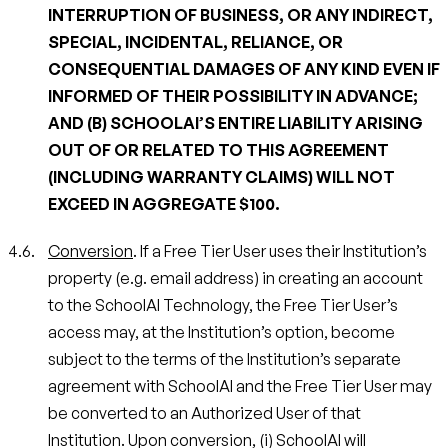
INTERRUPTION OF BUSINESS, OR ANY INDIRECT,
SPECIAL, INCIDENTAL, RELIANCE, OR
CONSEQUENTIAL DAMAGES OF ANY KIND EVEN IF
INFORMED OF THEIR POSSIBILITY IN ADVANCE;
AND (B) SCHOOLAI’S ENTIRE LIABILITY ARISING
OUT OF OR RELATED TO THIS AGREEMENT
(INCLUDING WARRANTY CLAIMS) WILL NOT
EXCEED IN AGGREGATE $100.
Conversion
. If a Free Tier User uses their Institution’s
property (e.g. email address) in creating an account
to the SchoolAI Technology, the Free Tier User’s
access may, at the Institution’s option, become
subject to the terms of the Institution’s separate
agreement with SchoolAI and the Free Tier User may
be converted to an Authorized User of that
Institution. Upon conversion, (i) SchoolAI will