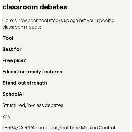
classroom debates
Here's how each tool stacks up against your specific
classroom needs:
Tool
Best for
Free plan?
Education-ready features
Stand-out strength
SchoolAI
Structured, in-class debates
Yes
FERPA/COPPA compliant, real-time Mission Control