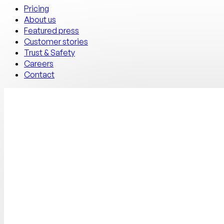
Pricing
About us
Featured press
Customer stories
Trust & Safety
Careers
Contact