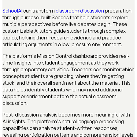
SchoolAI
can transform
classroom discussion
preparation
through purpose-built Spaces that help students explore
multiple perspectives before live debates begin. These
customizable AI tutors guide students through complex
topics, helping them research evidence and practice
articulating arguments in a low-pressure environment.
The platform's Mission Control dashboard provides real-
time insights into student engagement as they work
through preparatory activities. Teachers can monitor which
concepts students are grasping, where they're getting
stuck, and their overall sentiment about the material. This
data helps identify students who may need additional
support or enrichment before the actual classroom
discussion.
Post-discussion analysis becomes more meaningful with
AI insights. The platform's natural language processing
capabilities can analyze student-written responses,
revealing participation patterns and comprehension levels