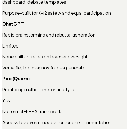
dashboard, debate templates
Purpose-built for K-12 safety and equal participation
ChatGPT
Rapid brainstorming and rebuttal generation
Limited
None built-in; relies on teacher oversight
Versatile, topic-agnostic idea generator
Poe (Quora)
Practicing multiple rhetorical styles
Yes
No formal FERPA framework
Access to several models for tone experimentation