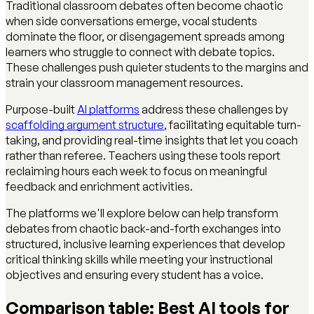
Traditional classroom debates often become chaotic
when side conversations emerge, vocal students
dominate the floor, or disengagement spreads among
learners who struggle to connect with debate topics.
These challenges push quieter students to the margins and
strain your classroom management resources.
Purpose-built
AI platforms
address these challenges by
scaffolding argument structure
, facilitating equitable turn-
taking, and providing real-time insights that let you coach
rather than referee. Teachers using these tools report
reclaiming hours each week to focus on meaningful
feedback and enrichment activities.
The platforms we'll explore below can help transform
debates from chaotic back-and-forth exchanges into
structured, inclusive learning experiences that develop
critical thinking skills while meeting your instructional
objectives and ensuring every student has a voice.
Comparison table: Best AI tools for