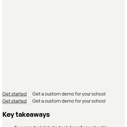
Get started
Get a custom demo for your school
Get started
Get a custom demo for your school
Key takeaways