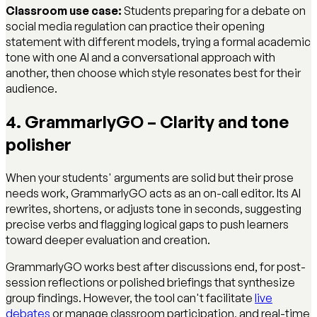
Classroom use case:
Students preparing for a debate on
social media regulation can practice their opening
statement with different models, trying a formal academic
tone with one AI and a conversational approach with
another, then choose which style resonates best for their
audience.
4. GrammarlyGO – Clarity and tone
polisher
When your students' arguments are solid but their prose
needs work, GrammarlyGO acts as an on-call editor. Its AI
rewrites, shortens, or adjusts tone in seconds, suggesting
precise verbs and flagging logical gaps to push learners
toward deeper evaluation and creation.
GrammarlyGO works best after discussions end, for post-
session reflections or polished briefings that synthesize
group findings. However, the tool can't facilitate
live
debates
or manage classroom participation, and real-time