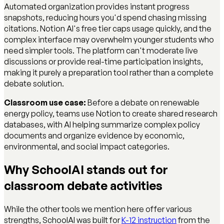
Automated organization provides instant progress
snapshots, reducing hours you'd spend chasing missing
citations. Notion AI's free tier caps usage quickly, and the
complex interface may overwhelm younger students who
need simpler tools. The platform can't moderate live
discussions or provide real-time participation insights,
making it purely a preparation tool rather than a complete
debate solution.
Classroom use case:
Before a debate on renewable
energy policy, teams use Notion to create shared research
databases, with AI helping summarize complex policy
documents and organize evidence by economic,
environmental, and social impact categories.
Why SchoolAI stands out for
classroom debate activities
While the other tools we mention here offer various
strengths, SchoolAI was built for
K-12 instruction
from the