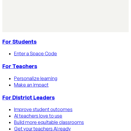
Learn how educators track AI usage in classrooms with
detection tools, process strategies, and disclosure
policies.
Read article
For Students
Enter a Space Code
For Teachers
Personalize learning
Make an impact
For District Leaders
Improve student outcomes
AI teachers love to use
Build more equitable classrooms
Get your teachers AI ready