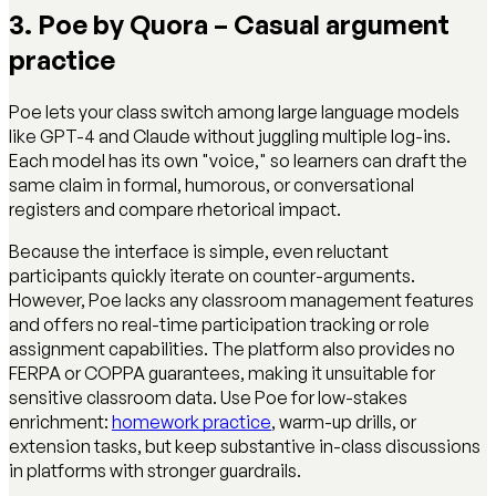
3. Poe by Quora – Casual argument
practice
Poe lets your class switch among large language models
like GPT-4 and Claude without juggling multiple log-ins.
Each model has its own "voice," so learners can draft the
same claim in formal, humorous, or conversational
registers and compare rhetorical impact.
Because the interface is simple, even reluctant
participants quickly iterate on counter-arguments.
However, Poe lacks any classroom management features
and offers no real-time participation tracking or role
assignment capabilities. The platform also provides no
FERPA or COPPA guarantees, making it unsuitable for
sensitive classroom data. Use Poe for low-stakes
enrichment:
homework practice
, warm-up drills, or
extension tasks, but keep substantive in-class discussions
in platforms with stronger guardrails.