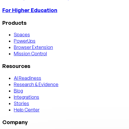
For Higher Education
Products
Spaces
PowerUps
Browser Extension
Mission Control
Resources
AI Readiness
Research & Evidence
Blog
Integrations
Stories
Help Center
Company