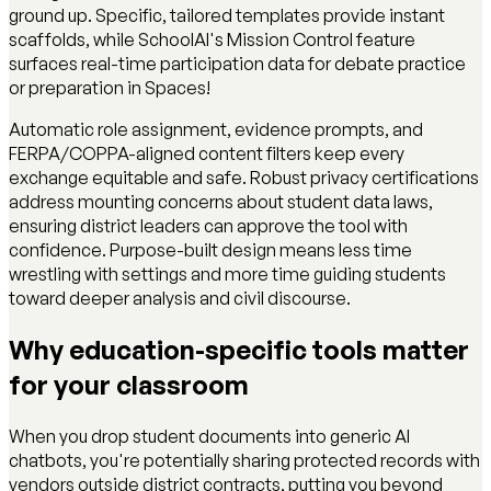
ground up. Specific, tailored templates provide instant
scaffolds, while SchoolAI's Mission Control feature
surfaces real-time participation data for debate practice
or preparation in Spaces!
Automatic role assignment, evidence prompts, and
FERPA/COPPA-aligned content filters keep every
exchange equitable and safe. Robust privacy certifications
address mounting concerns about student data laws,
ensuring district leaders can approve the tool with
confidence. Purpose-built design means less time
wrestling with settings and more time guiding students
toward deeper analysis and civil discourse.
Why education-specific tools matter
for your classroom
When you drop student documents into generic AI
chatbots, you're potentially sharing protected records with
vendors outside district contracts, putting you beyond