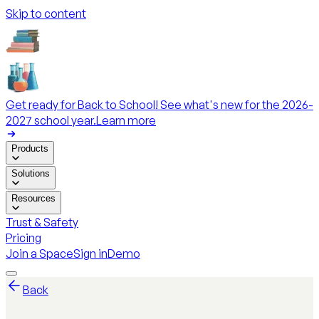
Skip to content
Get ready for Back to School! See what's new for the 2026-
2027 school year.
Learn more
Products
Solutions
Resources
Trust & Safety
Pricing
Join a Space
Sign in
Demo
Back