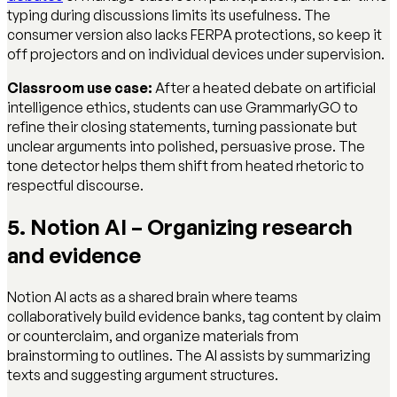
typing during discussions limits its usefulness. The
consumer version also lacks FERPA protections, so keep it
off projectors and on individual devices under supervision.
Classroom use case:
After a heated debate on artificial
intelligence ethics, students can use GrammarlyGO to
refine their closing statements, turning passionate but
unclear arguments into polished, persuasive prose. The
tone detector helps them shift from heated rhetoric to
respectful discourse.
5. Notion AI – Organizing research
and evidence
Notion AI acts as a shared brain where teams
collaboratively build evidence banks, tag content by claim
or counterclaim, and organize materials from
brainstorming to outlines. The AI assists by summarizing
texts and suggesting argument structures.