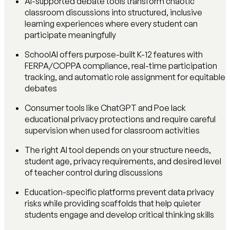
AI-supported debate tools transform chaotic
classroom discussions into structured, inclusive
learning experiences where every student can
participate meaningfully
SchoolAI offers purpose-built K-12 features with
FERPA/COPPA compliance, real-time participation
tracking, and automatic role assignment for equitable
debates
Consumer tools like ChatGPT and Poe lack
educational privacy protections and require careful
supervision when used for classroom activities
The right AI tool depends on your structure needs,
student age, privacy requirements, and desired level
of teacher control during discussions
Education-specific platforms prevent data privacy
risks while providing scaffolds that help quieter
students engage and develop critical thinking skills