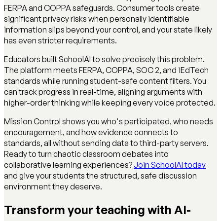
FERPA and COPPA safeguards. Consumer tools create
significant privacy risks when personally identifiable
information slips beyond your control, and your state likely
has even stricter requirements.
Educators built SchoolAI to solve precisely this problem.
The platform meets FERPA, COPPA, SOC 2, and 1EdTech
standards while running student-safe content filters. You
can track progress in real-time, aligning arguments with
higher-order thinking while keeping every voice protected.
Mission Control shows you who's participated, who needs
encouragement, and how evidence connects to
standards, all without sending data to third-party servers.
Ready to turn chaotic classroom debates into
collaborative learning experiences?
Join SchoolAI today
and give your students the structured, safe discussion
environment they deserve.
Transform your teaching with AI-