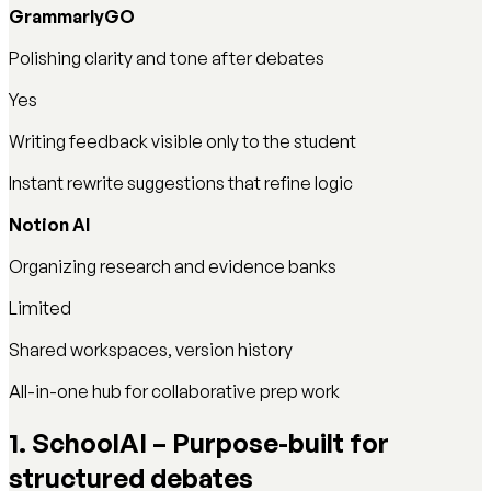
GrammarlyGO
Polishing clarity and tone after debates
Yes
Writing feedback visible only to the student
Instant rewrite suggestions that refine logic
Notion AI
Organizing research and evidence banks
Limited
Shared workspaces, version history
All-in-one hub for collaborative prep work
1. SchoolAI – Purpose-built for
structured debates