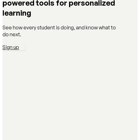
powered tools for personalized
learning
See how every student is doing, and know what to
do next.
Sign up