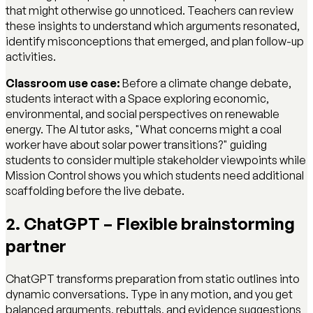
that might otherwise go unnoticed. Teachers can review
these insights to understand which arguments resonated,
identify misconceptions that emerged, and plan follow-up
activities.
Classroom use case:
Before a climate change debate,
students interact with a Space exploring economic,
environmental, and social perspectives on renewable
energy. The AI tutor asks, "What concerns might a coal
worker have about solar power transitions?" guiding
students to consider multiple stakeholder viewpoints while
Mission Control shows you which students need additional
scaffolding before the live debate.
2. ChatGPT – Flexible brainstorming
partner
ChatGPT transforms preparation from static outlines into
dynamic conversations. Type in any motion, and you get
balanced arguments, rebuttals, and evidence suggestions