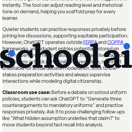
instantly. The tool can adjust reading level and rhetorical
tone on demand, helping you scaffold prep for every
learner.
Quieter students can practice responses privately before
joining live discussions, supporting equitable participation.
However, ChatGPT operates outside
FERPA
and
COPPA
frameworks, with student entries potentially stored on
external servers. The tool also can't manage live classroom
discussions or track participation in real-time, making it
unsuitable for actual debate moderation. Stick to low-
stakes preparation activities and always supervise
interactions while modeling digital citizenship.
Classroom use case:
Before a debate on school uniform
policies, students can ask ChatGPT to "Generate three
counterarguments to mandatory uniforms" and practice
responses privately. Ask it to pose challenging follow-ups
like "What hidden assumption underlies that claim?" to
move students beyond fact recall into analysis.