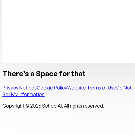
There’s a Space for that
Privacy Notices
Cookie Policy
Website Terms of Use
Do Not
Sell My Information
Copyright ©
2026
SchoolAI. All rights reserved.