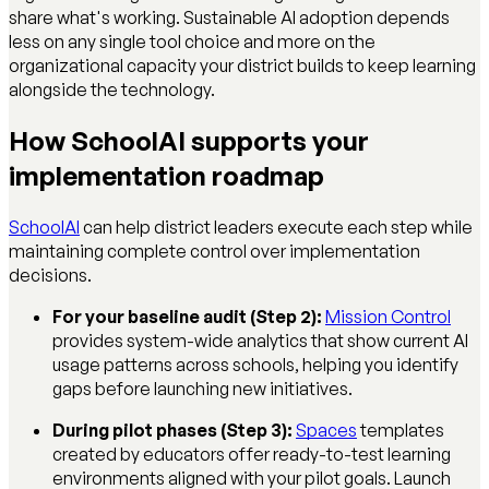
share what's working. Sustainable AI adoption depends
less on any single tool choice and more on the
organizational capacity your district builds to keep learning
alongside the technology.
How SchoolAI supports your
implementation roadmap
SchoolAI
can help district leaders execute each step while
maintaining complete control over implementation
decisions.
For your baseline audit (Step 2):
Mission Control
provides system-wide analytics that show current AI
usage patterns across schools, helping you identify
gaps before launching new initiatives.
During pilot phases (Step 3):
Spaces
templates
created by educators offer ready-to-test learning
environments aligned with your pilot goals. Launch