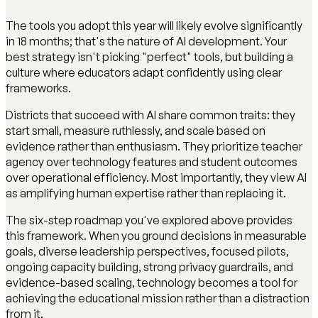
The tools you adopt this year will likely evolve significantly
in 18 months; that's the nature of AI development. Your
best strategy isn't picking "perfect" tools, but building a
culture where educators adapt confidently using clear
frameworks.
Districts that succeed with AI share common traits: they
start small, measure ruthlessly, and scale based on
evidence rather than enthusiasm. They prioritize teacher
agency over technology features and student outcomes
over operational efficiency. Most importantly, they view AI
as amplifying human expertise rather than replacing it.
The six-step roadmap you've explored above provides
this framework. When you ground decisions in measurable
goals, diverse leadership perspectives, focused pilots,
ongoing capacity building, strong privacy guardrails, and
evidence-based scaling, technology becomes a tool for
achieving the educational mission rather than a distraction
from it.