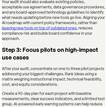
Your audit should also evaluate existing policies,
acceptable use agreements, data governance procedures,
and any board-approved technology guidelines to identify
what needs updating before new tools go live. Aligning your
AI roadmap with current policy frameworks, rather than
layering new tools on top of outdated ones
, reduces
compliance risk and builds board confidence in your
approach.
Step 3: Focus pilots on high-impact
use cases
After your audit, concentrate on one to three pilot projects
addressing your biggest challenges. Rank ideas using a
matrix weighing instructional impact, technical feasibility,
cost, and equity considerations.
Create a 90-day plan for each project with baseline
measurements, clear success indicators, and a limited test
group. AI-powered early warning systems can help reduce