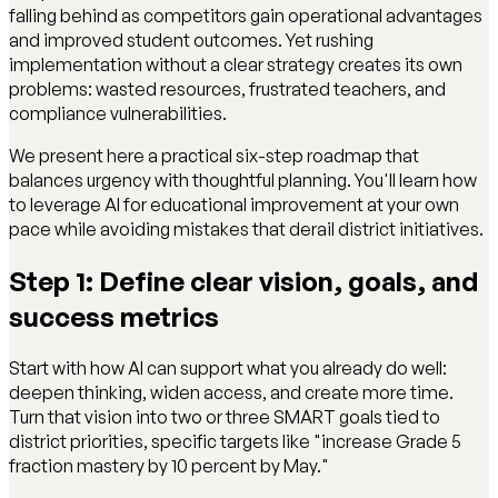
falling behind as competitors gain operational advantages
and improved student outcomes. Yet rushing
implementation without a clear strategy creates its own
problems: wasted resources, frustrated teachers, and
compliance vulnerabilities.
We present here a practical six-step roadmap that
balances urgency with thoughtful planning. You'll learn how
to leverage AI for educational improvement at your own
pace while avoiding mistakes that derail district initiatives.
Step 1: Define clear vision, goals, and
success metrics
Start with how AI can support what you already do well:
deepen thinking, widen access, and create more time.
Turn that vision into two or three SMART goals tied to
district priorities, specific targets like "increase Grade 5
fraction mastery by 10 percent by May."