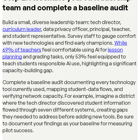
team and complete a baseline audit
Build a small, diverse leadership team: tech director,
curriculum leader
, data privacy officer, principal, teacher,
and student representative. Survey staff to gauge comfort
with new technologies and find early champions.
While
69% of teachers
feel comfortable using AI for
lesson
planning
and grading tasks, only 53% feel equipped to
teach students responsible AI use, highlighting a significant
capacity-building gap.
Complete a baseline audit documenting every technology
tool currently used, mapping student-data flows, and
verifying network capacity. For example, imagine a district
where the tech director discovered student information
flowed through seven different systems, creating gaps
they needed to address before adding new tools. Be sure
to document your findings as your baseline for measuring
pilot success.