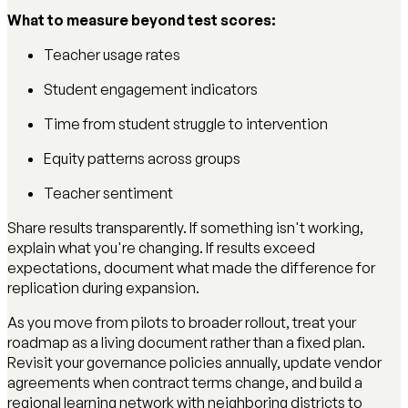
What to measure beyond test scores:
Teacher usage rates
Student engagement indicators
Time from student struggle to intervention
Equity patterns across groups
Teacher sentiment
Share results transparently. If something isn't working,
explain what you're changing. If results exceed
expectations, document what made the difference for
replication during expansion.
As you move from pilots to broader rollout, treat your
roadmap as a living document rather than a fixed plan.
Revisit your governance policies annually, update vendor
agreements when contract terms change, and build a
regional learning network with neighboring districts to