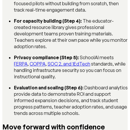
focused pilots without building from scratch, then
track real-time engagement data.
For capacity building (Step 4):
The educator-
created resource library gives professional
development teams proven training materials.
Teachers explore at their own pace while you monitor
adoption rates.
Privacy compliance (Step 5):
SchoolAI meets
FERPA
,
COPPA
,
SOC 2, and 1EdTech
standards, while
handling infrastructure security so you can focus on
instructional quality.
Evaluation and scaling (Step 6):
Dashboard analytics
provide data to demonstrate ROI and support
informed expansion decisions, and track student
progress patterns, teacher adoption rates, and usage
trends across multiple schools.
Move forward with confidence