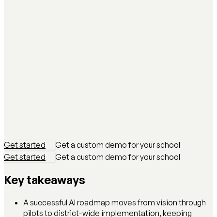
Get started
Get a custom demo for your school
Get started
Get a custom demo for your school
Key takeaways
A successful AI roadmap moves from vision through
pilots to district-wide implementation, keeping