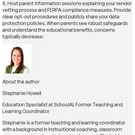
it. Host parent information sessions explaining your vendor
vetting process and FERPA compliance measures. Provide
clear opt-out procedures and publicly share your data
protection policies. When parents see robust safeguards
and understand the educational benefits, concerns
typically decrease.
About the author
Stephanie Howell
Education Specialist at SchoolAI, Former Teaching and
Learning Coordinator
Stephanie is a former teaching and learning coordinator
with a background in instructional coaching, classroom