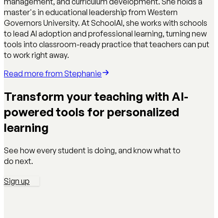
management, and curriculum development. She holds a
master's in educational leadership from Western
Governors University. At SchoolAI, she works with schools
to lead AI adoption and professional learning, turning new
tools into classroom-ready practice that teachers can put
to work right away.
Read more from
Stephanie
Transform your teaching with AI-
powered tools for personalized
learning
See how every student is doing, and know what to
do next.
Sign up