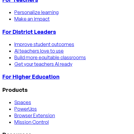
Personalize learning
Make an impact
For District Leaders
Improve student outcomes
AI teachers love to use
Build more equitable classrooms
Get your teachers AI ready
For Higher Education
Products
Spaces
PowerUps
Browser Extension
Mission Control