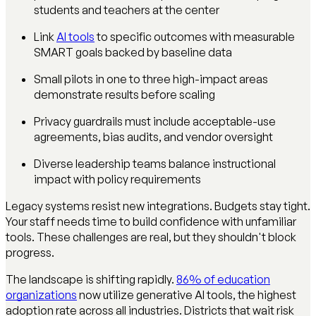
students and teachers at the center
Link
AI tools
to specific outcomes with measurable
SMART goals backed by baseline data
Small pilots in one to three high-impact areas
demonstrate results before scaling
Privacy guardrails must include acceptable-use
agreements, bias audits, and vendor oversight
Diverse leadership teams balance instructional
impact with policy requirements
Legacy systems resist new integrations. Budgets stay tight.
Your staff needs time to build confidence with unfamiliar
tools. These challenges are real, but they shouldn't block
progress.
The landscape is shifting rapidly.
86% of education
organizations
now utilize generative AI tools, the highest
adoption rate across all industries. Districts that wait risk