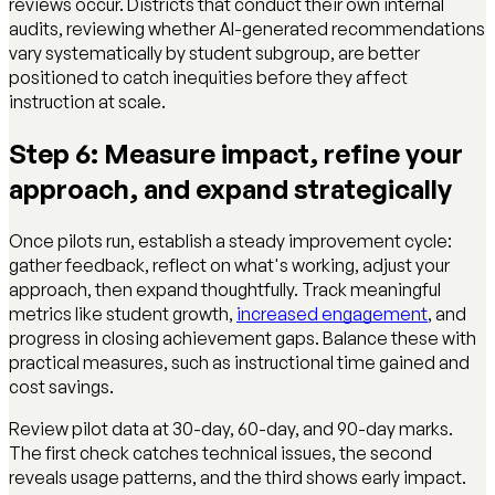
reviews occur. Districts that conduct their own internal
audits, reviewing whether AI-generated recommendations
vary systematically by student subgroup, are better
positioned to catch inequities before they affect
instruction at scale.
Step 6: Measure impact, refine your
approach, and expand strategically
Once pilots run, establish a steady improvement cycle:
gather feedback, reflect on what's working, adjust your
approach, then expand thoughtfully. Track meaningful
metrics like student growth,
increased engagement
, and
progress in closing achievement gaps. Balance these with
practical measures, such as instructional time gained and
cost savings.
Review pilot data at 30-day, 60-day, and 90-day marks.
The first check catches technical issues, the second
reveals usage patterns, and the third shows early impact.