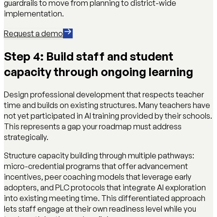
guardrails to move from planning to district-wide
implementation.
Request a demo
Step 4: Build staff and student
capacity through ongoing learning
Design professional development that respects teacher
time and builds on existing structures. Many teachers have
not yet participated in AI training provided by their schools.
This represents a gap your roadmap must address
strategically.
Structure capacity building through multiple pathways:
micro-credential programs that offer advancement
incentives, peer coaching models that leverage early
adopters, and PLC protocols that integrate AI exploration
into existing meeting time. This differentiated approach
lets staff engage at their own readiness level while you