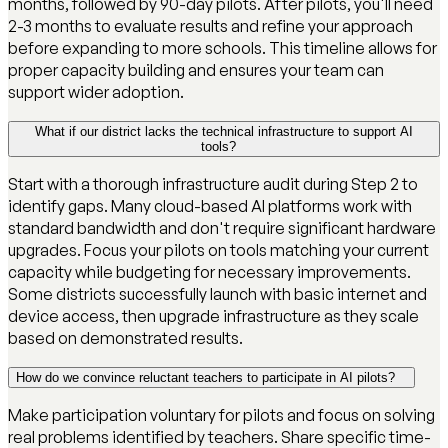
months, followed by 90-day pilots. After pilots, you'll need
2-3 months to evaluate results and refine your approach
before expanding to more schools. This timeline allows for
proper capacity building and ensures your team can
support wider adoption.
What if our district lacks the technical infrastructure to support AI
tools?
Start with a thorough infrastructure audit during Step 2 to
identify gaps. Many cloud-based AI platforms work with
standard bandwidth and don't require significant hardware
upgrades. Focus your pilots on tools matching your current
capacity while budgeting for necessary improvements.
Some districts successfully launch with basic internet and
device access, then upgrade infrastructure as they scale
based on demonstrated results.
How do we convince reluctant teachers to participate in AI pilots?
Make participation voluntary for pilots and focus on solving
real problems identified by teachers. Share specific time-