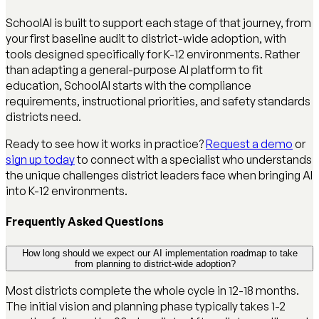
SchoolAI is built to support each stage of that journey, from
your first baseline audit to district-wide adoption, with
tools designed specifically for K-12 environments. Rather
than adapting a general-purpose AI platform to fit
education, SchoolAI starts with the compliance
requirements, instructional priorities, and safety standards
districts need.
Ready to see how it works in practice?
Request a demo
or
sign up today
to connect with a specialist who understands
the unique challenges district leaders face when bringing AI
into K-12 environments.
Frequently Asked Questions
How long should we expect our AI implementation roadmap to take
from planning to district-wide adoption?
Most districts complete the whole cycle in 12-18 months.
The initial vision and planning phase typically takes 1-2