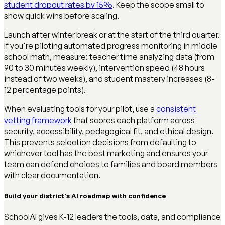
student dropout rates by 15%
. Keep the scope small to
show quick wins before scaling.
Launch after winter break or at the start of the third quarter.
If you're piloting automated progress monitoring in middle
school math, measure: teacher time analyzing data (from
90 to 30 minutes weekly), intervention speed (48 hours
instead of two weeks), and student mastery increases (8-
12 percentage points).
When evaluating tools for your pilot, use a
consistent
vetting framework
that scores each platform across
security, accessibility, pedagogical fit, and ethical design.
This prevents selection decisions from defaulting to
whichever tool has the best marketing and ensures your
team can defend choices to families and board members
with clear documentation.
Build your district's AI roadmap with confidence
SchoolAI gives K-12 leaders the tools, data, and compliance