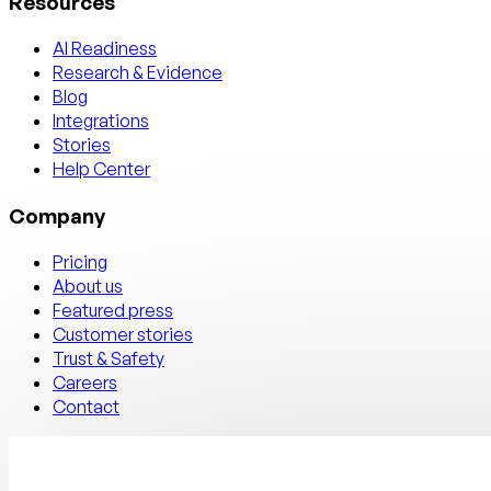
Resources
AI Readiness
Research & Evidence
Blog
Integrations
Stories
Help Center
Company
Pricing
About us
Featured press
Customer stories
Trust & Safety
Careers
Contact