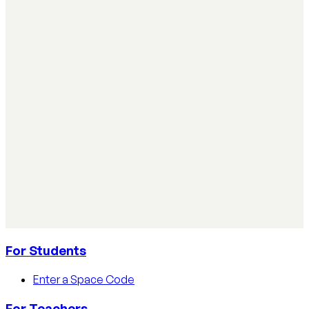
Simple ways teachers can start using AI in the
classroom
Simple ways teachers can start using AI in the classroom:
practical steps, privacy tips, and real examples.
Read article
AI Literacy Safety & Policy
How to track AI usage in classrooms
Learn how educators track AI usage in classrooms with
detection tools, process strategies, and disclosure
policies.
Read article
For Students
Enter a Space Code
For Teachers