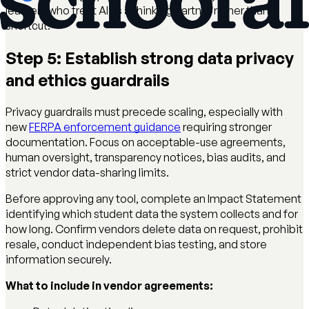
learners who treat AI as a thinking partner rather than a
shortcut.
Step 5: Establish strong data privacy
and ethics guardrails
Privacy guardrails must precede scaling, especially with
new
FERPA enforcement guidance
requiring stronger
documentation. Focus on acceptable-use agreements,
human oversight, transparency notices, bias audits, and
strict vendor data-sharing limits.
Before approving any tool, complete an Impact Statement
identifying which student data the system collects and for
how long. Confirm vendors delete data on request, prohibit
resale, conduct independent bias testing, and store
information securely.
What to include in vendor agreements: