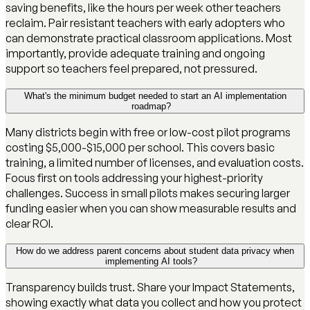
saving benefits, like the hours per week other teachers
reclaim. Pair resistant teachers with early adopters who
can demonstrate practical classroom applications. Most
importantly, provide adequate training and ongoing
support so teachers feel prepared, not pressured.
What's the minimum budget needed to start an AI implementation
roadmap?
Many districts begin with free or low-cost pilot programs
costing $5,000-$15,000 per school. This covers basic
training, a limited number of licenses, and evaluation costs.
Focus first on tools addressing your highest-priority
challenges. Success in small pilots makes securing larger
funding easier when you can show measurable results and
clear ROI.
How do we address parent concerns about student data privacy when
implementing AI tools?
Transparency builds trust. Share your Impact Statements,
showing exactly what data you collect and how you protect