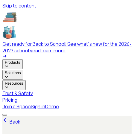
Skip to content
Get ready for Back to School! See what's new for the 2026-
2027 school year.
Learn more
Products
Solutions
Resources
Trust & Safety
Pricing
Join a Space
Sign in
Demo
Back