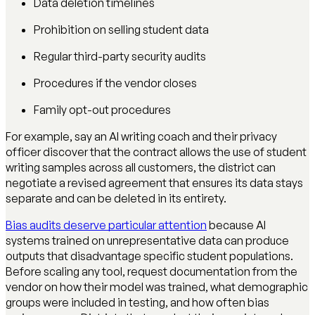
Data deletion timelines
Prohibition on selling student data
Regular third-party security audits
Procedures if the vendor closes
Family opt-out procedures
For example, say an AI writing coach and their privacy
officer discover that the contract allows the use of student
writing samples across all customers, the district can
negotiate a revised agreement that ensures its data stays
separate and can be deleted in its entirety.
Bias audits deserve particular attention
because AI
systems trained on unrepresentative data can produce
outputs that disadvantage specific student populations.
Before scaling any tool, request documentation from the
vendor on how their model was trained, what demographic
groups were included in testing, and how often bias