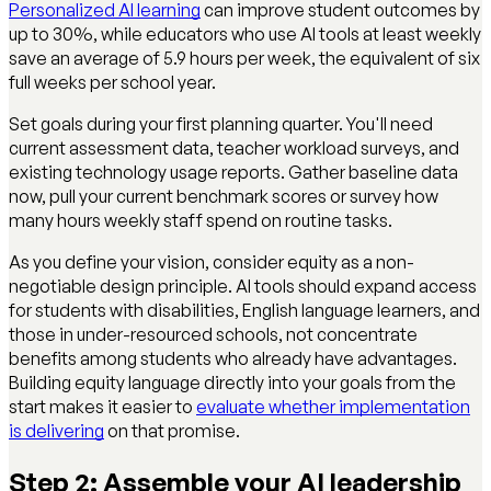
Personalized AI learning
can improve student outcomes by
up to 30%, while educators who use AI tools at least weekly
save an average of 5.9 hours per week, the equivalent of six
full weeks per school year.
Set goals during your first planning quarter. You'll need
current assessment data, teacher workload surveys, and
existing technology usage reports. Gather baseline data
now, pull your current benchmark scores or survey how
many hours weekly staff spend on routine tasks.
As you define your vision, consider equity as a non-
negotiable design principle. AI tools should expand access
for students with disabilities, English language learners, and
those in under-resourced schools, not concentrate
benefits among students who already have advantages.
Building equity language directly into your goals from the
start makes it easier to
evaluate whether implementation
is delivering
on that promise.
Step 2: Assemble your AI leadership