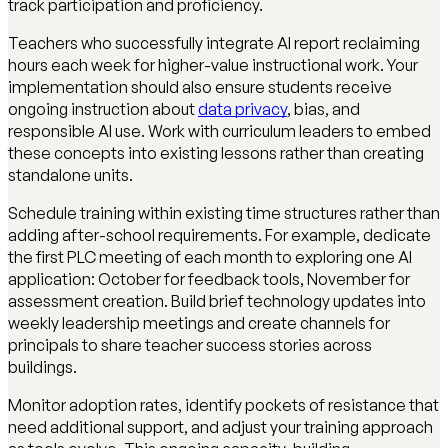
track participation and proficiency.
Teachers who successfully integrate AI report reclaiming
hours each week for higher-value instructional work. Your
implementation should also ensure students receive
ongoing instruction about
data privacy
, bias, and
responsible AI use. Work with curriculum leaders to embed
these concepts into existing lessons rather than creating
standalone units.
Schedule training within existing time structures rather than
adding after-school requirements. For example, dedicate
the first PLC meeting of each month to exploring one AI
application: October for feedback tools, November for
assessment creation. Build brief technology updates into
weekly leadership meetings and create channels for
principals to share teacher success stories across
buildings.
Monitor adoption rates, identify pockets of resistance that
need additional support, and adjust your training approach