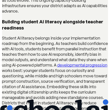
as tools evolve. This ongoing capacity-building
infrastructure ensures your district adapts as AI capabilities
advance.
Building student AI literacy alongside teacher
readiness
Student AI literacy belongs inside your implementation
roadmap from the beginning. As teachers build confidence
with AI tools, students benefit from parallel instruction that
teaches them how to use AI responsibly, identify bias in
model outputs, and understand what data they share when
using AI-powered platforms. A
developmental progression
works best: younger students focus on curiosity and
questioning, while middle and high schoolers move toward
prompt construction, source verification, and transparent
citation of AI assistance. Embedding these skills into
existing digital citizenship units keeps the curriculum
manageable and avoids adding new standalone courses.
Districts that invest in student AI literacy early reduce
academic integrity incidents and build a generation of