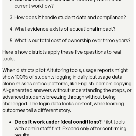
current workflow?
How does it handle student data and compliance?
What evidence exists of educational impact?
What is our total cost of ownership over three years?
Here's how districts apply these five questions to real
tools.
When districts pilot AI tutoring tools, usage reports might
show 100% of students logging in daily, but usage data
alone misses critical patterns, like English learners copying
AI-generated answers without understanding the steps, or
advanced students breezing through without being
challenged. The login data looks perfect, while learning
outcomes tell a different story.
Does it work under ideal conditions?
Pilot tools
with admin staff first. Expand only after confirming
results.