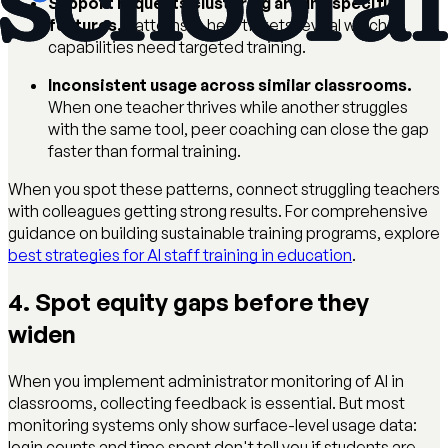
Support requests clustering around specific
features.
Patterns in help tickets reveal which
capabilities need targeted training.
Inconsistent usage across similar classrooms.
When one teacher thrives while another struggles
with the same tool, peer coaching can close the gap
faster than formal training.
When you spot these patterns, connect struggling teachers
with colleagues getting strong results. For comprehensive
guidance on building sustainable training programs, explore
best strategies for AI staff training in education
.
4. Spot equity gaps before they
widen
When you implement administrator monitoring of AI in
classrooms, collecting feedback is essential. But most
monitoring systems only show surface-level usage data:
login counts and time spent don't tell you if students are