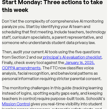
Start Monday: Three actions to take
this week
Don't let the complexity of comprehensive AI monitoring
paralyze you. Start by identifying your AI team and
scheduling that first meeting. Include teachers, technology
staff, curriculum specialists, a parent representative, and
someone who understands student data privacy law.
Then, audit your current AI tools using the five questions
from Section 2 and our
principal's AI evaluation checklist
.
Finally, check every tool against the
January 16, 2025,
COPPA amendments
. The FTC now classifies voice
analysis, facial recognition, and behavioral patterns as
personal information requiring stricter parental consent.
The monitoring challenges in this guide (tracking learning
instead of logins, spotting equity gaps early, and keeping
teachers in control) require purpose-built tools. SchoolAI's
Mission Control
gives you real-time visibility into student