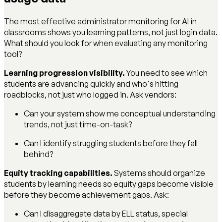
The most effective administrator monitoring for AI in
classrooms shows you learning patterns, not just login data.
What should you look for when evaluating any monitoring
tool?
Learning progression visibility.
You need to see which
students are advancing quickly and who's hitting
roadblocks, not just who logged in. Ask vendors:
Can your system show me conceptual understanding
trends, not just time-on-task?
Can I identify struggling students before they fall
behind?
Equity tracking capabilities.
Systems should organize
students by learning needs so equity gaps become visible
before they become achievement gaps. Ask:
Can I disaggregate data by ELL status, special