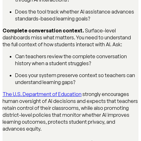
Does the tool track whether AI assistance advances
standards-based learning goals?
Complete conversation context.
Surface-level
dashboards miss what matters. You need to understand
the full context of how students interact with AI. Ask:
Can teachers review the complete conversation
history when a student struggles?
Does your system preserve context so teachers can
understand learning gaps?
The U.S. Department of Education
strongly encourages
human oversight of AI decisions and expects that teachers
retain control of their classrooms, while also promoting
district-level policies that monitor whether AI improves
learning outcomes, protects student privacy, and
advances equity.