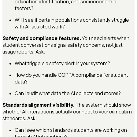
education identification, and socioeconomic
factors?
Will I see if certain populations consistently struggle
with AI-assisted work?
Safety and compliance features.
You need alerts when
student conversations signal safety concerns, not just
usage reports. Ask:
What triggers a safety alert in your system?
How do you handle COPPA compliance for student
data?
Can I audit what data the AI collects and stores?
Standards alignment visibility.
The system should show
whether AI interactions actually connect to your curriculum
standards. Ask:
Can I see which standards students are working on
through AI interactions?