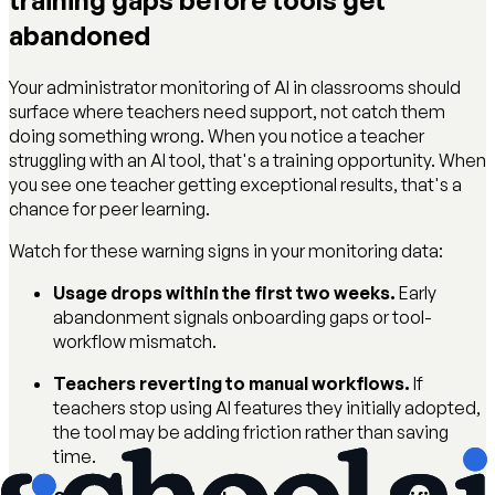
training gaps before tools get
abandoned
Your administrator monitoring of AI in classrooms should
surface where teachers need support, not catch them
doing something wrong. When you notice a teacher
struggling with an AI tool, that's a training opportunity. When
you see one teacher getting exceptional results, that's a
chance for peer learning.
Watch for these warning signs in your monitoring data:
Usage drops within the first two weeks.
Early
abandonment signals onboarding gaps or tool-
workflow mismatch.
Teachers reverting to manual workflows.
If
teachers stop using AI features they initially adopted,
the tool may be adding friction rather than saving
time.