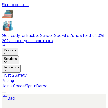
Skip to content
Get ready for Back to School! See what's new for the 2026-
2027 school year.
Learn more
Products
Solutions
Resources
Trust & Safety
Pricing
Join a Space
Sign in
Demo
Back