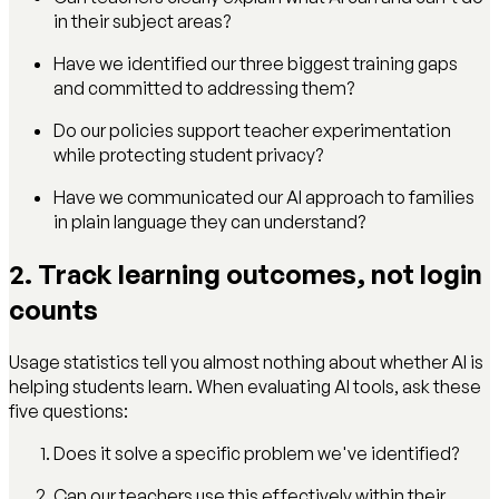
in their subject areas?
Have we identified our three biggest training gaps
and committed to addressing them?
Do our policies support teacher experimentation
while protecting student privacy?
Have we communicated our AI approach to families
in plain language they can understand?
2. Track learning outcomes, not login
counts
Usage statistics tell you almost nothing about whether AI is
helping students learn. When evaluating AI tools, ask these
five questions:
Does it solve a specific problem we've identified?
Can our teachers use this effectively within their