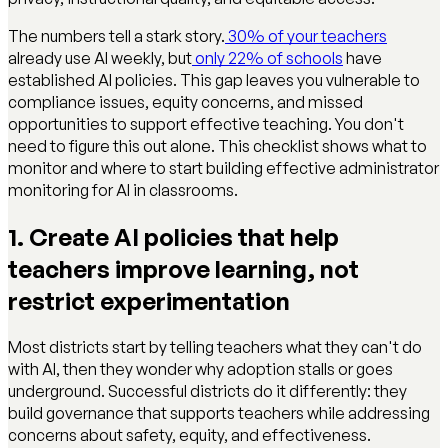
The numbers tell a stark story.
30% of your teachers
already use AI weekly, but
only 22% of schools
have
established AI policies. This gap leaves you vulnerable to
compliance issues, equity concerns, and missed
opportunities to support effective teaching. You don't
need to figure this out alone. This checklist shows what to
monitor and where to start building effective administrator
monitoring for AI in classrooms.
1. Create AI policies that help
teachers improve learning, not
restrict experimentation
Most districts start by telling teachers what they can't do
with AI, then they wonder why adoption stalls or goes
underground. Successful districts do it differently: they
build governance that supports teachers while addressing
concerns about safety, equity, and effectiveness.