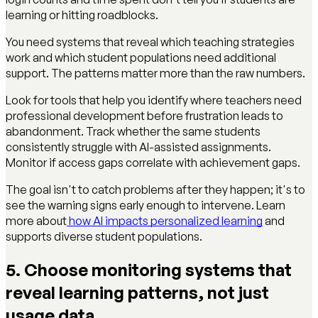
learning or hitting roadblocks.
You need systems that reveal which teaching strategies
work and which student populations need additional
support. The patterns matter more than the raw numbers.
Look for tools that help you identify where teachers need
professional development before frustration leads to
abandonment. Track whether the same students
consistently struggle with AI-assisted assignments.
Monitor if access gaps correlate with achievement gaps.
The goal isn't to catch problems after they happen; it's to
see the warning signs early enough to intervene. Learn
more about
how AI impacts personalized learning
and
supports diverse student populations.
5. Choose monitoring systems that
reveal learning patterns, not just
usage data