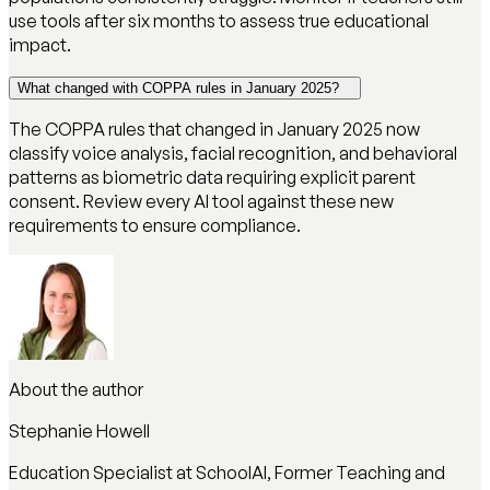
use tools after six months to assess true educational
impact.
What changed with COPPA rules in January 2025?
The COPPA rules that changed in January 2025 now
classify voice analysis, facial recognition, and behavioral
patterns as biometric data requiring explicit parent
consent. Review every AI tool against these new
requirements to ensure compliance.
About the author
Stephanie Howell
Education Specialist at SchoolAI, Former Teaching and