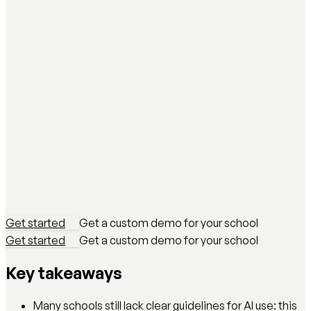
Get started
Get a custom demo for your school
Get started
Get a custom demo for your school
Key takeaways
Many schools still lack clear guidelines for AI use: this