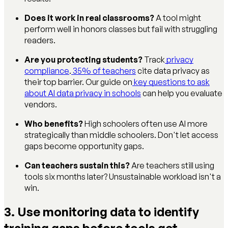
Does it work in real classrooms?
A tool might
perform well in honors classes but fail with struggling
readers.
Are you protecting students?
Track
privacy
compliance
.
35% of teachers
cite data privacy as
their top barrier. Our guide on
key questions to ask
about AI data privacy in schools
can help you evaluate
vendors.
Who benefits?
High schoolers often use AI more
strategically than middle schoolers. Don't let access
gaps become opportunity gaps.
Can teachers sustain this?
Are teachers still using
tools six months later? Unsustainable workload isn't a
win.
3. Use monitoring data to identify