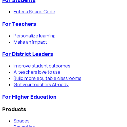
Enter a Space Code
For Teachers
Personalize learning
Make an impact
For District Leaders
Improve student outcomes
AI teachers love to use
Build more equitable classrooms
Get your teachers AI ready
For Higher Education
Products
Spaces