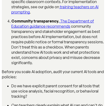
specific classroom contexts. For implementation
strategies, see our guide on
training teachers on AI
prompting
.
Community transparency.
The Department of
Education guidance recommends
community
transparency and stakeholder engagement as best
practices before AI implementation, but does not
require public notice or formal transparency sessions.
Don't treat this as a checkbox. When parents
understand how AI tools work and what protections
exist, concerns about privacy and misuse decrease
significantly.
Before you scale AI adoption, audit your current AI tools and
policies:
Do we have explicit parent consent for all tools that
use voice analysis, facial recognition, or behavioral
tracking?
Can teachers clearly explain what AI can and can't do