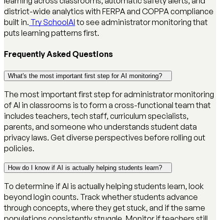
learning across classrooms, automatic safety alerts, and
district-wide analytics with FERPA and COPPA compliance
built in.
Try SchoolAI
to see administrator monitoring that
puts learning patterns first.
Frequently Asked Questions
What's the most important first step for AI monitoring?
The most important first step for administrator monitoring
of AI in classrooms is to form a cross-functional team that
includes teachers, tech staff, curriculum specialists,
parents, and someone who understands student data
privacy laws. Get diverse perspectives before rolling out
policies.
How do I know if AI is actually helping students learn?
To determine if AI is actually helping students learn, look
beyond login counts. Track whether students advance
through concepts, where they get stuck, and if the same
populations consistently struggle. Monitor if teachers still