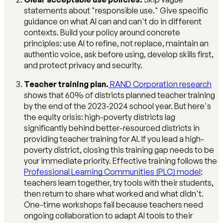
statements about "responsible use." Give specific
guidance on what AI can and can't do in different
contexts. Build your policy around concrete
principles: use AI to refine, not replace, maintain an
authentic voice, ask before using, develop skills first,
and protect privacy and security.
Teacher training plan.
RAND Corporation research
shows that 60% of districts planned teacher training
by the end of the 2023-2024 school year. But here's
the equity crisis: high-poverty districts lag
significantly behind better-resourced districts in
providing teacher training for AI. If you lead a high-
poverty district, closing this training gap needs to be
your immediate priority. Effective training follows the
Professional Learning Communities (PLC) model
:
teachers learn together, try tools with their students,
then return to share what worked and what didn't.
One-time workshops fail because teachers need
ongoing collaboration to adapt AI tools to their