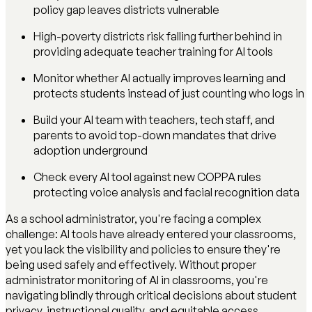
policy gap leaves districts vulnerable
High-poverty districts risk falling further behind in
providing adequate teacher training for AI tools
Monitor whether AI actually improves learning and
protects students instead of just counting who logs in
Build your AI team with teachers, tech staff, and
parents to avoid top-down mandates that drive
adoption underground
Check every AI tool against new COPPA rules
protecting voice analysis and facial recognition data
As a school administrator, you're facing a complex
challenge: AI tools have already entered your classrooms,
yet you lack the visibility and policies to ensure they're
being used safely and effectively. Without proper
administrator monitoring of AI in classrooms, you're
navigating blindly through critical decisions about student
privacy, instructional quality, and equitable access.