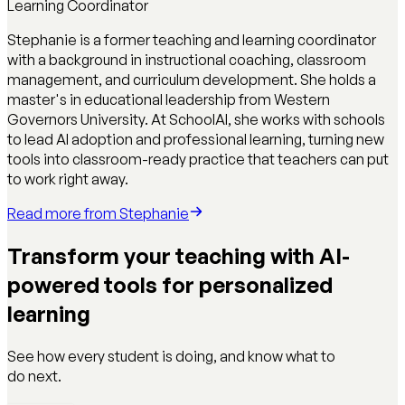
Learning Coordinator
Stephanie is a former teaching and learning coordinator
with a background in instructional coaching, classroom
management, and curriculum development. She holds a
master's in educational leadership from Western
Governors University. At SchoolAI, she works with schools
to lead AI adoption and professional learning, turning new
tools into classroom-ready practice that teachers can put
to work right away.
Read more from
Stephanie
Transform your teaching with AI-
powered tools for personalized
learning
See how every student is doing, and know what to
do next.