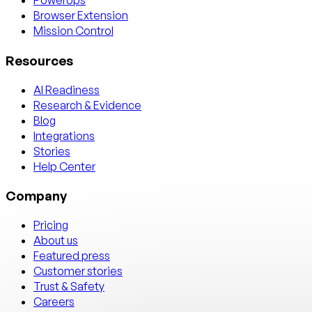
PowerUps
Browser Extension
Mission Control
Resources
AI Readiness
Research & Evidence
Blog
Integrations
Stories
Help Center
Company
Pricing
About us
Featured press
Customer stories
Trust & Safety
Careers