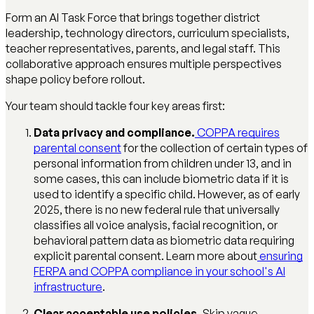
Form an AI Task Force that brings together district
leadership, technology directors, curriculum specialists,
teacher representatives, parents, and legal staff. This
collaborative approach ensures multiple perspectives
shape policy before rollout.
Your team should tackle four key areas first:
Data privacy and compliance.
COPPA requires
parental consent
for the collection of certain types of
personal information from children under 13, and in
some cases, this can include biometric data if it is
used to identify a specific child. However, as of early
2025, there is no new federal rule that universally
classifies all voice analysis, facial recognition, or
behavioral pattern data as biometric data requiring
explicit parental consent. Learn more about
ensuring
FERPA and COPPA compliance in your school's AI
infrastructure
.
Clear acceptable use policies.
Skip vague