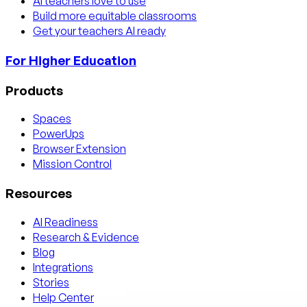
AI teachers love to use
Build more equitable classrooms
Get your teachers AI ready
For Higher Education
Products
Spaces
PowerUps
Browser Extension
Mission Control
Resources
AI Readiness
Research & Evidence
Blog
Integrations
Stories
Help Center