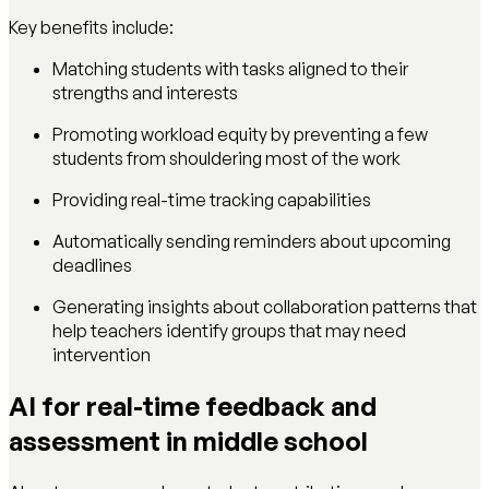
Key benefits include:
Matching students with tasks aligned to their
strengths and interests
Promoting workload equity by preventing a few
students from shouldering most of the work
Providing real-time tracking capabilities
Automatically sending reminders about upcoming
deadlines
Generating insights about collaboration patterns that
help teachers identify groups that may need
intervention
AI for real-time feedback and
assessment in middle school