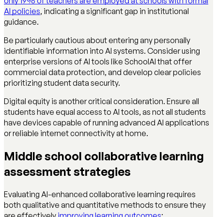
only 19% of teachers are employed at schools with formal
AI policies
, indicating a significant gap in institutional
guidance.
Be particularly cautious about entering any personally
identifiable information into AI systems. Consider using
enterprise versions of AI tools like SchoolAI that offer
commercial data protection, and develop clear policies
prioritizing student data security.
Digital equity is another critical consideration. Ensure all
students have equal access to AI tools, as not all students
have devices capable of running advanced AI applications
or reliable internet connectivity at home.
Middle school collaborative learning
assessment strategies
Evaluating AI-enhanced collaborative learning requires
both qualitative and quantitative methods to ensure they
are effectively
improving learning outcomes
: