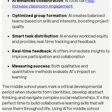
AI enhances collaboration
: AI tools can
help
increase classroom engagement
Optimized group formation
: AI creates balanced
teams based on skills and interests, boosting project
quality
Smart task distribution
: AI ensures workload equity
and provides real-time tracking and feedback
Real-time feedback
: AI offers immediate insights to
improve participation and collaboration
Measuring success
: Both qualitative and
quantitative methods evaluate AI's impact on
learning
The middle school years mark a critical developmental
period when students form identities, develop abstract
thinking, and navigate complex social relationships. It's the
perfect time to build collaborative learning skills that will
serve them throughout life. Using AI for middle school