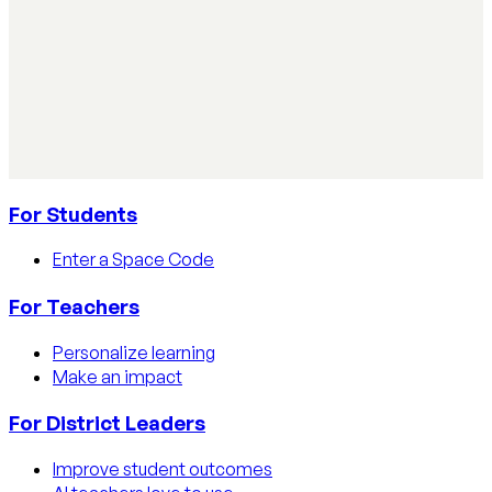
AI Literacy Safety & Policy
How to track AI usage in classrooms
Learn how educators track AI usage in classrooms with
detection tools, process strategies, and disclosure
policies.
Read article
For Students
Enter a Space Code
For Teachers
Personalize learning
Make an impact
For District Leaders
Improve student outcomes