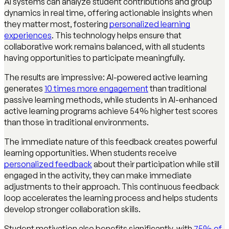
AI systems can analyze student contributions and group
dynamics in real time, offering actionable insights when
they matter most, fostering
personalized learning
experiences
. This technology helps ensure that
collaborative work remains balanced, with all students
having opportunities to participate meaningfully.
The results are impressive: AI-powered active learning
generates
10 times more engagement
than traditional
passive learning methods, while students in AI-enhanced
active learning programs achieve 54% higher test scores
than those in traditional environments.
The immediate nature of this feedback creates powerful
learning opportunities. When students receive
personalized feedback
about their participation while still
engaged in the activity, they can make immediate
adjustments to their approach. This continuous feedback
loop accelerates the learning process and helps students
develop stronger collaboration skills.
Student motivation also benefits significantly, with
75% of