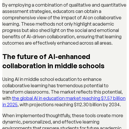
By employing a combination of qualitative and quantitative
assessment strategies, educators can obtain a
comprehensive view of the impact of AI on collaborative
learning. These methods not only highlight academic
progress but also shed light on the social and emotional
benefits of AI-driven collaboration, ensuring that learning
outcomes are effectively enhanced across all areas.
The future of AI-enhanced
collaboration in middle schools
Using AI in middle school education to enhance
collaborative learning has tremendous potential to
transform classrooms. The market reflects this potential,
with
the global AI in education market reaching $7.57 billion
in 2025
, with projections reaching $112.30 billion by 2034.
When implemented thoughtfully, these tools create more
dynamic, personalized, and effective learning
environments that prepare students for future academic