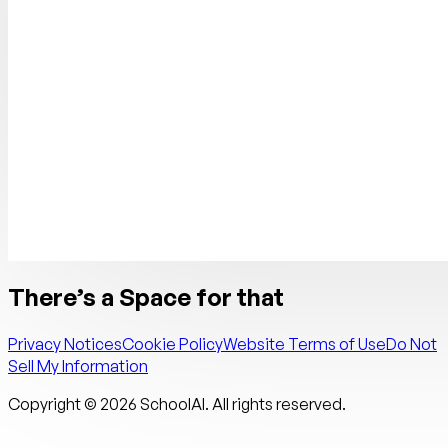
There’s a Space for that
Privacy Notices
Cookie Policy
Website Terms of Use
Do Not
Sell My Information
Copyright ©
2026
SchoolAI. All rights reserved.