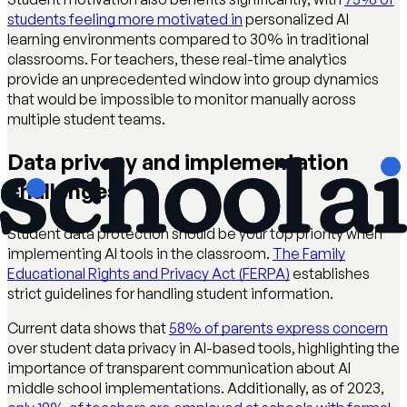
students feeling more motivated in
personalized AI
learning environments compared to 30% in traditional
classrooms. For teachers, these real-time analytics
provide an unprecedented window into group dynamics
that would be impossible to monitor manually across
multiple student teams.
Data privacy and implementation
challenges
Student data protection should be your top priority when
implementing AI tools in the classroom.
The Family
Educational Rights and Privacy Act (FERPA)
establishes
strict guidelines for handling student information.
Current data shows that
58% of parents express concern
over student data privacy in AI-based tools, highlighting the
importance of transparent communication about AI
middle school implementations. Additionally, as of 2023,