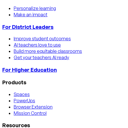
Personalize learning
Make an impact
For District Leaders
Improve student outcomes
AI teachers love to use
Build more equitable classrooms
Get your teachers AI ready
For Higher Education
Products
Spaces
PowerUps
Browser Extension
Mission Control
Resources