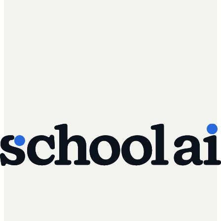
AI Literacy Safety & Policy
Managing AI implementation in schools: a
practical framework for district leaders
A step-by-step framework for rolling out AI in schools:
governance, policy, teacher training, and student use.
Read article
Instructional Coaching & Professional Learning