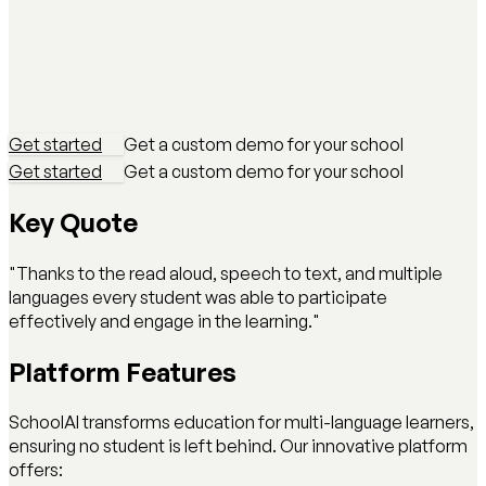
Get started
Get a custom demo for your school
Get started
Get a custom demo for your school
Key Quote
"Thanks to the read aloud, speech to text, and multiple
languages every student was able to participate
effectively and engage in the learning."
Platform Features
SchoolAI transforms education for multi-language learners,
ensuring no student is left behind. Our innovative platform
offers: