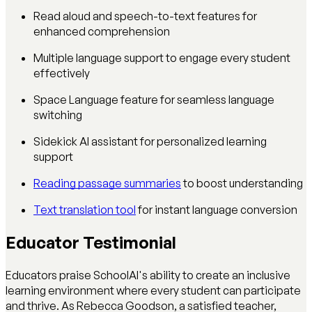
Read aloud and speech-to-text features for
enhanced comprehension
Multiple language support to engage every student
effectively
Space Language feature for seamless language
switching
Sidekick AI assistant for personalized learning
support
Reading passage summaries
to boost understanding
Text translation tool
for instant language conversion
Educator Testimonial
Educators praise SchoolAI's ability to create an inclusive
learning environment where every student can participate
and thrive. As Rebecca Goodson, a satisfied teacher,