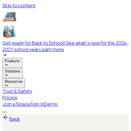
Skip to content
Get ready for Back to School! See what's new for the 2026-
2027 school year.
Learn more
Products
Solutions
Resources
Trust & Safety
Pricing
Join a Space
Sign in
Demo
Back