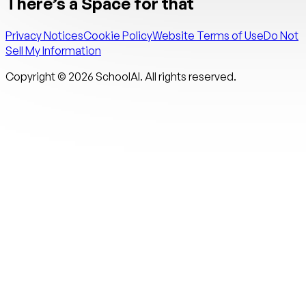
There’s a Space for that
Privacy Notices
Cookie Policy
Website Terms of Use
Do Not
Sell My Information
Copyright ©
2026
SchoolAI. All rights reserved.