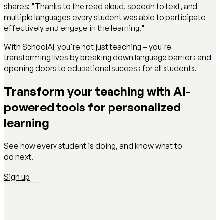
shares: "Thanks to the read aloud, speech to text, and
multiple languages every student was able to participate
effectively and engage in the learning."
With SchoolAI, you're not just teaching – you're
transforming lives by breaking down language barriers and
opening doors to educational success for all students.
Transform your teaching with AI-
powered tools for personalized
learning
See how every student is doing, and know what to
do next.
Sign up