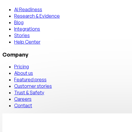
AI Readiness
Research & Evidence
Blog
Integrations
Stories
Help Center
Company
Pricing
About us
Featured press
Customer stories
Trust & Safety
Careers
Contact