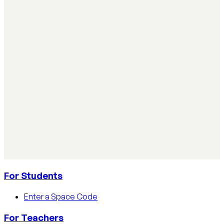
Simple ways teachers can start using AI in the
classroom
Simple ways teachers can start using AI in the classroom:
practical steps, privacy tips, and real examples.
Read article
AI Literacy Safety & Policy
How to track AI usage in classrooms
Learn how educators track AI usage in classrooms with
detection tools, process strategies, and disclosure
policies.
Read article
For Students
Enter a Space Code
For Teachers