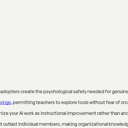
ly adopters create the psychological safety needed for genui
vings
, permitting teachers to explore tools without fear of cr
ize your AI work as instructional improvement rather than ano
at outlast individual members, making organizational knowledg