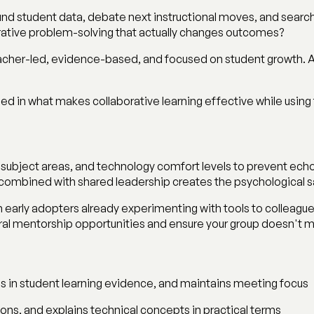
nd student data, debate next instructional moves, and search f
borative problem-solving that actually changes outcomes?
cher-led, evidence-based, and focused on student growth. AI 
ed in what makes collaborative learning effective while using
 subject areas, and technology comfort levels to prevent ech
n combined with shared leadership creates the psychological
 early adopters already experimenting with tools to colleagues s
al mentorship opportunities and ensure your group doesn't mov
s in student learning evidence, and maintains meeting focus
ions, and explains technical concepts in practical terms