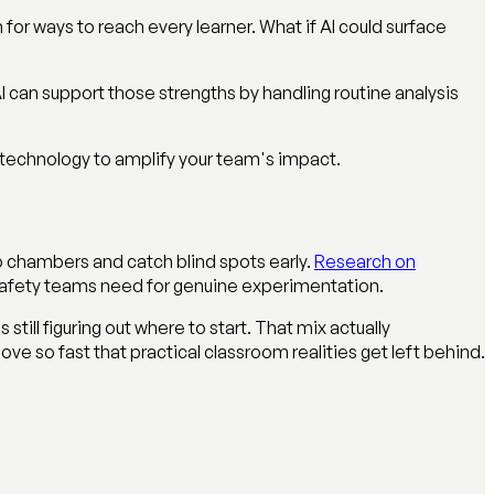
or ways to reach every learner. What if AI could surface
can support those strengths by handling routine analysis
 technology to amplify your team's impact.
o chambers and catch blind spots early.
Research on
 safety teams need for genuine experimentation.
till figuring out where to start. That mix actually
e so fast that practical classroom realities get left behind.