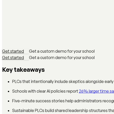
Get started
Get a custom demo for your school
Get started
Get a custom demo for your school
Key takeaways
PLCs that intentionally include skeptics alongside ear
Schools with clear AI policies report
26% larger time sa
Five-minute success stories help administrators recogn
Sustainable PLCs build shared leadership structures th