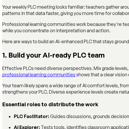
Your weekly PLC meeting looks familiar: teachers gather arou
patterns in that data faster, giving you more time for colla
Professional learning communities work because they're tea
while you concentrate on interpretation and action.
Here are ways to build an AI-enhanced PLC that stays ground
1. Build your AI-ready PLC team
Effective PLCs need diverse perspectives. Mix grade levels,
professional learning communities
shows that a clear visio
Your team likely spans a wide range of AI comfort levels, from
strengthens your PLC. Diverse experience levels create natur
Essential roles to distribute the work
PLC Facilitator:
Guides discussions, grounds decision
AI Explorer:
Tests tools, identifies classroom applicat