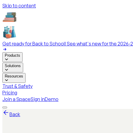
Skip to content
Get ready for Back to School! See what's new for the 2026-2
Products
Solutions
Resources
Trust & Safety
Pricing
Join a Space
Sign in
Demo
Back