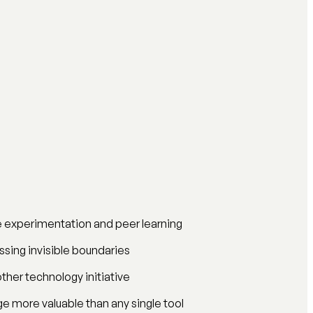
ne experimentation and peer learning
ossing invisible boundaries
ther technology initiative
e more valuable than any single tool