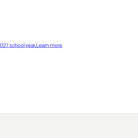
027 school year.
Learn more