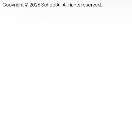
Copyright ©
2026
SchoolAI. All rights reserved.