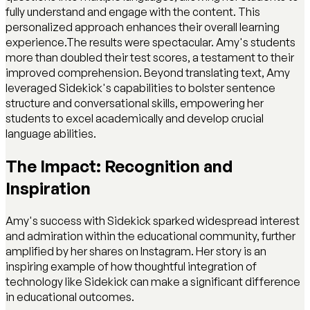
fully understand and engage with the content. This
personalized approach enhances their overall learning
experience.The results were spectacular. Amy's students
more than doubled their test scores, a testament to their
improved comprehension. Beyond translating text, Amy
leveraged Sidekick's capabilities to bolster sentence
structure and conversational skills, empowering her
students to excel academically and develop crucial
language abilities.
The Impact: Recognition and
Inspiration
Amy's success with Sidekick sparked widespread interest
and admiration within the educational community, further
amplified by her shares on Instagram. Her story is an
inspiring example of how thoughtful integration of
technology like Sidekick can make a significant difference
in educational outcomes.