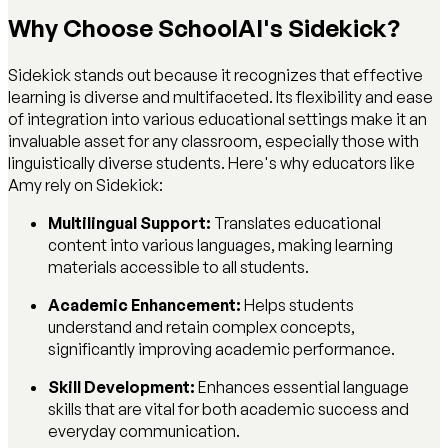
Why Choose SchoolAI's Sidekick?
Sidekick stands out because it recognizes that effective
learning is diverse and multifaceted. Its flexibility and ease
of integration into various educational settings make it an
invaluable asset for any classroom, especially those with
linguistically diverse students. Here's why educators like
Amy rely on Sidekick:
Multilingual Support:
Translates educational
content into various languages, making learning
materials accessible to all students.
Academic Enhancement:
Helps students
understand and retain complex concepts,
significantly improving academic performance.
Skill Development:
Enhances essential language
skills that are vital for both academic success and
everyday communication.