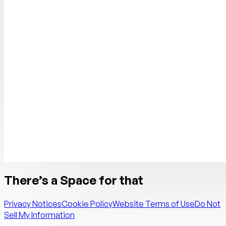
There’s a Space for that
Privacy Notices
Cookie Policy
Website Terms of Use
Do Not
Sell My Information