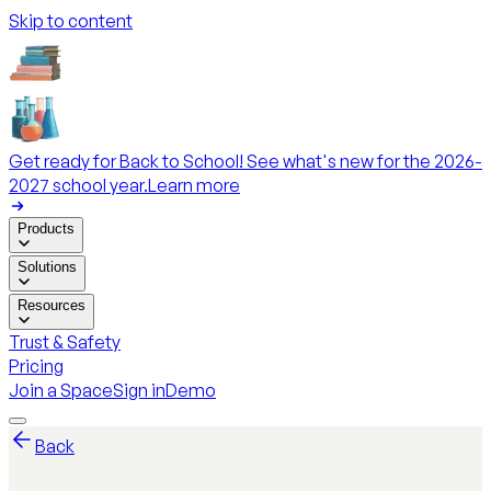
Skip to content
Get ready for Back to School! See what's new for the 2026-
2027 school year.
Learn more
Products
Solutions
Resources
Trust & Safety
Pricing
Join a Space
Sign in
Demo
Back