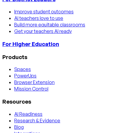
Improve student outcomes
AI teachers love to use
Build more equitable classrooms
Get your teachers AI ready
For Higher Education
Products
Spaces
PowerUps
Browser Extension
Mission Control
Resources
AI Readiness
Research & Evidence
Blog