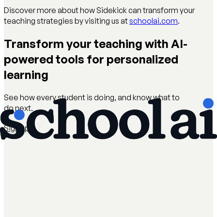
Discover more about how Sidekick can transform your
teaching strategies by visiting us at
schoolai.com
.
Transform your teaching with AI-
powered tools for personalized
learning
See how every student is doing, and know what to
do next.
Sign up