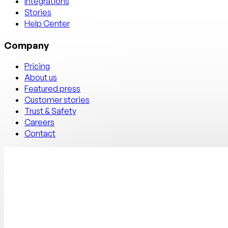
Integrations
Stories
Help Center
Company
Pricing
About us
Featured press
Customer stories
Trust & Safety
Careers
Contact