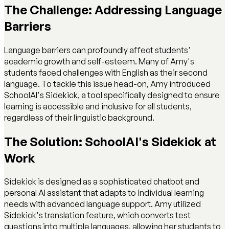
The Challenge: Addressing Language
Barriers
Language barriers can profoundly affect students'
academic growth and self-esteem. Many of Amy's
students faced challenges with English as their second
language. To tackle this issue head-on, Amy introduced
SchoolAI's Sidekick, a tool specifically designed to ensure
learning is accessible and inclusive for all students,
regardless of their linguistic background.
The Solution: SchoolAI's Sidekick at
Work
Sidekick is designed as a sophisticated chatbot and
personal AI assistant that adapts to individual learning
needs with advanced language support. Amy utilized
Sidekick's translation feature, which converts test
questions into multiple languages, allowing her students to