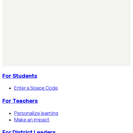
Read article
AI Literacy Safety & Policy
How to track AI usage in classrooms
Learn how educators track AI usage in classrooms with
detection tools, process strategies, and disclosure
policies.
Read article
For Students
Enter a Space Code
For Teachers
Personalize learning
Make an impact
For District Leaders