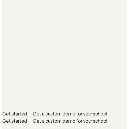
Get started
Get a custom demo for your school
Get started
Get a custom demo for your school