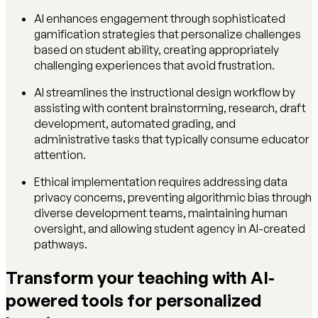
AI enhances engagement through sophisticated
gamification strategies that personalize challenges
based on student ability, creating appropriately
challenging experiences that avoid frustration.
AI streamlines the instructional design workflow by
assisting with content brainstorming, research, draft
development, automated grading, and
administrative tasks that typically consume educator
attention.
Ethical implementation requires addressing data
privacy concerns, preventing algorithmic bias through
diverse development teams, maintaining human
oversight, and allowing student agency in AI-created
pathways.
Transform your teaching with AI-
powered tools for personalized