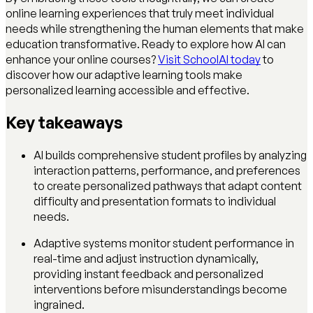
online learning experiences that truly meet individual
needs while strengthening the human elements that make
education transformative. Ready to explore how AI can
enhance your online courses?
Visit SchoolAI today
to
discover how our adaptive learning tools make
personalized learning accessible and effective.
Key takeaways
AI builds comprehensive student profiles by analyzing
interaction patterns, performance, and preferences
to create personalized pathways that adapt content
difficulty and presentation formats to individual
needs.
Adaptive systems monitor student performance in
real-time and adjust instruction dynamically,
providing instant feedback and personalized
interventions before misunderstandings become
ingrained.