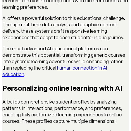
learners from varied backgrounds with different needs and
learning preferences.
AI offers a powerful solution to this educational challenge.
Through real-time data analysis and adaptive content
delivery, these systems craft responsive learning
experiences that adapt to each student's unique journey.
The most advanced AI educational platforms can
demonstrate this potential, transforming generic courses
into dynamic learning adventures while enhancing rather
than replacing the critical
human connection in AI
education
.
Personalizing online learning with AI
AI builds comprehensive student profiles by analyzing
patterns in interactions, performance, and preferences,
enabling truly customized learning experiences in online
courses. These profiles capture multiple dimensions: