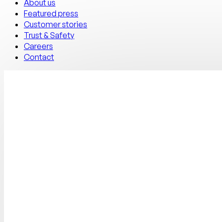
About us
Featured press
Customer stories
Trust & Safety
Careers
Contact