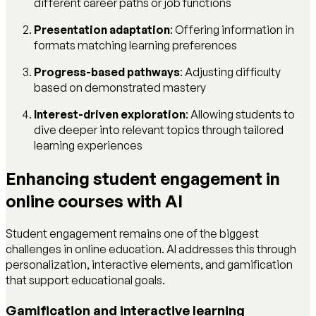
different career paths or job functions
Presentation adaptation
: Offering information in
formats matching learning preferences
Progress-based pathways
: Adjusting difficulty
based on demonstrated mastery
Interest-driven exploration
: Allowing students to
dive deeper into relevant topics through tailored
learning experiences
Enhancing student engagement in
online courses with AI
Student engagement remains one of the biggest
challenges in online education. AI addresses this through
personalization, interactive elements, and gamification
that support educational goals.
Gamification and interactive learning