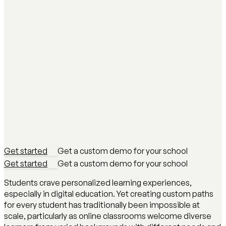
Get started
Get a custom demo for your school
Get started
Get a custom demo for your school
Students crave personalized learning experiences,
especially in digital education. Yet creating custom paths
for every student has traditionally been impossible at
scale, particularly as online classrooms welcome diverse