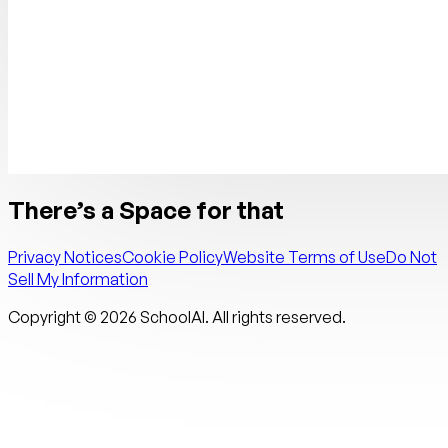
There’s a Space for that
Privacy Notices
Cookie Policy
Website Terms of Use
Do Not
Sell My Information
Copyright ©
2026
SchoolAI. All rights reserved.