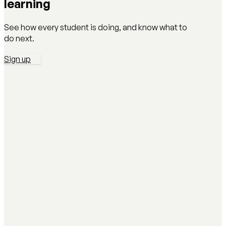
learning
See how every student is doing, and know what to
do next.
Sign up
AI Literacy Safety & Policy