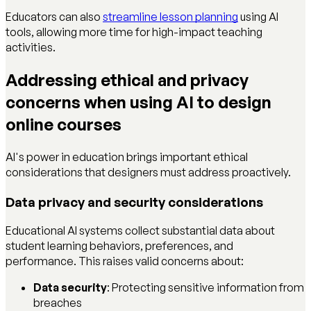
Educators can also
streamline lesson planning
using AI
tools, allowing more time for high-impact teaching
activities.
Addressing ethical and privacy
concerns when using AI to design
online courses
AI's power in education brings important ethical
considerations that designers must address proactively.
Data privacy and security considerations
Educational AI systems collect substantial data about
student learning behaviors, preferences, and
performance. This raises valid concerns about:
Data security
: Protecting sensitive information from
breaches