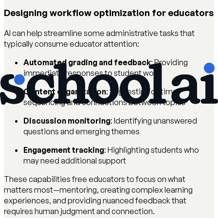
Designing workflow optimization for educators
AI can help streamline some administrative tasks that
typically consume educator attention:
Automated grading and feedback
: Providing
immediate responses to student work
Content organization
: Suggesting optimal
sequencing and connections between topics
Discussion monitoring
: Identifying unanswered
questions and emerging themes
Engagement tracking
: Highlighting students who
may need additional support
These capabilities free educators to focus on what
matters most—mentoring, creating complex learning
experiences, and providing nuanced feedback that
requires human judgment and connection.