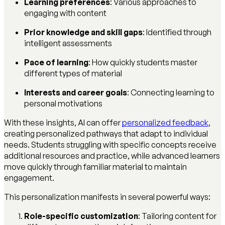
Learning preferences
: Various approaches to
engaging with content
Prior knowledge and skill gaps
: Identified through
intelligent assessments
Pace of learning
: How quickly students master
different types of material
Interests and career goals
: Connecting learning to
personal motivations
With these insights, AI can offer
personalized feedback
,
creating personalized pathways that adapt to individual
needs. Students struggling with specific concepts receive
additional resources and practice, while advanced learners
move quickly through familiar material to maintain
engagement.
This personalization manifests in several powerful ways:
Role-specific customization
: Tailoring content for