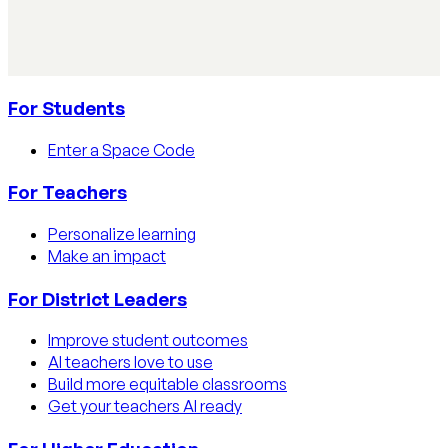
Learn how educators track AI usage in classrooms with
detection tools, process strategies, and disclosure
policies.
Read article
For Students
Enter a Space Code
For Teachers
Personalize learning
Make an impact
For District Leaders
Improve student outcomes
AI teachers love to use
Build more equitable classrooms
Get your teachers AI ready