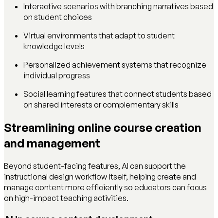
Interactive scenarios with branching narratives based
on student choices
Virtual environments that adapt to student
knowledge levels
Personalized achievement systems that recognize
individual progress
Social learning features that connect students based
on shared interests or complementary skills
Streamlining online course creation
and management
Beyond student-facing features, AI can support the
instructional design workflow itself, helping create and
manage content more efficiently so educators can focus
on high-impact teaching activities.