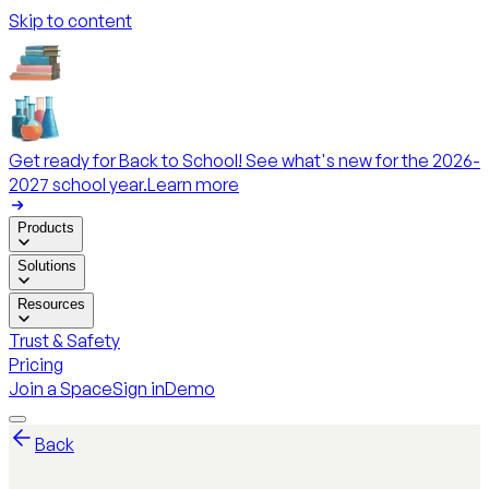
Skip to content
Get ready for Back to School! See what's new for the 2026-
2027 school year.
Learn more
Products
Solutions
Resources
Trust & Safety
Pricing
Join a Space
Sign in
Demo
Back