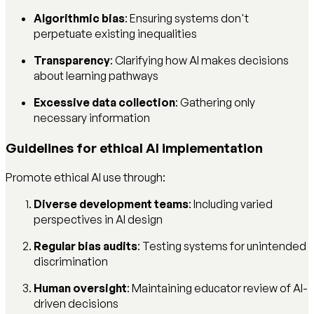
Algorithmic bias
: Ensuring systems don't
perpetuate existing inequalities
Transparency
: Clarifying how AI makes decisions
about learning pathways
Excessive data collection
: Gathering only
necessary information
Guidelines for ethical AI implementation
Promote ethical AI use through:
Diverse development teams
: Including varied
perspectives in AI design
Regular bias audits
: Testing systems for unintended
discrimination
Human oversight
: Maintaining educator review of AI-
driven decisions