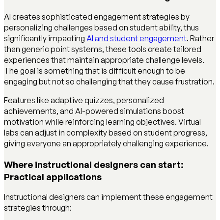
AI creates sophisticated engagement strategies by
personalizing challenges based on student ability, thus
significantly impacting
AI and student engagement
. Rather
than generic point systems, these tools create tailored
experiences that maintain appropriate challenge levels.
The goal is something that is difficult enough to be
engaging but not so challenging that they cause frustration.
Features like adaptive quizzes, personalized
achievements, and AI-powered simulations boost
motivation while reinforcing learning objectives. Virtual
labs can adjust in complexity based on student progress,
giving everyone an appropriately challenging experience.
Where instructional designers can start:
Practical applications
Instructional designers can implement these engagement
strategies through: