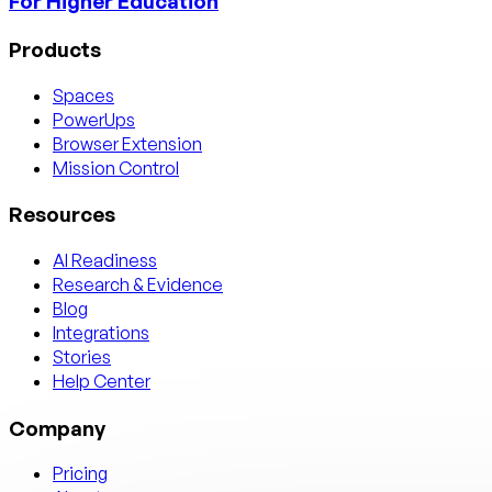
For Higher Education
Products
Spaces
PowerUps
Browser Extension
Mission Control
Resources
AI Readiness
Research & Evidence
Blog
Integrations
Stories
Help Center
Company
Pricing