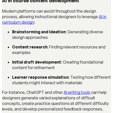
AI in course content development
Modern platforms can assist throughout the design
process, allowing instructional designers to leverage
AI in
curriculum design
:
Brainstorming and ideation
: Generating diverse
design approaches
Content research
: Finding relevant resources and
examples
Initial draft development
: Creating foundational
content for refinement
Learner response simulation
: Testing how different
students might interact with materials
For instance, ChatGPT and other
AI writing tools
can help
designers generate varied explanations of difficult
concepts, create practice questions at different difficulty
levels, and develop personalized feedback responses.