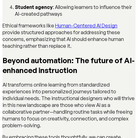
Student agency
: Allowing learners to influence their
AI-created pathways
Ethical frameworks like
Human-Centered AI Design
provide structured approaches for addressing these
concerns, emphasizing that AI should enhance human
teaching rather than replace it.
Beyond automation: The future of AI-
enhanced instruction
AI transforms online learning from standardized
experiences into personalized journeys tailored to
individual needs. The instructional designers who will thrive
in this new landscape are those who view AI as a
collaborative partner—handling routine tasks while freeing
humans to focus on creativity, connection, and complex
problem-solving.
By embracing these tools thoughtfully, we can create