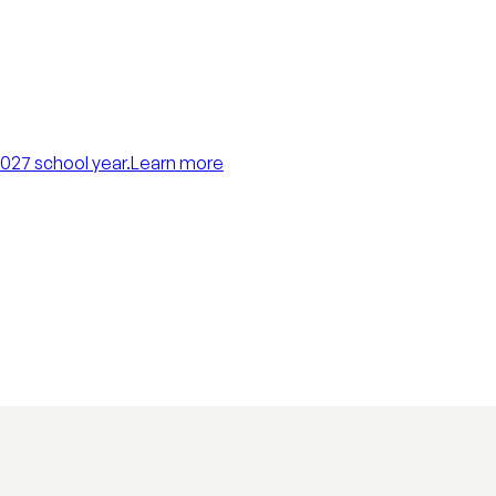
027 school year.
Learn more