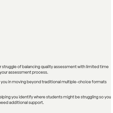
r struggle of balancing quality assessment with limited time
m your assessment process.
 you in moving beyond traditional multiple-choice formats
ping you identify where students might be struggling so you
need additional support.