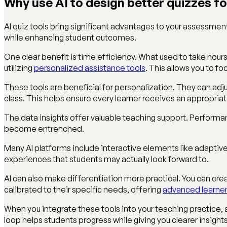
Why use AI to design better quizzes f
AI quiz tools bring significant advantages to your assessme
while enhancing student outcomes.
One clear benefit is time efficiency. What used to take hour
utilizing
personalized assistance tools
. This allows you to 
These tools are beneficial for personalization. They can adjus
class. This helps ensure every learner receives an appropri
The data insights offer valuable teaching support. Performa
become entrenched.
Many AI platforms include interactive elements like adapti
experiences that students may actually look forward to.
AI can also make differentiation more practical. You can crea
calibrated to their specific needs, offering
advanced learner
When you integrate these tools into your teaching practice
loop helps students progress while giving you clearer insights