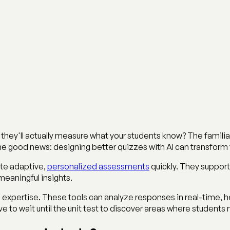
 they'll actually measure what your students know? The familia
ome good news: designing better quizzes with AI can transfor
eate adaptive,
personalized assessments
quickly. They support
eaningful insights.
xpertise. These tools can analyze responses in real-time, hel
 to wait until the unit test to discover areas where students 