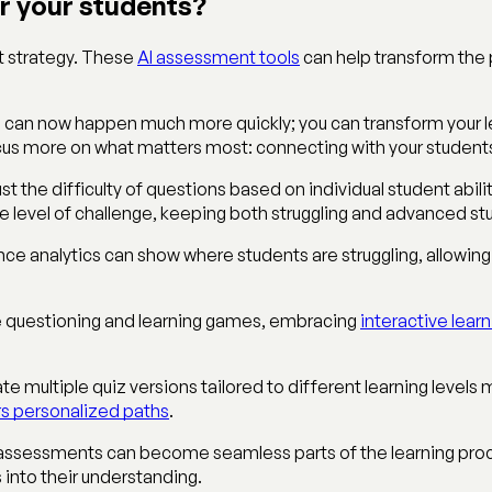
or your students?
nt strategy. These
AI assessment tools
can help transform the 
s can now happen much more quickly; you can transform your le
focus more on what matters most: connecting with your student
t the difficulty of questions based on individual student abili
ate level of challenge, keeping both struggling and advanced 
nce analytics can show where students are struggling, allowi
ve questioning and learning games, embracing
interactive lea
te multiple quiz versions tailored to different learning level
s personalized paths
.
, assessments can become seamless parts of the learning proc
 into their understanding.