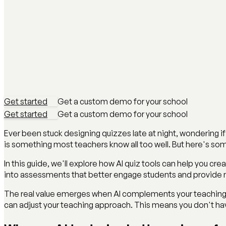
Get started
Get a custom demo for your school
Get started
Get a custom demo for your school
Ever been stuck designing quizzes late at night, wondering if
is something most teachers know all too well. But here's s
In this guide, we'll explore how AI quiz tools can help you cr
into assessments that better engage students and provide m
The real value emerges when AI complements your teaching e
can adjust your teaching approach. This means you don't have