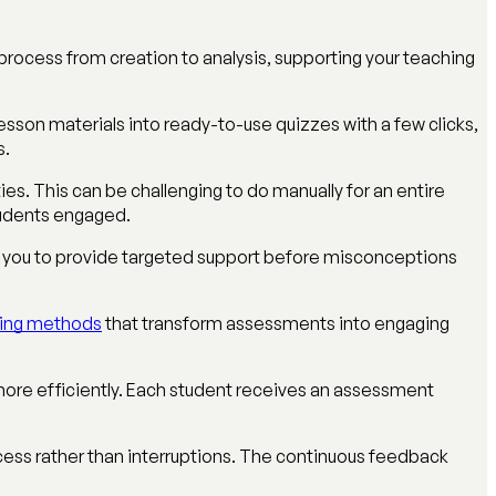
process from creation to analysis, supporting your teaching
sson materials into ready-to-use quizzes with a few clicks,
s.
ties. This can be challenging to do manually for an entire
students engaged.
ng you to provide targeted support before misconceptions
rning methods
that transform assessments into engaging
s more efficiently. Each student receives an assessment
ess rather than interruptions. The continuous feedback