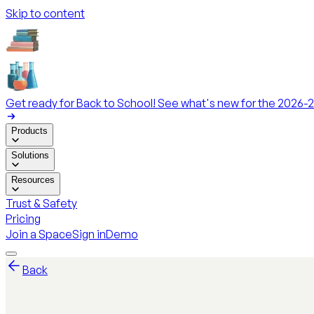
Skip to content
Get ready for Back to School! See what's new for the 2026-2
Products
Solutions
Resources
Trust & Safety
Pricing
Join a Space
Sign in
Demo
Back