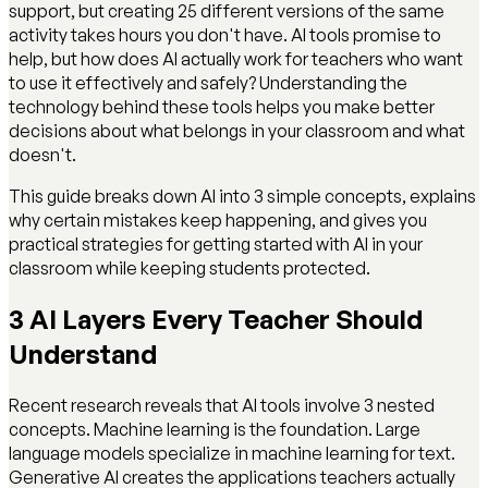
support, but creating 25 different versions of the same
activity takes hours you don't have. AI tools promise to
help, but how does AI actually work for teachers who want
to use it effectively and safely? Understanding the
technology behind these tools helps you make better
decisions about what belongs in your classroom and what
doesn't.
This guide breaks down AI into 3 simple concepts, explains
why certain mistakes keep happening, and gives you
practical strategies for getting started with AI in your
classroom while keeping students protected.
3 AI Layers Every Teacher Should
Understand
Recent research reveals that AI tools involve 3 nested
concepts. Machine learning is the foundation. Large
language models specialize in machine learning for text.
Generative AI creates the applications teachers actually