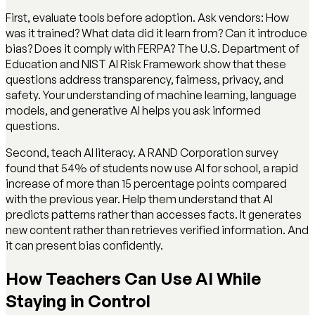
First, evaluate tools before adoption. Ask vendors: How
was it trained? What data did it learn from? Can it introduce
bias? Does it comply with FERPA? The U.S. Department of
Education and NIST AI Risk Framework show that these
questions address transparency, fairness, privacy, and
safety. Your understanding of machine learning, language
models, and generative AI helps you ask informed
questions.
Second, teach AI literacy. A RAND Corporation survey
found that 54% of students now use AI for school, a rapid
increase of more than 15 percentage points compared
with the previous year. Help them understand that AI
predicts patterns rather than accesses facts. It generates
new content rather than retrieves verified information. And
it can present bias confidently.
How Teachers Can Use AI While
Staying in Control