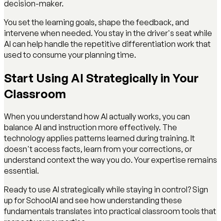
decision-maker.
You set the learning goals, shape the feedback, and
intervene when needed. You stay in the driver's seat while
AI can help handle the repetitive differentiation work that
used to consume your planning time.
Start Using AI Strategically in Your
Classroom
When you understand how AI actually works, you can
balance AI and instruction more effectively. The
technology applies patterns learned during training. It
doesn't access facts, learn from your corrections, or
understand context the way you do. Your expertise remains
essential.
Ready to use AI strategically while staying in control? Sign
up for SchoolAI and see how understanding these
fundamentals translates into practical classroom tools that