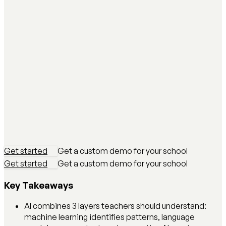
Get started
Get a custom demo for your school
Get started
Get a custom demo for your school
Key Takeaways
AI combines 3 layers teachers should understand:
machine learning identifies patterns, language