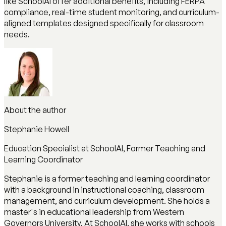
like SchoolAI offer additional benefits, including FERPA
compliance, real-time student monitoring, and curriculum-
aligned templates designed specifically for classroom
needs.
About the author
Stephanie Howell
Education Specialist at SchoolAI, Former Teaching and
Learning Coordinator
Stephanie is a former teaching and learning coordinator
with a background in instructional coaching, classroom
management, and curriculum development. She holds a
master's in educational leadership from Western
Governors University. At SchoolAI, she works with schools