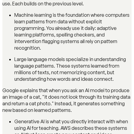
use. Each builds on the previous level.
Machine learning is the foundation where computers
learn patterns from data without explicit
programming. You already use it daily: adaptive
learning platforms, spelling checkers, and
intervention flagging systems all rely on pattern
recognition.
Large language models specialize in understanding
language patterns. These systems learned from
millions of texts, not memorizing content, but
understanding how words and ideas connect.
Google explains that when you ask an AI model to produce
an image of a cat, "it does not look through its training data
and return a cat photo." Instead, it generates something
new based on learned patterns.
Generative AI is what you directly interact with when
using AI for teaching. AWS describes these systems