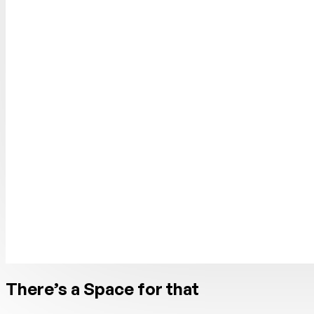
There’s a Space for that