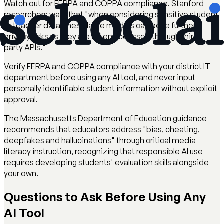
Watch out for FERPA and COPPA compliance. Stanford
researchers warn that "when considering sensitive student
or teacher data, these large models can pose further
privacy risks as they are often accessed through third-
party APIs."
Verify FERPA and COPPA compliance with your district IT
department before using any AI tool, and never input
personally identifiable student information without explicit
approval.
The Massachusetts Department of Education guidance
recommends that educators address "bias, cheating,
deepfakes and hallucinations" through critical media
literacy instruction, recognizing that responsible AI use
requires developing students' evaluation skills alongside
your own.
Questions to Ask Before Using Any
AI Tool