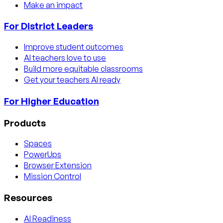
Make an impact
For District Leaders
Improve student outcomes
AI teachers love to use
Build more equitable classrooms
Get your teachers AI ready
For Higher Education
Products
Spaces
PowerUps
Browser Extension
Mission Control
Resources
AI Readiness