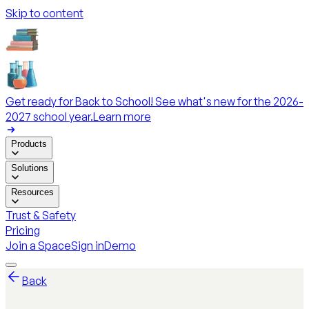
Skip to content
Get ready for Back to School! See what's new for the 2026-
2027 school year.
Learn more
Products
Solutions
Resources
Trust & Safety
Pricing
Join a Space
Sign in
Demo
Back