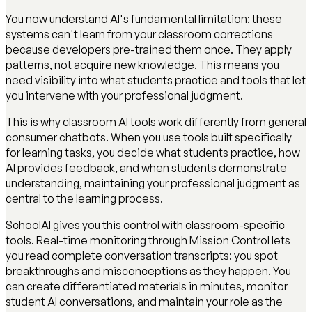
You now understand AI's fundamental limitation: these
systems can't learn from your classroom corrections
because developers pre-trained them once. They apply
patterns, not acquire new knowledge. This means you
need visibility into what students practice and tools that let
you intervene with your professional judgment.
This is why classroom AI tools work differently from general
consumer chatbots. When you use tools built specifically
for learning tasks, you decide what students practice, how
AI provides feedback, and when students demonstrate
understanding, maintaining your professional judgment as
central to the learning process.
SchoolAI gives you this control with classroom-specific
tools. Real-time monitoring through Mission Control lets
you read complete conversation transcripts: you spot
breakthroughs and misconceptions as they happen. You
can create differentiated materials in minutes, monitor
student AI conversations, and maintain your role as the