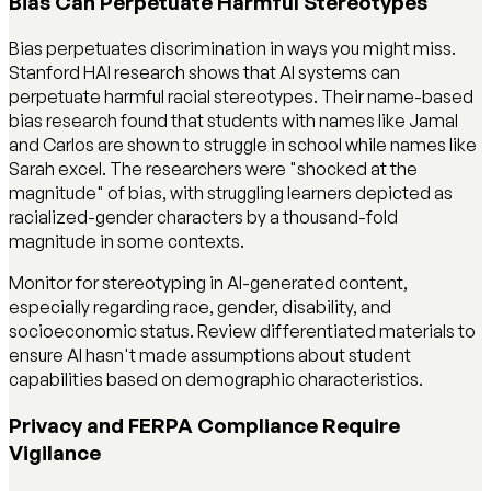
Bias Can Perpetuate Harmful Stereotypes
Bias perpetuates discrimination in ways you might miss.
Stanford HAI research shows that AI systems can
perpetuate harmful racial stereotypes. Their name-based
bias research found that students with names like Jamal
and Carlos are shown to struggle in school while names like
Sarah excel. The researchers were "shocked at the
magnitude" of bias, with struggling learners depicted as
racialized-gender characters by a thousand-fold
magnitude in some contexts.
Monitor for stereotyping in AI-generated content,
especially regarding race, gender, disability, and
socioeconomic status. Review differentiated materials to
ensure AI hasn't made assumptions about student
capabilities based on demographic characteristics.
Privacy and FERPA Compliance Require
Vigilance