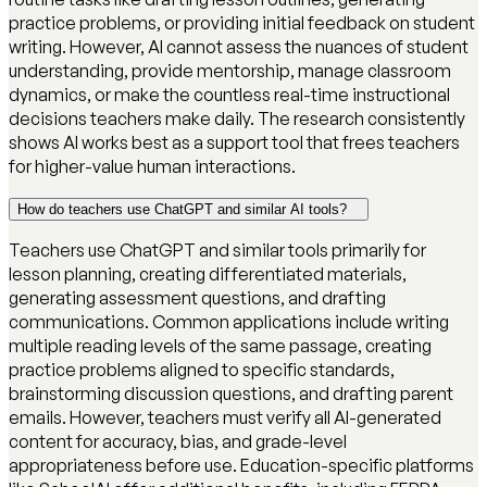
practice problems, or providing initial feedback on student
writing. However, AI cannot assess the nuances of student
understanding, provide mentorship, manage classroom
dynamics, or make the countless real-time instructional
decisions teachers make daily. The research consistently
shows AI works best as a support tool that frees teachers
for higher-value human interactions.
How do teachers use ChatGPT and similar AI tools?
Teachers use ChatGPT and similar tools primarily for
lesson planning, creating differentiated materials,
generating assessment questions, and drafting
communications. Common applications include writing
multiple reading levels of the same passage, creating
practice problems aligned to specific standards,
brainstorming discussion questions, and drafting parent
emails. However, teachers must verify all AI-generated
content for accuracy, bias, and grade-level
appropriateness before use. Education-specific platforms