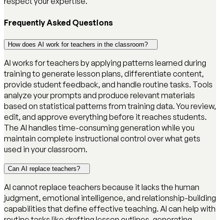
respect your expertise.
Frequently Asked Questions
How does AI work for teachers in the classroom?
AI works for teachers by applying patterns learned during
training to generate lesson plans, differentiate content,
provide student feedback, and handle routine tasks. Tools
analyze your prompts and produce relevant materials
based on statistical patterns from training data. You review,
edit, and approve everything before it reaches students.
The AI handles time-consuming generation while you
maintain complete instructional control over what gets
used in your classroom.
Can AI replace teachers?
AI cannot replace teachers because it lacks the human
judgment, emotional intelligence, and relationship-building
capabilities that define effective teaching. AI can help with
routine tasks like drafting lesson outlines, generating