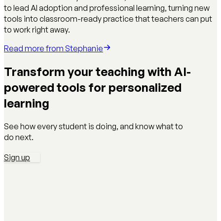
to lead AI adoption and professional learning, turning new
tools into classroom-ready practice that teachers can put
to work right away.
Read more from
Stephanie
Transform your teaching with AI-
powered tools for personalized
learning
See how every student is doing, and know what to
do next.
Sign up