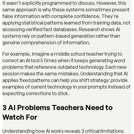
it wasn't explicitly programmed to discuss. However, this
same approach is why these systems sometimes present
false information with complete confidence. They're
applying statistical patterns learned from training data, not
accessing verified fact databases. Research shows AI
systems rely on pattern-based generation rather than
genuine comprehension of information.
For example, imagine a middle school teacher trying to
correct an AI tool 5 times when it keeps generating word
problems that reference outdated technology. Each new
session makes the same mistakes. Understanding that AI
applies fixed patterns can help you shift strategy: provide
examples of current technology in your prompts instead of
expecting corrections to stick.
3 AI Problems Teachers Need to
Watch For
Understanding how AI works reveals 3 critical limitations