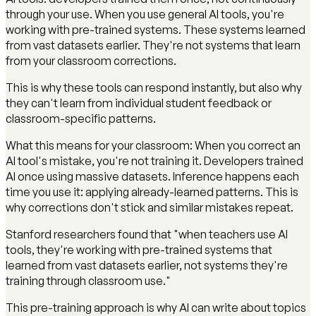
through your use. When you use general AI tools, you're
working with pre-trained systems. These systems learned
from vast datasets earlier. They're not systems that learn
from your classroom corrections.
This is why these tools can respond instantly, but also why
they can't learn from individual student feedback or
classroom-specific patterns.
What this means for your classroom: When you correct an
AI tool's mistake, you're not training it. Developers trained
AI once using massive datasets. Inference happens each
time you use it: applying already-learned patterns. This is
why corrections don't stick and similar mistakes repeat.
Stanford researchers found that "when teachers use AI
tools, they're working with pre-trained systems that
learned from vast datasets earlier, not systems they're
training through classroom use."
This pre-training approach is why AI can write about topics