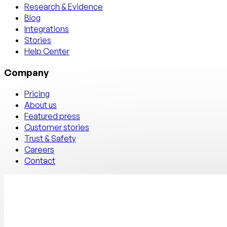
Research & Evidence
Blog
Integrations
Stories
Help Center
Company
Pricing
About us
Featured press
Customer stories
Trust & Safety
Careers
Contact