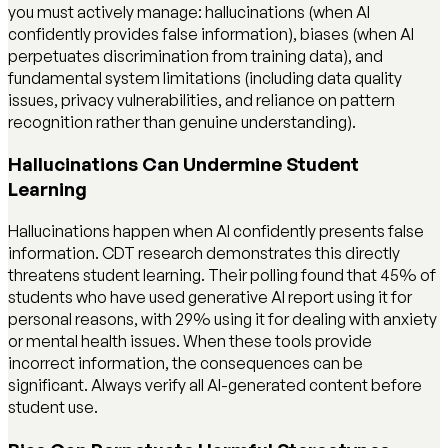
you must actively manage: hallucinations (when AI
confidently provides false information), biases (when AI
perpetuates discrimination from training data), and
fundamental system limitations (including data quality
issues, privacy vulnerabilities, and reliance on pattern
recognition rather than genuine understanding).
Hallucinations Can Undermine Student
Learning
Hallucinations happen when AI confidently presents false
information. CDT research demonstrates this directly
threatens student learning. Their polling found that 45% of
students who have used generative AI report using it for
personal reasons, with 29% using it for dealing with anxiety
or mental health issues. When these tools provide
incorrect information, the consequences can be
significant. Always verify all AI-generated content before
student use.