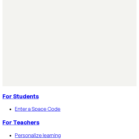
Simple ways teachers can start using AI in the classroom:
practical steps, privacy tips, and real examples.
Read article
AI Literacy Safety & Policy
How to track AI usage in classrooms
Learn how educators track AI usage in classrooms with
detection tools, process strategies, and disclosure
policies.
Read article
For Students
Enter a Space Code
For Teachers
Personalize learning