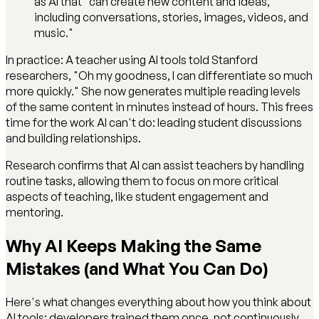
as AI that "can create new content and ideas,
including conversations, stories, images, videos, and
music."
In practice: A teacher using AI tools told Stanford
researchers, "Oh my goodness, I can differentiate so much
more quickly." She now generates multiple reading levels
of the same content in minutes instead of hours. This frees
time for the work AI can't do: leading student discussions
and building relationships.
Research confirms that AI can assist teachers by handling
routine tasks, allowing them to focus on more critical
aspects of teaching, like student engagement and
mentoring.
Why AI Keeps Making the Same
Mistakes (and What You Can Do)
Here's what changes everything about how you think about
AI tools: developers trained them once, not continuously