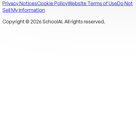
Privacy Notices
Cookie Policy
Website Terms of Use
Do Not
Sell My Information
Copyright ©
2026
SchoolAI. All rights reserved.