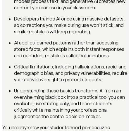
models process text, and generative AI creates new
content you can use in your classroom.
Developers trained AI once using massive datasets,
so corrections you make during use won't stick, and
similar mistakes will keep repeating.
AI applies learned patterns rather than accessing
stored facts, which explains both instant responses
and confident mistakes called hallucinations.
Critical limitations, including hallucinations, racial and
demographic bias, and privacy vulnerabilities, require
your active oversight to protect students.
Understanding these basics transforms AI from an
overwhelming black box into a practical tool you can
evaluate, use strategically, and teach students
critically while maintaining your professional
judgment as the central decision-maker.
You already know your students need personalized