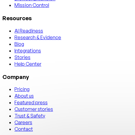
Mission Control
Resources
AI Readiness
Research & Evidence
Blog
Integrations
Stories
Help Center
Company
Pricing
About us
Featured press
Customer stories
Trust & Safety
Careers
Contact