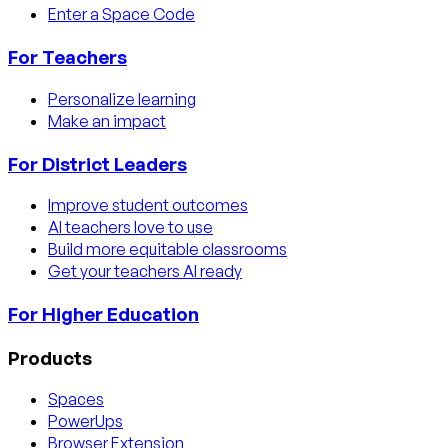
Enter a Space Code
For Teachers
Personalize learning
Make an impact
For District Leaders
Improve student outcomes
AI teachers love to use
Build more equitable classrooms
Get your teachers AI ready
For Higher Education
Products
Spaces
PowerUps
Browser Extension