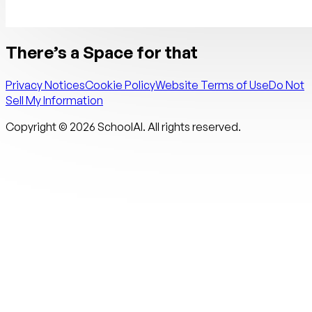
There’s a Space for that
Privacy Notices
Cookie Policy
Website Terms of Use
Do Not
Sell My Information
Copyright ©
2026
SchoolAI. All rights reserved.