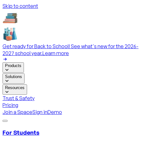
Skip to content
Get ready for Back to School! See what's new for the 2026-
2027 school year.
Learn more
Products
Solutions
Resources
Trust & Safety
Pricing
Join a Space
Sign in
Demo
For Students