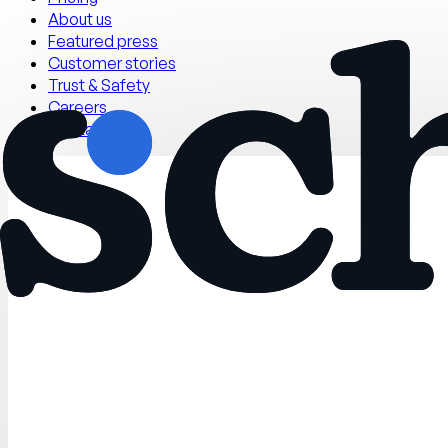
About us
Featured press
Customer stories
Trust & Safety
Careers
Contact