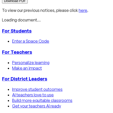
Download PDF
To view our previous notices, please click
here
.
Loading document…
For Students
Enter a Space Code
For Teachers
Personalize learning
Make an impact
For District Leaders
Improve student outcomes
AI teachers love to use
Build more equitable classrooms
Get your teachers AI ready