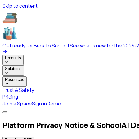
Skip to content
Get ready for Back to School! See what's new for the 2026-2
Products
Solutions
Resources
Trust & Safety
Pricing
Join a Space
Sign in
Demo
Platform Privacy Notice & SchoolAI 