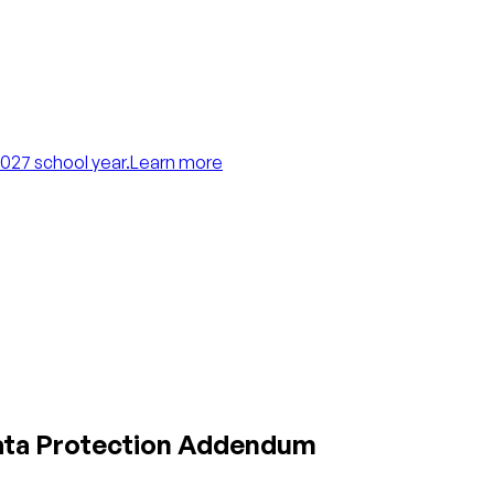
027 school year.
Learn more
Data Protection Addendum