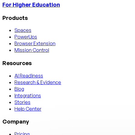
For Higher Education
Products
Spaces
PowerUps
Browser Extension
Mission Control
Resources
AI Readiness
Research & Evidence
Blog
Integrations
Stories
Help Center
Company
Pricing