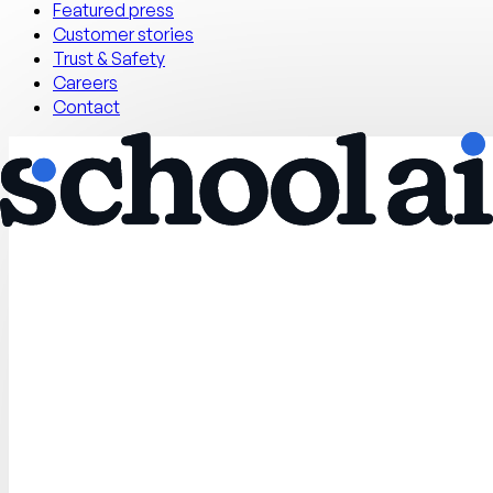
Featured press
Customer stories
Trust & Safety
Careers
Contact