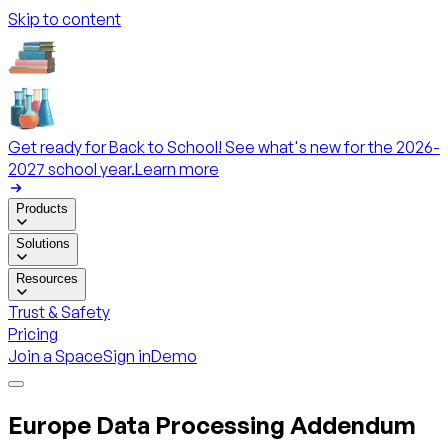
Skip to content
Get ready for Back to School! See what's new for the 2026-
2027 school year.
Learn more
Products
Solutions
Resources
Trust & Safety
Pricing
Join a Space
Sign in
Demo
Europe Data Processing Addendum