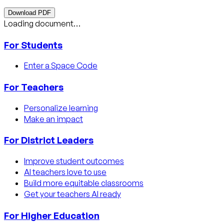
Download PDF
Loading document…
For Students
Enter a Space Code
For Teachers
Personalize learning
Make an impact
For District Leaders
Improve student outcomes
AI teachers love to use
Build more equitable classrooms
Get your teachers AI ready
For Higher Education