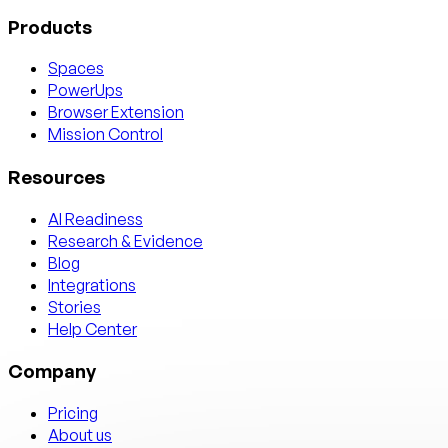
Products
Spaces
PowerUps
Browser Extension
Mission Control
Resources
AI Readiness
Research & Evidence
Blog
Integrations
Stories
Help Center
Company
Pricing
About us