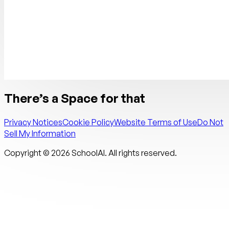
There’s a Space for that
Privacy Notices
Cookie Policy
Website Terms of Use
Do Not
Sell My Information
Copyright ©
2026
SchoolAI. All rights reserved.