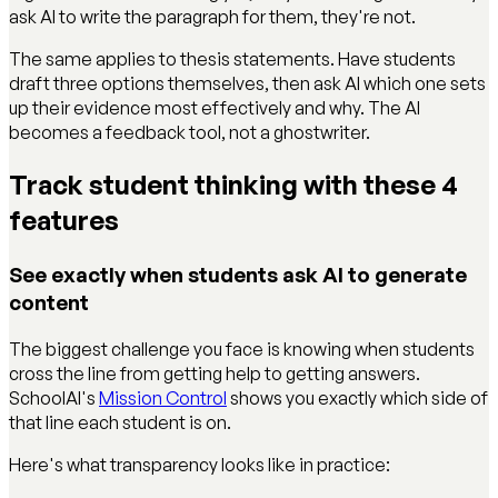
ask AI to write the paragraph for them, they're not.
The same applies to thesis statements. Have students
draft three options themselves, then ask AI which one sets
up their evidence most effectively and why. The AI
becomes a feedback tool, not a ghostwriter.
Track student thinking with these 4
features
See exactly when students ask AI to generate
content
The biggest challenge you face is knowing when students
cross the line from getting help to getting answers.
SchoolAI's
Mission Control
shows you exactly which side of
that line each student is on.
Here's what transparency looks like in practice: