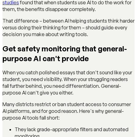
studies
found that when students use AI to do the work for
them, the benefits disappear completely.
That difference – between AI helping students think harder
versus doing their thinking for them – should guide every
decision you make about writing tools.
Get safety monitoring that general-
purpose AI can't provide
When you catch polished essays that don't sound like your
student, you need visibility. When your struggling readers
fall further behind, you need differentiation. General-
purpose AI can't give you either.
Many districts restrict or ban student access to consumer
AI platforms, and for good reason. Here's why general-
purpose AI tools fall short:
They lack grade-appropriate filters and automated
monitoring