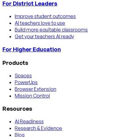
For District Leaders
Improve student outcomes
AI teachers love to use
Build more equitable classrooms
Get your teachers AI ready
For Higher Education
Products
Spaces
PowerUps
Browser Extension
Mission Control
Resources
AI Readiness
Research & Evidence
Blog