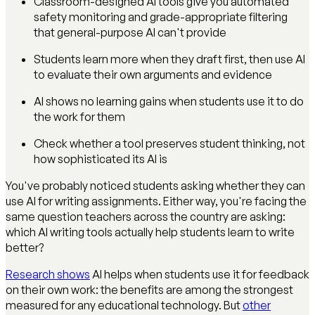
Classroom-designed AI tools give you automated
safety monitoring and grade-appropriate filtering
that general-purpose AI can't provide
Students learn more when they draft first, then use AI
to evaluate their own arguments and evidence
AI shows no learning gains when students use it to do
the work for them
Check whether a tool preserves student thinking, not
how sophisticated its AI is
You've probably noticed students asking whether they can
use AI for writing assignments. Either way, you're facing the
same question teachers across the country are asking:
which AI writing tools actually help students learn to write
better?
Research shows
AI helps when students use it for feedback
on their own work: the benefits are among the strongest
measured for any educational technology. But
other