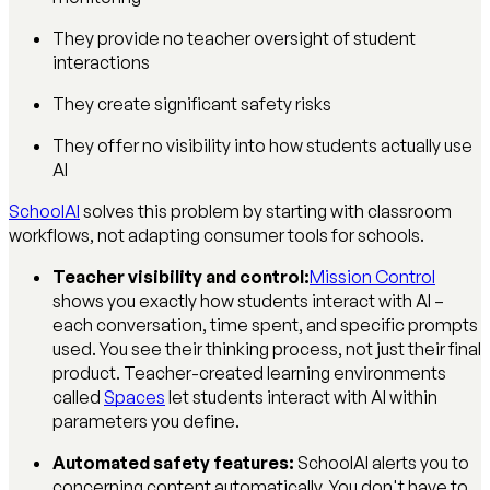
They provide no teacher oversight of student
interactions
They create significant safety risks
They offer no visibility into how students actually use
AI
SchoolAI
solves this problem by starting with classroom
workflows, not adapting consumer tools for schools.
Teacher visibility and control:
Mission Control
shows you exactly how students interact with AI –
each conversation, time spent, and specific prompts
used. You see their thinking process, not just their final
product. Teacher-created learning environments
called
Spaces
let students interact with AI within
parameters you define.
Automated safety features:
SchoolAI alerts you to
concerning content automatically. You don't have to