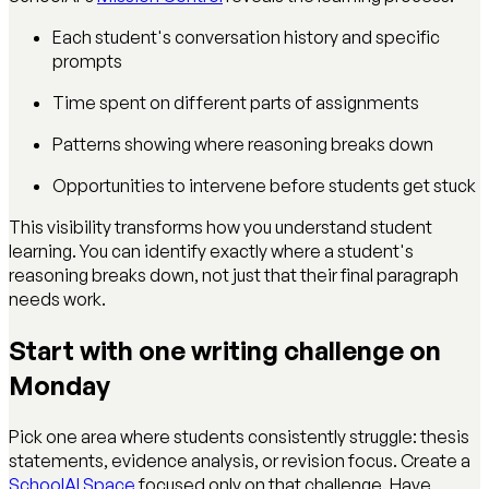
Each student's conversation history and specific
prompts
Time spent on different parts of assignments
Patterns showing where reasoning breaks down
Opportunities to intervene before students get stuck
This visibility transforms how you understand student
learning. You can identify exactly where a student's
reasoning breaks down, not just that their final paragraph
needs work.
Start with one writing challenge on
Monday
Pick one area where students consistently struggle: thesis
statements, evidence analysis, or revision focus. Create a
SchoolAI Space
focused only on that challenge. Have