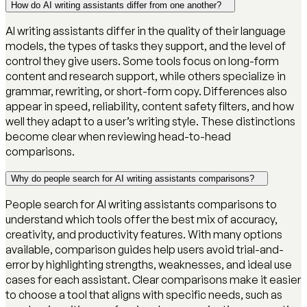
How do AI writing assistants differ from one another?
AI writing assistants differ in the quality of their language
models, the types of tasks they support, and the level of
control they give users. Some tools focus on long-form
content and research support, while others specialize in
grammar, rewriting, or short-form copy. Differences also
appear in speed, reliability, content safety filters, and how
well they adapt to a user’s writing style. These distinctions
become clear when reviewing head-to-head
comparisons.
Why do people search for AI writing assistants comparisons?
People search for AI writing assistants comparisons to
understand which tools offer the best mix of accuracy,
creativity, and productivity features. With many options
available, comparison guides help users avoid trial-and-
error by highlighting strengths, weaknesses, and ideal use
cases for each assistant. Clear comparisons make it easier
to choose a tool that aligns with specific needs, such as