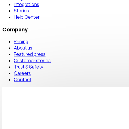
Integrations
Stories
Help Center
Company
Pricing
About us
Featured press
Customer stories
Trust & Safety
Careers
Contact