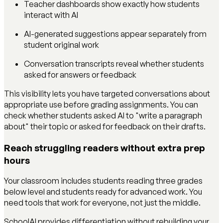
Teacher dashboards show exactly how students
interact with AI
AI-generated suggestions appear separately from
student original work
Conversation transcripts reveal whether students
asked for answers or feedback
This visibility lets you have targeted conversations about
appropriate use before grading assignments. You can
check whether students asked AI to "write a paragraph
about" their topic or asked for feedback on their drafts.
Reach struggling readers without extra prep
hours
Your classroom includes students reading three grades
below level and students ready for advanced work. You
need tools that work for everyone, not just the middle.
SchoolAI provides differentiation without rebuilding your