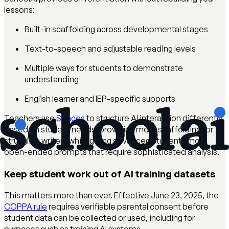
lessons:
Built-in scaffolding across developmental stages
Text-to-speech and adjustable reading levels
Multiple ways for students to demonstrate
understanding
English learner and IEP-specific supports
Teachers use
Spaces
to structure AI interaction differently
based on student needs, providing more scaffolding for
struggling writers while giving advanced students more
open-ended prompts that require sophisticated analysis.
Keep student work out of AI training datasets
This matters more than ever. Effective June 23, 2025, the
COPPA rule
requires verifiable parental consent before
student data can be collected or used, including for
purposes such as training AI systems.