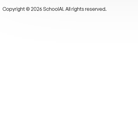
Copyright ©
2026
SchoolAI. All rights reserved.