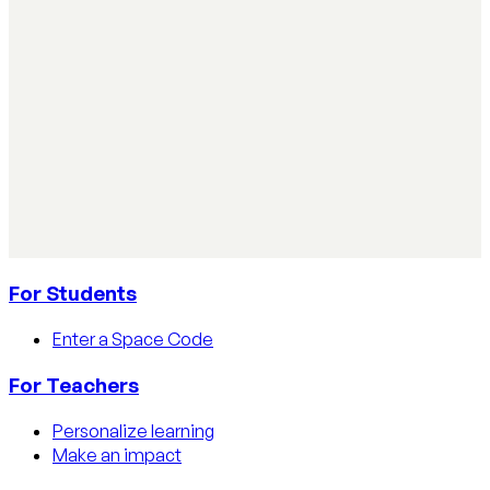
practical steps, privacy tips, and real examples.
Read article
AI Literacy Safety & Policy
How to track AI usage in classrooms
Learn how educators track AI usage in classrooms with
detection tools, process strategies, and disclosure
policies.
Read article
For Students
Enter a Space Code
For Teachers
Personalize learning
Make an impact