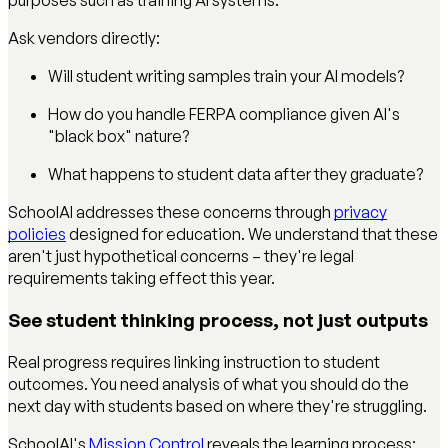
Ask vendors directly:
Will student writing samples train your AI models?
How do you handle FERPA compliance given AI's
"black box" nature?
What happens to student data after they graduate?
SchoolAI addresses these concerns through
privacy
policies
designed for education. We understand that these
aren't just hypothetical concerns – they're legal
requirements taking effect this year.
See student thinking process, not just outputs
Real progress requires linking instruction to student
outcomes. You need analysis of what you should do the
next day with students based on where they're struggling.
SchoolAI's
Mission Control
reveals the learning process: