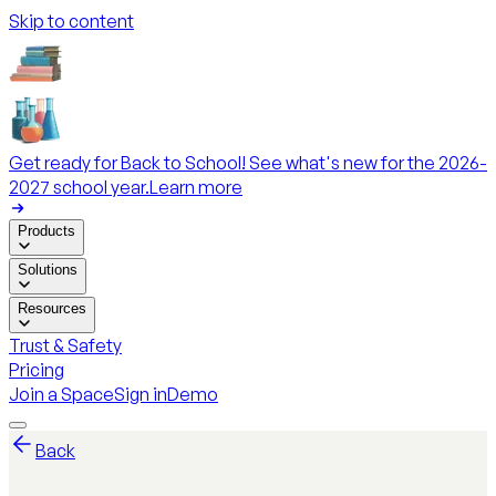
Skip to content
Get ready for Back to School! See what's new for the 2026-
2027 school year.
Learn more
Products
Solutions
Resources
Trust & Safety
Pricing
Join a Space
Sign in
Demo
Back