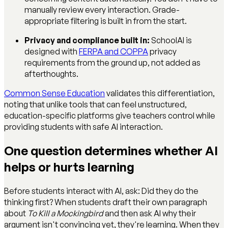
manually review every interaction. Grade-
appropriate filtering is built in from the start.
Privacy and compliance built in:
SchoolAI is
designed with
FERPA and COPPA
privacy
requirements from the ground up, not added as
afterthoughts.
Common Sense Education
validates this differentiation,
noting that unlike tools that can feel unstructured,
education-specific platforms give teachers control while
providing students with safe AI interaction.
One question determines whether AI
helps or hurts learning
Before students interact with AI, ask: Did they do the
thinking first? When students draft their own paragraph
about
To Kill a Mockingbird
and then ask AI why their
argument isn't convincing yet, they're learning. When they