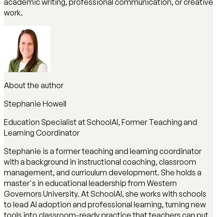
academic writing, professional communication, or creative
work.
About the author
Stephanie Howell
Education Specialist at SchoolAI, Former Teaching and
Learning Coordinator
Stephanie is a former teaching and learning coordinator
with a background in instructional coaching, classroom
management, and curriculum development. She holds a
master's in educational leadership from Western
Governors University. At SchoolAI, she works with schools
to lead AI adoption and professional learning, turning new
tools into classroom-ready practice that teachers can put