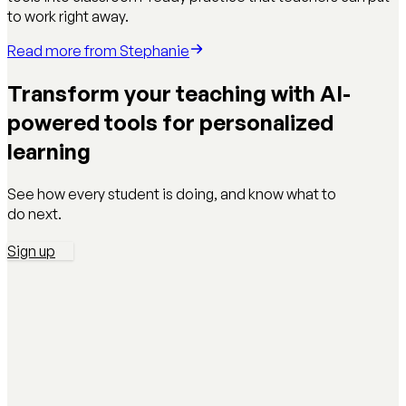
to work right away.
Read more from
Stephanie
Transform your teaching with AI-
powered tools for personalized
learning
See how every student is doing, and know what to
do next.
Sign up