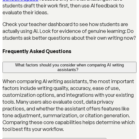
students draft their work first, then use AI feedback to
evaluate their ideas.
Check your teacher dashboard to see how students are
actually using AI. Look for evidence of genuine learning: Do
students ask better questions about their own writing now?
Frequently Asked Questions
What factors should you consider when comparing AI writing
assistants?
When comparing AI writing assistants, the most important
factors include writing quality, accuracy, ease of use,
customization options, and integrations with your existing
tools. Many users also evaluate cost, data privacy
practices, and whether the assistant offers features like
tone adjustment, summarization, or citation generation.
Comparing these core capabilities helps determine which
tool best fits your workflow.