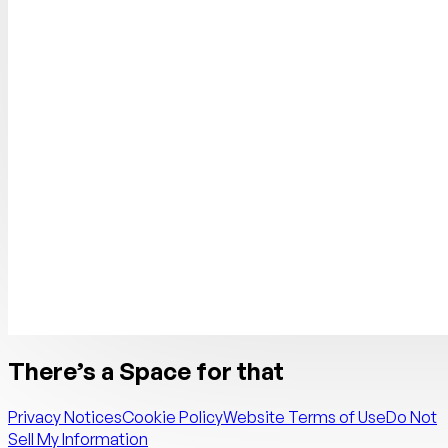
There’s a Space for that
Privacy Notices
Cookie Policy
Website Terms of Use
Do Not
Sell My Information