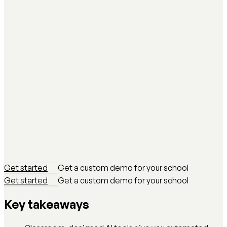
Get started
Get a custom demo for your school
Get started
Get a custom demo for your school
Key takeaways