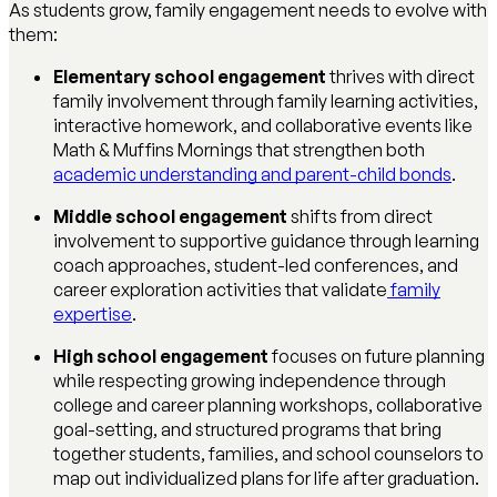
As students grow, family engagement needs to evolve with
them:
Elementary school engagement
thrives with direct
family involvement through family learning activities,
interactive homework, and collaborative events like
Math & Muffins Mornings that strengthen both
academic understanding and parent-child bonds
.
Middle school engagement
shifts from direct
involvement to supportive guidance through learning
coach approaches, student-led conferences, and
career exploration activities that validate
family
expertise
.
High school engagement
focuses on future planning
while respecting growing independence through
college and career planning workshops, collaborative
goal-setting, and structured programs that bring
together students, families, and school counselors to
map out individualized plans for life after graduation.