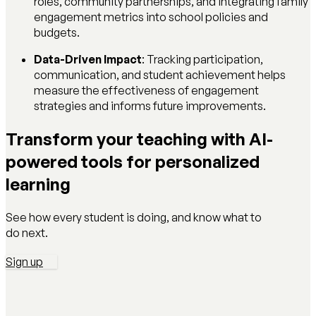
roles, community partnerships, and integrating family
engagement metrics into school policies and
budgets.
Data-Driven Impact
: Tracking participation,
communication, and student achievement helps
measure the effectiveness of engagement
strategies and informs future improvements.
Transform your teaching with AI-
powered tools for personalized
learning
See how every student is doing, and know what to
do next.
Sign up