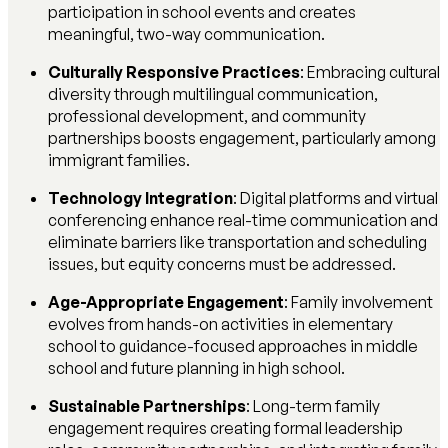
participation in school events and creates
meaningful, two-way communication.
Culturally Responsive Practices
: Embracing cultural
diversity through multilingual communication,
professional development, and community
partnerships boosts engagement, particularly among
immigrant families.
Technology Integration
: Digital platforms and virtual
conferencing enhance real-time communication and
eliminate barriers like transportation and scheduling
issues, but equity concerns must be addressed.
Age-Appropriate Engagement
: Family involvement
evolves from hands-on activities in elementary
school to guidance-focused approaches in middle
school and future planning in high school.
Sustainable Partnerships
: Long-term family
engagement requires creating formal leadership