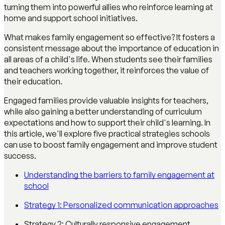
turning them into powerful allies who reinforce learning at
home and support school initiatives.
What makes family engagement so effective? It fosters a
consistent message about the importance of education in
all areas of a child's life. When students see their families
and teachers working together, it reinforces the value of
their education.
Engaged families provide valuable insights for teachers,
while also gaining a better understanding of curriculum
expectations and how to support their child's learning. In
this article, we'll explore five practical strategies schools
can use to boost family engagement and improve student
success.
Understanding the barriers to family engagement at
school
Strategy 1: Personalized communication approaches
Strategy 2: Culturally responsive engagement