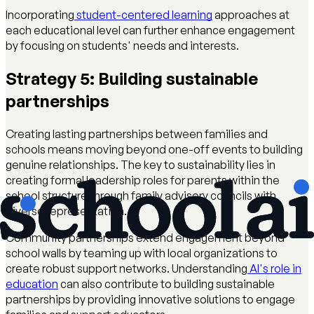
Incorporating
student-centered learning
approaches at
each educational level can further enhance engagement
by focusing on students' needs and interests.
Strategy 5: Building sustainable
partnerships
Creating lasting partnerships between families and
schools means moving beyond one-off events to building
genuine relationships. The key to sustainability lies in
creating formal leadership roles for parents within the
school structure through family advisory councils with
diverse representation.
Community partnerships extend engagement beyond
school walls by teaming up with local organizations to
create robust support networks. Understanding
AI's role in
education
can also contribute to building sustainable
partnerships by providing innovative solutions to engage