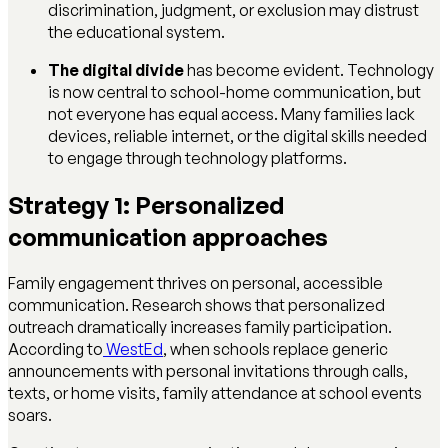
discrimination, judgment, or exclusion may distrust
the educational system.
The digital divide
has become evident. Technology
is now central to school-home communication, but
not everyone has equal access. Many families lack
devices, reliable internet, or the digital skills needed
to engage through technology platforms.
Strategy 1: Personalized
communication approaches
Family engagement thrives on personal, accessible
communication. Research shows that personalized
outreach dramatically increases family participation.
According to
WestEd
, when schools replace generic
announcements with personal invitations through calls,
texts, or home visits, family attendance at school events
soars.