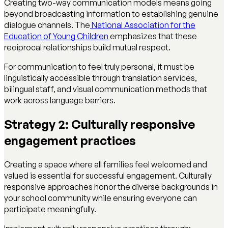
Creating two-way communication models means going
beyond broadcasting information to establishing genuine
dialogue channels. The
National Association for the
Education of Young Children
emphasizes that these
reciprocal relationships build mutual respect.
For communication to feel truly personal, it must be
linguistically accessible through translation services,
bilingual staff, and visual communication methods that
work across language barriers.
Strategy 2: Culturally responsive
engagement practices
Creating a space where all families feel welcomed and
valued is essential for successful engagement. Culturally
responsive approaches honor the diverse backgrounds in
your school community while ensuring everyone can
participate meaningfully.