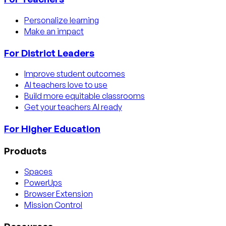
Personalize learning
Make an impact
For District Leaders
Improve student outcomes
AI teachers love to use
Build more equitable classrooms
Get your teachers AI ready
For Higher Education
Products
Spaces
PowerUps
Browser Extension
Mission Control