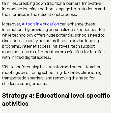
families, breaking down traditional barriers. Innovative
interactive learning methods engage both students and
their families in the educational process.
Moreover,
AI tools in education
can enhance these
interactions by providing personalized experiences. But
while technology offers huge potential, schools need to
also address equity concerns through device lending
programs, internet access initiatives, tech support
resources, and multi-modal communication for families
with limited digital access.
Virtual conferencing has transformed parent-teacher
meetings by offering scheduling flexibility, eliminating
transportation barriers, and removing the need for
childcare arrangements.
Strategy 4: Educational level-specific
activities