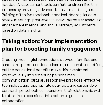
needed. AI assessment tools can further streamline this
process by providing advanced analytics and insights.
Building effective feedback loops includes regular data
review meetings, post-event surveys, semester analysis of
engagement metrics, and annual strategy adjustments
based on data insights.
Taking action: Your implementation
plan for boosting family engagement
Creating meaningful connections between families and
schools requires intentional planning and consistent effort,
but the educational benefits make this investment
worthwhile. By implementing personalized
communication, culturally responsive practices, effective
technology, age-appropriate activities, and sustainable
partnerships, schools can transform their relationship with
families from occasional interaction to genuine
collaboration.