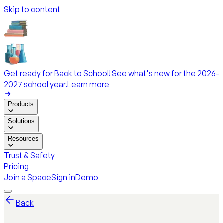
Skip to content
Get ready for Back to School! See what's new for the 2026-
2027 school year.
Learn more
Products
Solutions
Resources
Trust & Safety
Pricing
Join a Space
Sign in
Demo
Back