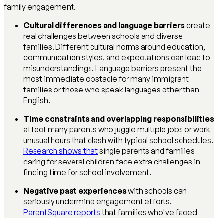
family engagement.
Cultural differences and language barriers
create
real challenges between schools and diverse
families. Different cultural norms around education,
communication styles, and expectations can lead to
misunderstandings. Language barriers present the
most immediate obstacle for many immigrant
families or those who speak languages other than
English.
Time constraints and overlapping responsibilities
affect many parents who juggle multiple jobs or work
unusual hours that clash with typical school schedules.
Research shows that
single parents and families
caring for several children face extra challenges in
finding time for school involvement.
Negative past experiences
with schools can
seriously undermine engagement efforts.
ParentSquare reports
that families who've faced