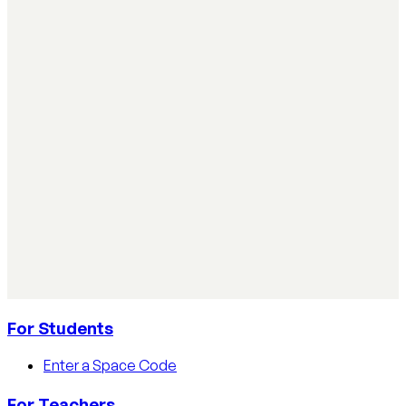
Simple ways teachers can start using AI in the
classroom
Simple ways teachers can start using AI in the classroom:
practical steps, privacy tips, and real examples.
Read article
AI Literacy Safety & Policy
How to track AI usage in classrooms
Learn how educators track AI usage in classrooms with
detection tools, process strategies, and disclosure
policies.
Read article
For Students
Enter a Space Code
For Teachers