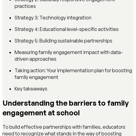
practices
Strategy 3: Technology integration
Strategy 4: Educational level-specific activities
Strategy 5: Building sustainable partnerships
Measuring family engagement impact with data-
driven approaches
Taking action: Your implementation plan for boosting
family engagement
Key takeaways
Understanding the barriers to family
engagement at school
To build effective partnerships with families, educators
need to recognize what stands in the way of boosting