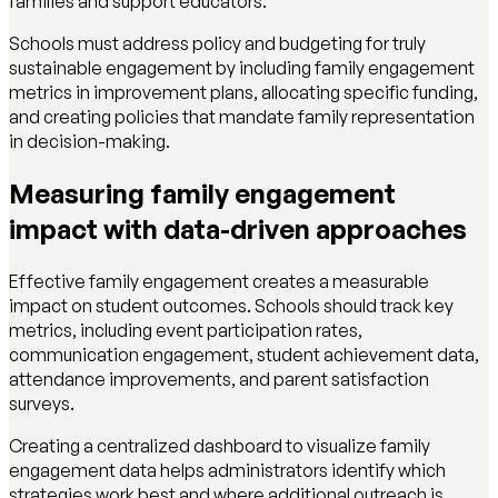
families and support educators.
Schools must address policy and budgeting for truly
sustainable engagement by including family engagement
metrics in improvement plans, allocating specific funding,
and creating policies that mandate family representation
in decision-making.
Measuring family engagement
impact with data-driven approaches
Effective family engagement creates a measurable
impact on student outcomes. Schools should track key
metrics, including event participation rates,
communication engagement, student achievement data,
attendance improvements, and parent satisfaction
surveys.
Creating a centralized dashboard to visualize family
engagement data helps administrators identify which
strategies work best and where additional outreach is