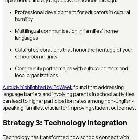
Implement culturally responsive practices through:
Professional development for educators in cultural
humility
Multilingual communication in families' home
languages
Cultural celebrations that honor the heritage of your
school community
Community partnerships with cultural centers and
local organizations
A study highlighted by EdWeek
found that addressing
language barriers and involving parents in school activities
can lead to higher participation rates among non-English-
speaking families, crucial for improving student outcomes.
Strategy 3: Technology integration
Technology has transformed how schools connect with