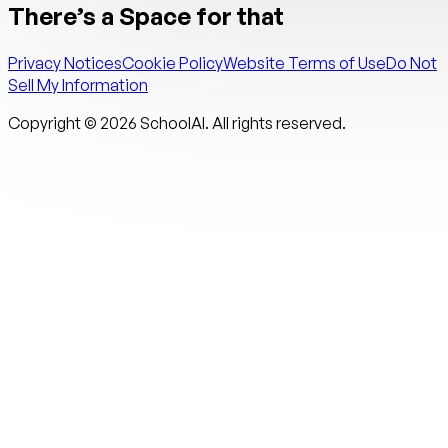
There’s a Space for that
Privacy Notices
Cookie Policy
Website Terms of Use
Do Not
Sell My Information
Copyright ©
2026
SchoolAI. All rights reserved.