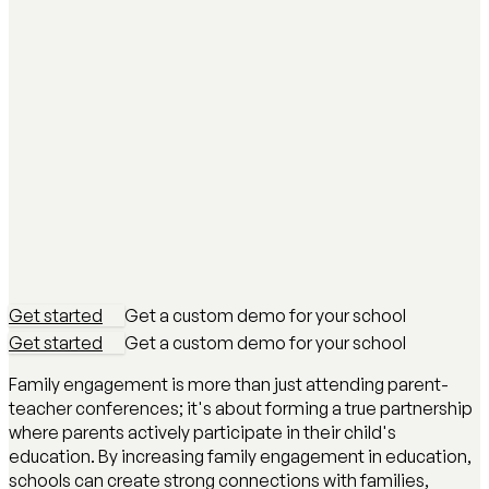
Get started
Get a custom demo for your school
Get started
Get a custom demo for your school
Family engagement is more than just attending parent-
teacher conferences; it's about forming a true partnership
where parents actively participate in their child's
education. By increasing family engagement in education,
schools can create strong connections with families,