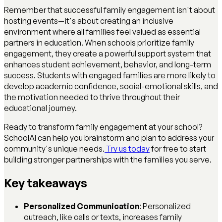
Remember that successful family engagement isn't about
hosting events—it's about creating an inclusive
environment where all families feel valued as essential
partners in education. When schools prioritize family
engagement, they create a powerful support system that
enhances student achievement, behavior, and long-term
success. Students with engaged families are more likely to
develop academic confidence, social-emotional skills, and
the motivation needed to thrive throughout their
educational journey.
Ready to transform family engagement at your school?
SchoolAI can help you brainstorm and plan to address your
community's unique needs.
Try us today
for free to start
building stronger partnerships with the families you serve.
Key takeaways
Personalized Communication
: Personalized
outreach, like calls or texts, increases family