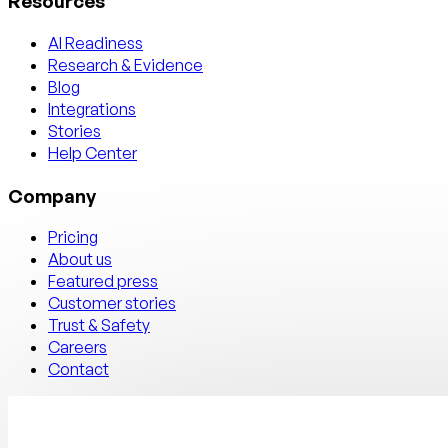
Resources
AI Readiness
Research & Evidence
Blog
Integrations
Stories
Help Center
Company
Pricing
About us
Featured press
Customer stories
Trust & Safety
Careers
Contact