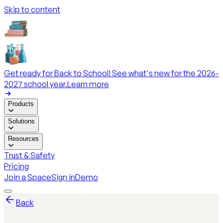
Skip to content
Get ready for Back to School! See what's new for the 2026-
2027 school year.
Learn more
Products
Solutions
Resources
Trust & Safety
Pricing
Join a Space
Sign in
Demo
Back