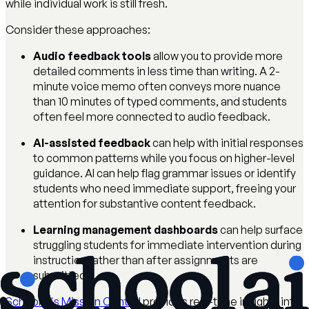
while individual work is still fresh.
Consider these approaches:
Audio feedback tools
allow you to provide more
detailed comments in less time than writing. A 2-
minute voice memo often conveys more nuance
than 10 minutes of typed comments, and students
often feel more connected to audio feedback.
AI-assisted feedback
can help with initial responses
to common patterns while you focus on higher-level
guidance. AI can help flag grammar issues or identify
students who need immediate support, freeing your
attention for substantive content feedback.
Learning management dashboards
can help surface
struggling students for immediate intervention during
instruction rather than after assignments are
submitted.
SchoolAI's Mission Control
provides real-time insights into