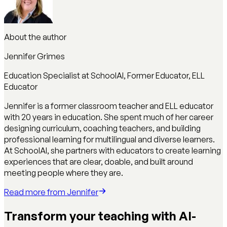
About the author
Jennifer Grimes
Education Specialist at SchoolAI, Former Educator, ELL
Educator
Jennifer is a former classroom teacher and ELL educator
with 20 years in education. She spent much of her career
designing curriculum, coaching teachers, and building
professional learning for multilingual and diverse learners.
At SchoolAI, she partners with educators to create learning
experiences that are clear, doable, and built around
meeting people where they are.
Read more from
Jennifer
Transform your teaching with AI-