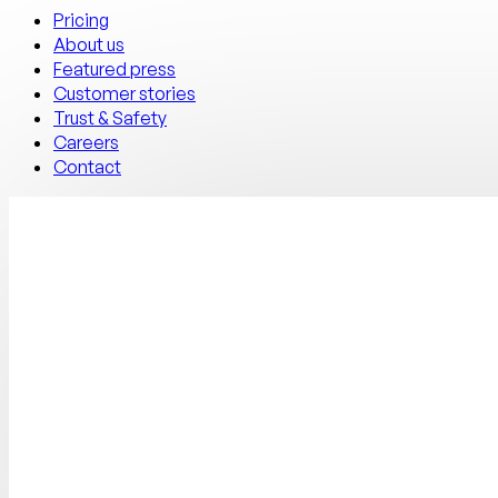
Pricing
About us
Featured press
Customer stories
Trust & Safety
Careers
Contact