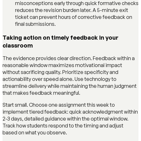
misconceptions early through quick formative checks
reduces the revision burden later. A 5-minute exit
ticket can prevent hours of corrective feedback on
final submissions.
Taking action on timely feedback in your
classroom
The evidence provides clear direction. Feedback within a
reasonable window maximizes motivational impact
without sacrificing quality. Prioritize specificity and
actionability over speed alone. Use technology to
streamline delivery while maintaining the human judgment
that makes feedback meaningful.
Start small. Choose one assignment this week to
implement tiered feedback: quick acknowledgment within
2-3 days, detailed guidance within the optimal window.
Track how students respond to the timing and adjust
based on what you observe.