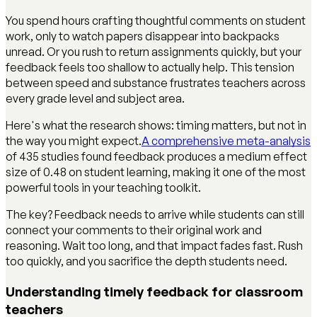
You spend hours crafting thoughtful comments on student
work, only to watch papers disappear into backpacks
unread. Or you rush to return assignments quickly, but your
feedback feels too shallow to actually help. This tension
between speed and substance frustrates teachers across
every grade level and subject area.
Here's what the research shows: timing matters, but not in
the way you might expect.
A comprehensive meta-analysis
of 435 studies found feedback produces a medium effect
size of 0.48 on student learning, making it one of the most
powerful tools in your teaching toolkit.
The key? Feedback needs to arrive while students can still
connect your comments to their original work and
reasoning. Wait too long, and that impact fades fast. Rush
too quickly, and you sacrifice the depth students need.
Understanding timely feedback for classroom
teachers