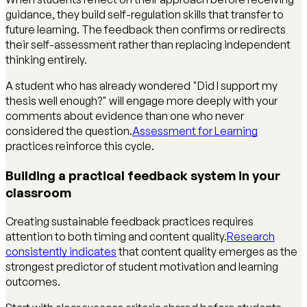
guidance, they build self-regulation skills that transfer to
future learning. The feedback then confirms or redirects
their self-assessment rather than replacing independent
thinking entirely.
A student who has already wondered "Did I support my
thesis well enough?" will engage more deeply with your
comments about evidence than one who never
considered the question.
Assessment for Learning
practices reinforce this cycle.
Building a practical feedback system in your
classroom
Creating sustainable feedback practices requires
attention to both timing and content quality.
Research
consistently indicates
that content quality emerges as the
strongest predictor of student motivation and learning
outcomes.