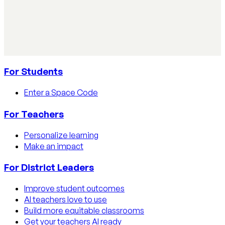
Learn how educators track AI usage in classrooms with
detection tools, process strategies, and disclosure
policies.
Read article
For Students
Enter a Space Code
For Teachers
Personalize learning
Make an impact
For District Leaders
Improve student outcomes
AI teachers love to use
Build more equitable classrooms
Get your teachers AI ready