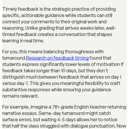
Timely feedback is the strategic practice of providing
specific, actionable guidance while students can still
connect your comments to their original work and
reasoning. Unlike grading that arrives weeks later, well-
timed feedback creates a conversation that shapes
learning in real time.
For you, this means balancing thoroughness with
turnaround.
Research on feedback timing
found that
students express significantly lower levels of motivation if
feedback takes longer than 10 days, but they don't
distinguish much between feedback that arrives on day 1
versus day 7. This gives you meaningful flexibility to craft
substantive responses while ensuring your guidance
remains relevant.
For example, imagine a 7th-grade English teacher returning
narrative essays. Same-day turnaround might catch
surface errors, but waiting 4-5 days allows her to notice
that half the class struggled with dialogue punctuation. Now