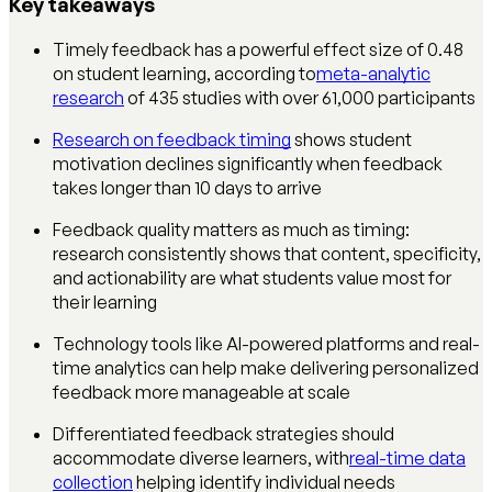
Key takeaways
Timely feedback has a powerful effect size of 0.48
on student learning, according to
meta-analytic
research
of 435 studies with over 61,000 participants
Research on feedback timing
shows student
motivation declines significantly when feedback
takes longer than 10 days to arrive
Feedback quality matters as much as timing:
research consistently shows that content, specificity,
and actionability are what students value most for
their learning
Technology tools like AI-powered platforms and real-
time analytics can help make delivering personalized
feedback more manageable at scale
Differentiated feedback strategies should
accommodate diverse learners, with
real-time data
collection
helping identify individual needs