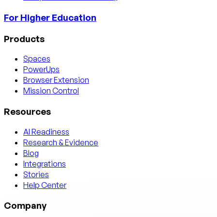
For Higher Education
Products
Spaces
PowerUps
Browser Extension
Mission Control
Resources
AI Readiness
Research & Evidence
Blog
Integrations
Stories
Help Center
Company