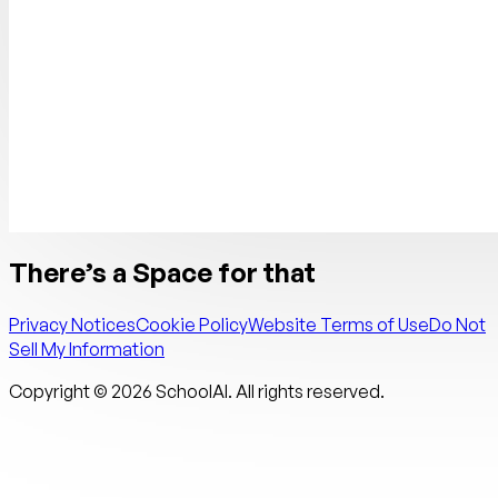
There’s a Space for that
Privacy Notices
Cookie Policy
Website Terms of Use
Do Not
Sell My Information
Copyright ©
2026
SchoolAI. All rights reserved.