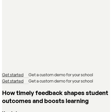
Get started
Get a custom demo for your school
Get started
Get a custom demo for your school
How timely feedback shapes student
outcomes and boosts learning