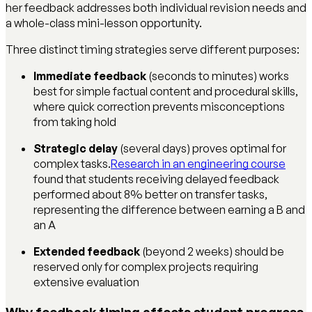
her feedback addresses both individual revision needs and
a whole-class mini-lesson opportunity.
Three distinct timing strategies serve different purposes:
Immediate feedback
(seconds to minutes) works
best for simple factual content and procedural skills,
where quick correction prevents misconceptions
from taking hold
Strategic delay
(several days) proves optimal for
complex tasks.
Research in an engineering course
found that students receiving delayed feedback
performed about 8% better on transfer tasks,
representing the difference between earning a B and
an A
Extended feedback
(beyond 2 weeks) should be
reserved only for complex projects requiring
extensive evaluation
Why feedback timing affects student progress