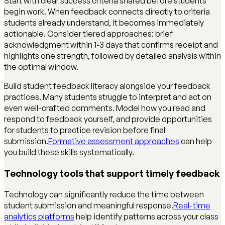
Start with clear success criteria shared before students
begin work. When feedback connects directly to criteria
students already understand, it becomes immediately
actionable. Consider tiered approaches: brief
acknowledgment within 1-3 days that confirms receipt and
highlights one strength, followed by detailed analysis within
the optimal window.
Build student feedback literacy alongside your feedback
practices. Many students struggle to interpret and act on
even well-crafted comments. Model how you read and
respond to feedback yourself, and provide opportunities
for students to practice revision before final
submission.
Formative assessment approaches
can help
you build these skills systematically.
Technology tools that support timely feedback
Technology can significantly reduce the time between
student submission and meaningful response.
Real-time
analytics platforms
help identify patterns across your class