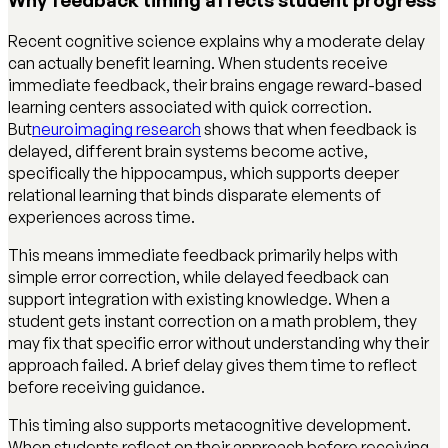
Recent cognitive science explains why a moderate delay
can actually benefit learning. When students receive
immediate feedback, their brains engage reward-based
learning centers associated with quick correction.
But
neuroimaging research
shows that when feedback is
delayed, different brain systems become active,
specifically the hippocampus, which supports deeper
relational learning that binds disparate elements of
experiences across time.
This means immediate feedback primarily helps with
simple error correction, while delayed feedback can
support integration with existing knowledge. When a
student gets instant correction on a math problem, they
may fix that specific error without understanding why their
approach failed. A brief delay gives them time to reflect
before receiving guidance.
This timing also supports metacognitive development.
When students reflect on their approach before receiving