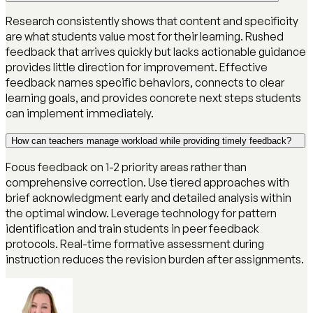
Research consistently shows that content and specificity
are what students value most for their learning. Rushed
feedback that arrives quickly but lacks actionable guidance
provides little direction for improvement. Effective
feedback names specific behaviors, connects to clear
learning goals, and provides concrete next steps students
can implement immediately.
How can teachers manage workload while providing timely feedback?
Focus feedback on 1-2 priority areas rather than
comprehensive correction. Use tiered approaches with
brief acknowledgment early and detailed analysis within
the optimal window. Leverage technology for pattern
identification and train students in peer feedback
protocols. Real-time formative assessment during
instruction reduces the revision burden after assignments.