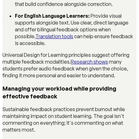
that build confidence alongside correction.
For English Language Learners:
Provide visual
supports alongside text. Use clear, direct language
and offer bilingual feedback options when
possible.
Translation tools
can help ensure feedback
is accessible.
Universal Design for Learning principles suggest offering
multiple feedback modalities.
Research shows
many
students prefer audio feedback when given the choice,
finding it more personal and easier to understand.
Managing your workload while providing
effective feedback
Sustainable feedback practices prevent burnout while
maintaining impact on student learning. The goal isn't
commenting on everything; it's commenting on what
matters most.