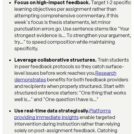
Focus on high-impact feedback.
Target 1-2 specific
learning objectives per assignment rather than
attempting comprehensive commentary. If this
week's focus is thesis statements, let minor
punctuation errors go. Use sentence stems like "Your
strongest evidence is... To strengthen your argument,
try..." to speed composition while maintaining
specificity.
Leverage collaborative structures.
Train students
in peer feedback protocols so they catch surface-
level issues before work reaches you.
Research
demonstrates
benefits for both feedback providers
and recipients when properly structured. Start with
structured sentence starters: "One thing that works
well is..." and "One question I have is..."
Use real-time data strategically.
Platforms
providing immediate insights
enable targeted
intervention during instruction rather than relying
solely on post-assignment feedback. Catching