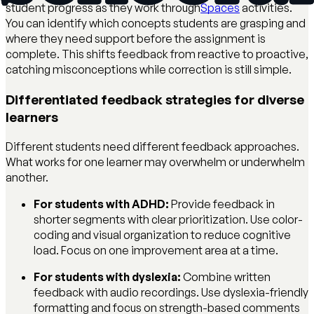
student progress as they work through
Spaces
activities.
You can identify which concepts students are grasping and
where they need support before the assignment is
complete. This shifts feedback from reactive to proactive,
catching misconceptions while correction is still simple.
Differentiated feedback strategies for diverse
learners
Different students need different feedback approaches.
What works for one learner may overwhelm or underwhelm
another.
For students with ADHD:
Provide feedback in
shorter segments with clear prioritization. Use color-
coding and visual organization to reduce cognitive
load. Focus on one improvement area at a time.
For students with dyslexia:
Combine written
feedback with audio recordings. Use dyslexia-friendly
formatting and focus on strength-based comments