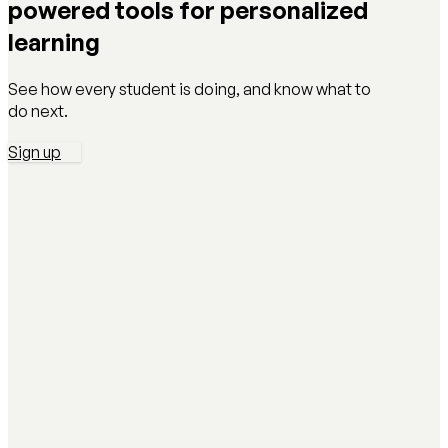
powered tools for personalized
learning
See how every student is doing, and know what to
do next.
Sign up