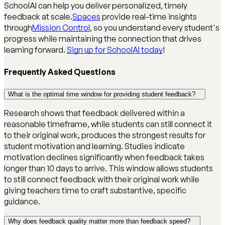
SchoolAI can help you deliver personalized, timely
feedback at scale.
Spaces
provide real-time insights
through
Mission Control
, so you understand every student's
progress while maintaining the connection that drives
learning forward.
Sign up for SchoolAI today
!
Frequently Asked Questions
What is the optimal time window for providing student feedback?
Research shows that feedback delivered within a
reasonable timeframe, while students can still connect it
to their original work, produces the strongest results for
student motivation and learning. Studies indicate
motivation declines significantly when feedback takes
longer than 10 days to arrive. This window allows students
to still connect feedback with their original work while
giving teachers time to craft substantive, specific
guidance.
Why does feedback quality matter more than feedback speed?