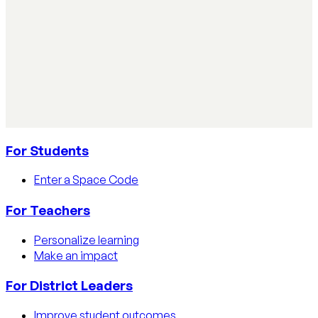
AI Literacy Safety & Policy
How to track AI usage in classrooms
Learn how educators track AI usage in classrooms with
detection tools, process strategies, and disclosure
policies.
Read article
For Students
Enter a Space Code
For Teachers
Personalize learning
Make an impact
For District Leaders
Improve student outcomes