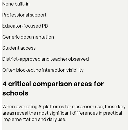
None built-in
Professional support
Educator-focused PD
Generic documentation
Student access
District-approved and teacher observed
Often blocked, no interaction visibility
4 critical comparison areas for
schools
When evaluating AI platforms for classroom use, these key
areas reveal the most significant differences in practical
implementation and daily use.