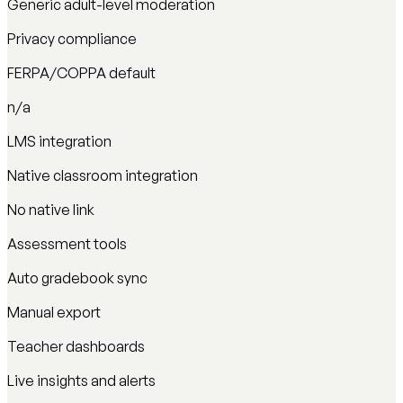
Generic adult-level moderation
Privacy compliance
FERPA/COPPA default
n/a
LMS integration
Native classroom integration
No native link
Assessment tools
Auto gradebook sync
Manual export
Teacher dashboards
Live insights and alerts