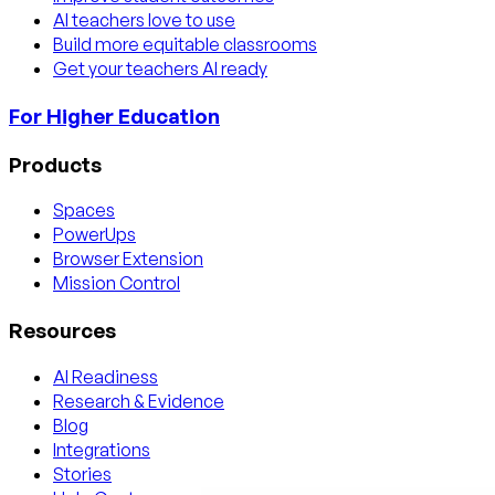
AI teachers love to use
Build more equitable classrooms
Get your teachers AI ready
For Higher Education
Products
Spaces
PowerUps
Browser Extension
Mission Control
Resources
AI Readiness
Research & Evidence
Blog
Integrations
Stories