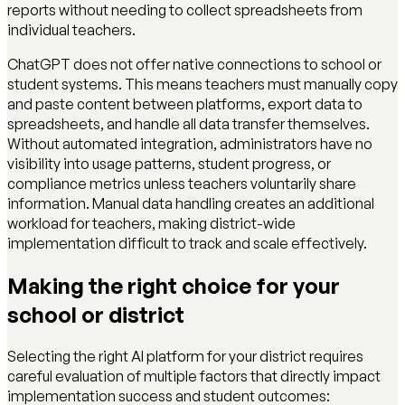
reports without needing to collect spreadsheets from
individual teachers.
ChatGPT does not offer native connections to school or
student systems. This means teachers must manually copy
and paste content between platforms, export data to
spreadsheets, and handle all data transfer themselves.
Without automated integration, administrators have no
visibility into usage patterns, student progress, or
compliance metrics unless teachers voluntarily share
information. Manual data handling creates an additional
workload for teachers, making district-wide
implementation difficult to track and scale effectively.
Making the right choice for your
school or district
Selecting the right AI platform for your district requires
careful evaluation of multiple factors that directly impact
implementation success and student outcomes: