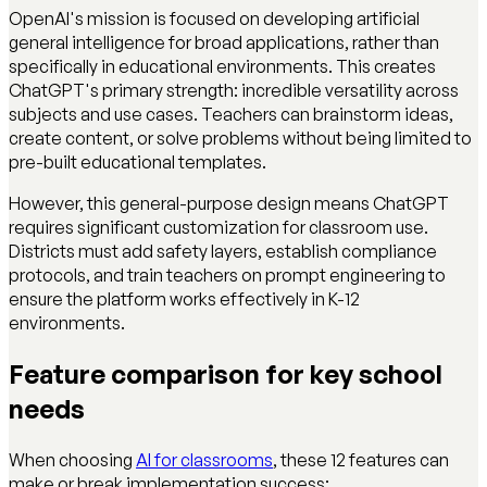
OpenAI's mission is focused on developing artificial
general intelligence for broad applications, rather than
specifically in educational environments. This creates
ChatGPT's primary strength: incredible versatility across
subjects and use cases. Teachers can brainstorm ideas,
create content, or solve problems without being limited to
pre-built educational templates.
However, this general-purpose design means ChatGPT
requires significant customization for classroom use.
Districts must add safety layers, establish compliance
protocols, and train teachers on prompt engineering to
ensure the platform works effectively in K-12
environments.
Feature comparison for key school
needs
When choosing
AI for classrooms
, these 12 features can
make or break implementation success: