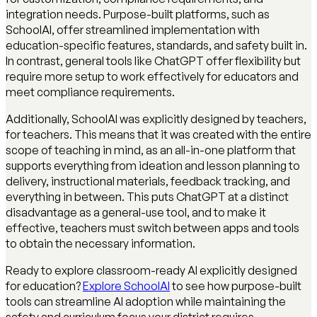
integration needs. Purpose-built platforms, such as
SchoolAI, offer streamlined implementation with
education-specific features, standards, and safety built in.
In contrast, general tools like ChatGPT offer flexibility but
require more setup to work effectively for educators and
meet compliance requirements.
Additionally, SchoolAI was explicitly designed by teachers,
for teachers. This means that it was created with the entire
scope of teaching in mind, as an all-in-one platform that
supports everything from ideation and lesson planning to
delivery, instructional materials, feedback tracking, and
everything in between. This puts ChatGPT at a distinct
disadvantage as a general-use tool, and to make it
effective, teachers must switch between apps and tools
to obtain the necessary information.
Ready to explore classroom-ready AI explicitly designed
for education?
Explore SchoolAI
to see how purpose-built
tools can streamline AI adoption while maintaining the