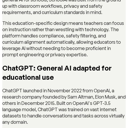
up with classroom workflows, privacy and safety
requirements, and curriculum standards in mind.
This education-specific design means teachers can focus
on instruction rather than wrestling with technology. The
platform handles compliance, safety filtering, and
curriculum alignment automatically, allowing educators to
leverage AI without needing to become proficient in
prompt engineering or privacy expertise.
ChatGPT: General AI adapted for
educational use
ChatGPT launched in November 2022 from OpenAI, a
research company founded by Sam Altman, Elon Musk, and
others in December 2015. Built on OpenAI's GPT-3.5
language model, ChatGPT was trained on vast internet
datasets to handle conversations and tasks across virtually
any domain.