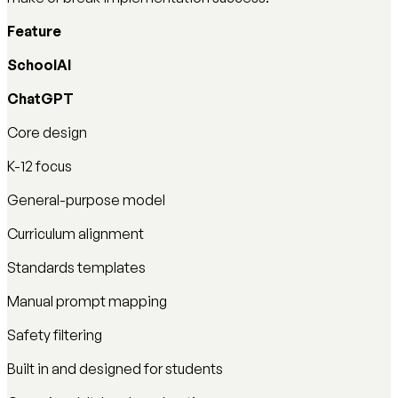
Feature
SchoolAI
ChatGPT
Core design
K-12 focus
General-purpose model
Curriculum alignment
Standards templates
Manual prompt mapping
Safety filtering
Built in and designed for students