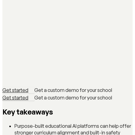
Get started
Get a custom demo for your school
Get started
Get a custom demo for your school
Key takeaways
Purpose-built educational AI platforms can help offer
stronger curriculum alignment and built-in safety