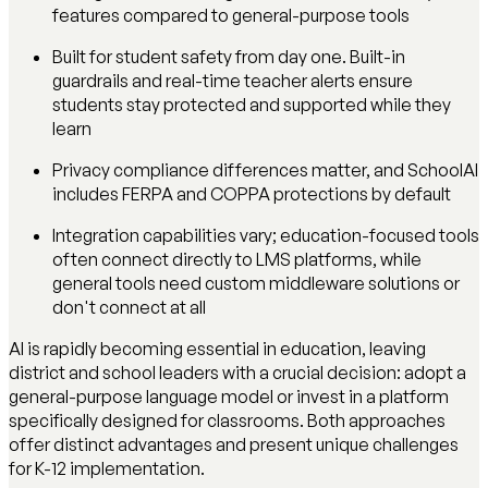
features compared to general-purpose tools
Built for student safety from day one. Built-in
guardrails and real-time teacher alerts ensure
students stay protected and supported while they
learn
Privacy compliance differences matter, and SchoolAI
includes FERPA and COPPA protections by default
Integration capabilities vary; education-focused tools
often connect directly to LMS platforms, while
general tools need custom middleware solutions or
don't connect at all
AI is rapidly becoming essential in education, leaving
district and school leaders with a crucial decision: adopt a
general-purpose language model or invest in a platform
specifically designed for classrooms. Both approaches
offer distinct advantages and present unique challenges
for K-12 implementation.