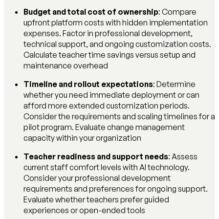
Budget and total cost of ownership
: Compare
upfront platform costs with hidden implementation
expenses. Factor in professional development,
technical support, and ongoing customization costs.
Calculate teacher time savings versus setup and
maintenance overhead
Timeline and rollout expectations
: Determine
whether you need immediate deployment or can
afford more extended customization periods.
Consider the requirements and scaling timelines for a
pilot program. Evaluate change management
capacity within your organization
Teacher readiness and support needs
: Assess
current staff comfort levels with AI technology.
Consider your professional development
requirements and preferences for ongoing support.
Evaluate whether teachers prefer guided
experiences or open-ended tools