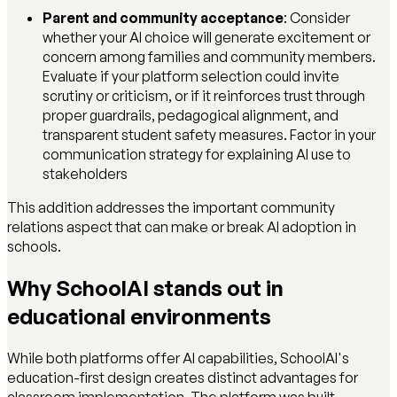
Parent and community acceptance
: Consider
whether your AI choice will generate excitement or
concern among families and community members.
Evaluate if your platform selection could invite
scrutiny or criticism, or if it reinforces trust through
proper guardrails, pedagogical alignment, and
transparent student safety measures. Factor in your
communication strategy for explaining AI use to
stakeholders
This addition addresses the important community
relations aspect that can make or break AI adoption in
schools.
Why SchoolAI stands out in
educational environments
While both platforms offer AI capabilities, SchoolAI's
education-first design creates distinct advantages for