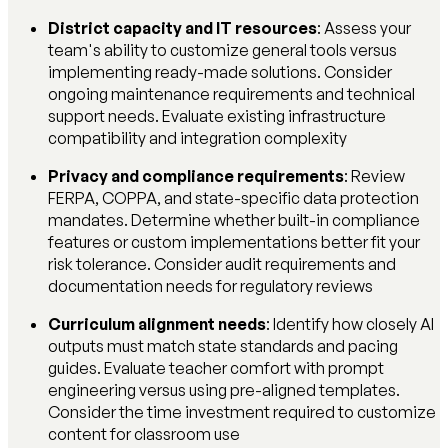
District capacity and IT resources
: Assess your
team's ability to customize general tools versus
implementing ready-made solutions. Consider
ongoing maintenance requirements and technical
support needs. Evaluate existing infrastructure
compatibility and integration complexity
Privacy and compliance requirements
: Review
FERPA, COPPA, and state-specific data protection
mandates. Determine whether built-in compliance
features or custom implementations better fit your
risk tolerance. Consider audit requirements and
documentation needs for regulatory reviews
Curriculum alignment needs
: Identify how closely AI
outputs must match state standards and pacing
guides. Evaluate teacher comfort with prompt
engineering versus using pre-aligned templates.
Consider the time investment required to customize
content for classroom use