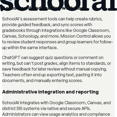
Assessment and grading workflow
SchoolAI's assessment tools can help create rubrics,
provide guided feedback, and sync scores with
gradebooks through integrations like Google Classroom,
Canvas, Schoology, and more. Mission Control allows you
to review student responses and group learners for follow-
up within the same interface.
ChatGPT can suggest quiz questions or comment on
writing, but can't post grades, align items to standards, or
save feedback for later review without manual copying.
Teachers often end up exporting text, pasting it into
documents, and manually entering scores.
Administrative integration and reporting
SchoolAI integrates with Google Classroom, Canvas, and
district SIS systems via native and secure APIs.
Administrators can view usage analytics and compliance