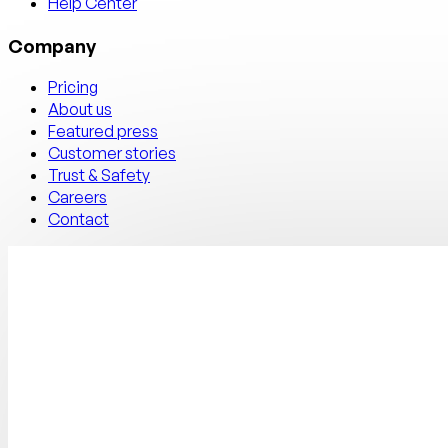
Help Center
Company
Pricing
About us
Featured press
Customer stories
Trust & Safety
Careers
Contact