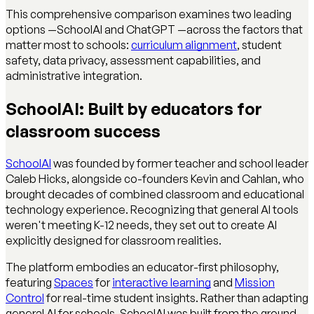
This comprehensive comparison examines two leading
options —SchoolAI and ChatGPT —across the factors that
matter most to schools:
curriculum alignment
, student
safety, data privacy, assessment capabilities, and
administrative integration.
SchoolAI: Built by educators for
classroom success
SchoolAI
was founded by former teacher and school leader
Caleb Hicks, alongside co-founders Kevin and Cahlan, who
brought decades of combined classroom and educational
technology experience. Recognizing that general AI tools
weren't meeting K-12 needs, they set out to create AI
explicitly designed for classroom realities.
The platform embodies an educator-first philosophy,
featuring
Spaces
for
interactive learning
and
Mission
Control
for real-time student insights. Rather than adapting
general AI for schools, SchoolAI was built from the ground