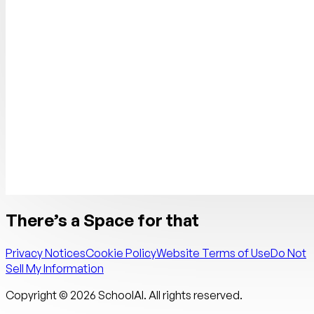
There’s a Space for that
Privacy Notices
Cookie Policy
Website Terms of Use
Do Not
Sell My Information
Copyright ©
2026
SchoolAI. All rights reserved.