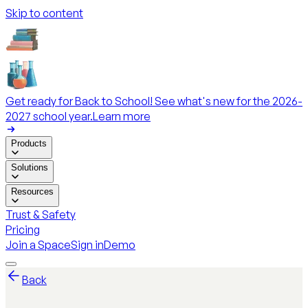
Skip to content
Get ready for Back to School! See what's new for the 2026-
2027 school year.
Learn more
Products
Solutions
Resources
Trust & Safety
Pricing
Join a Space
Sign in
Demo
Back