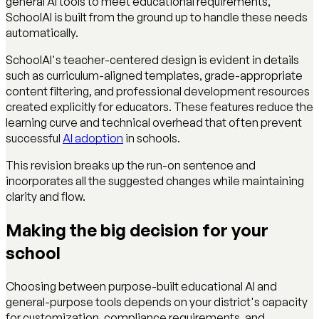
general AI tools to meet educational requirements,
SchoolAI is built from the ground up to handle these needs
automatically.
SchoolAI's teacher-centered design is evident in details
such as curriculum-aligned templates, grade-appropriate
content filtering, and professional development resources
created explicitly for educators. These features reduce the
learning curve and technical overhead that often prevent
successful
AI adoption
in schools.
This revision breaks up the run-on sentence and
incorporates all the suggested changes while maintaining
clarity and flow.
Making the big decision for your
school
Choosing between purpose-built educational AI and
general-purpose tools depends on your district's capacity
for customization, compliance requirements, and