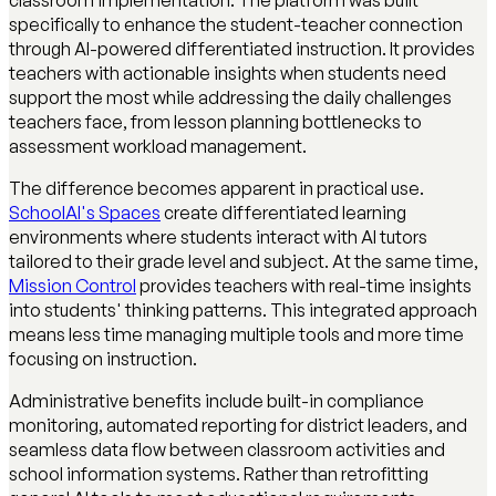
classroom implementation. The platform was built
specifically to enhance the student-teacher connection
through AI-powered differentiated instruction. It provides
teachers with actionable insights when students need
support the most while addressing the daily challenges
teachers face, from lesson planning bottlenecks to
assessment workload management.
The difference becomes apparent in practical use.
SchoolAI's Spaces
create differentiated learning
environments where students interact with AI tutors
tailored to their grade level and subject. At the same time,
Mission Control
provides teachers with real-time insights
into students' thinking patterns. This integrated approach
means less time managing multiple tools and more time
focusing on instruction.
Administrative benefits include built-in compliance
monitoring, automated reporting for district leaders, and
seamless data flow between classroom activities and
school information systems. Rather than retrofitting