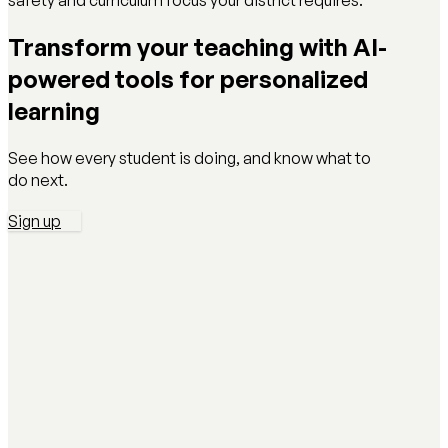
safety and curriculum focus your district requires.
Transform your teaching with AI-
powered tools for personalized
learning
See how every student is doing, and know what to
do next.
Sign up