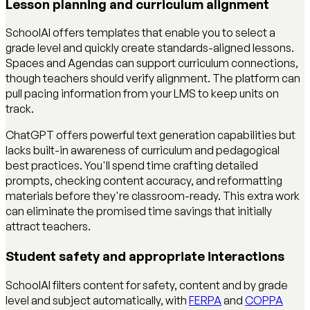
Lesson planning and curriculum alignment
SchoolAI offers templates that enable you to select a
grade level and quickly create standards-aligned lessons.
Spaces and Agendas can support curriculum connections,
though teachers should verify alignment. The platform can
pull pacing information from your LMS to keep units on
track.
ChatGPT offers powerful text generation capabilities but
lacks built-in awareness of curriculum and pedagogical
best practices. You'll spend time crafting detailed
prompts, checking content accuracy, and reformatting
materials before they're classroom-ready. This extra work
can eliminate the promised time savings that initially
attract teachers.
Student safety and appropriate interactions
SchoolAI filters content for safety, content and by grade
level and subject automatically, with
FERPA
and
COPPA