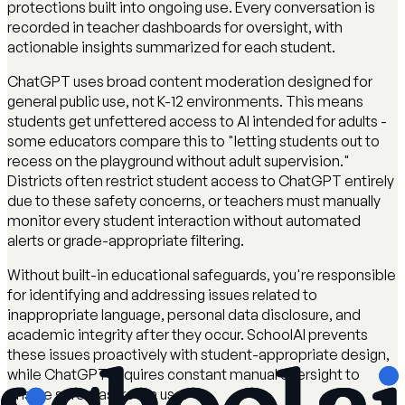
protections built into ongoing use. Every conversation is
recorded in teacher dashboards for oversight, with
actionable insights summarized for each student.
ChatGPT uses broad content moderation designed for
general public use, not K-12 environments. This means
students get unfettered access to AI intended for adults -
some educators compare this to "letting students out to
recess on the playground without adult supervision."
Districts often restrict student access to ChatGPT entirely
due to these safety concerns, or teachers must manually
monitor every student interaction without automated
alerts or grade-appropriate filtering.
Without built-in educational safeguards, you're responsible
for identifying and addressing issues related to
inappropriate language, personal data disclosure, and
academic integrity after they occur. SchoolAI prevents
these issues proactively with student-appropriate design,
while ChatGPT requires constant manual oversight to
ensure safe classroom use.