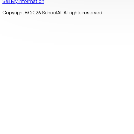
Sell My Information
Copyright ©
2026
SchoolAI. All rights reserved.