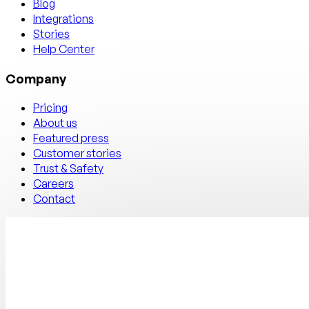
Blog
Integrations
Stories
Help Center
Company
Pricing
About us
Featured press
Customer stories
Trust & Safety
Careers
Contact