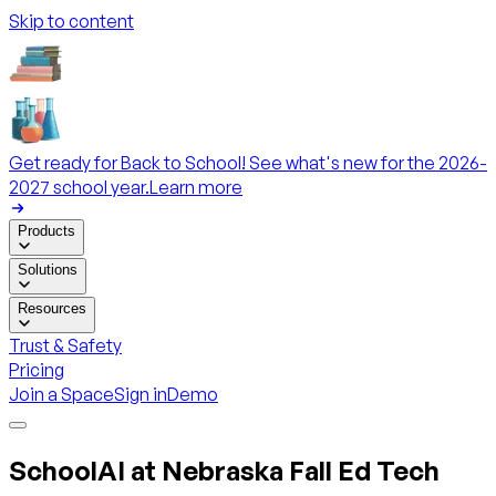
Skip to content
Get ready for Back to School! See what's new for the 2026-
2027 school year.
Learn more
Products
Solutions
Resources
Trust & Safety
Pricing
Join a Space
Sign in
Demo
SchoolAI at Nebraska Fall Ed Tech