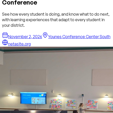
Conference
See how every student is doing, and know what to do next,
with learning experiences that adapt to every student in
your district.
November 2, 2026
Younes Conference Center South
netasite.org