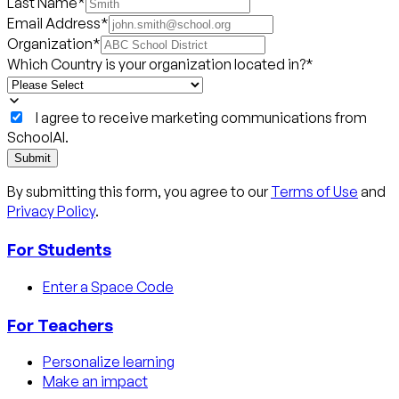
Last Name
*
Email Address
*
Organization
*
Which Country is your organization located in?
*
I agree to receive marketing communications from
SchoolAI.
Submit
By submitting this form, you agree to our
Terms of Use
and
Privacy Policy
.
For Students
Enter a Space Code
For Teachers
Personalize learning
Make an impact