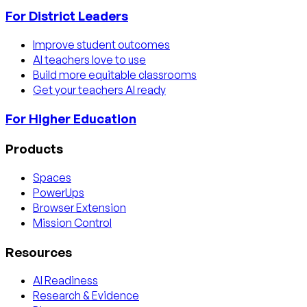
For District Leaders
Improve student outcomes
AI teachers love to use
Build more equitable classrooms
Get your teachers AI ready
For Higher Education
Products
Spaces
PowerUps
Browser Extension
Mission Control
Resources
AI Readiness
Research & Evidence