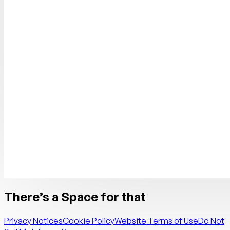
There’s a Space for that
Privacy Notices
Cookie Policy
Website Terms of Use
Do Not