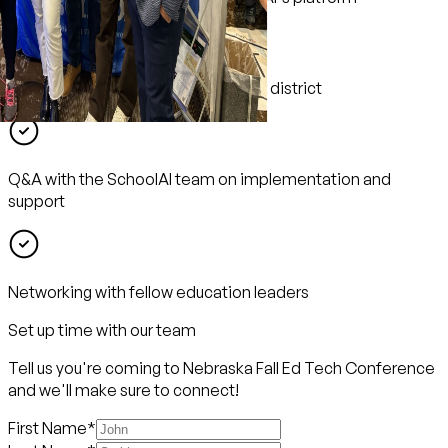
Hands-on sessions tailored for your district
Q&A with the SchoolAI team on implementation and
support
Networking with fellow education leaders
Set up time with our team
Tell us you're coming to Nebraska Fall Ed Tech Conference
and we'll make sure to connect!
First Name
*