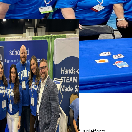
What to expect
Live product walkthrough of SchoolAI's platform