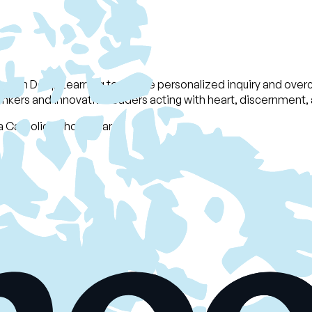
g with Deep Learning to enable personalized inquiry and overc
nkers and innovative leaders acting with heart, discernment, a
 Catholic School Board