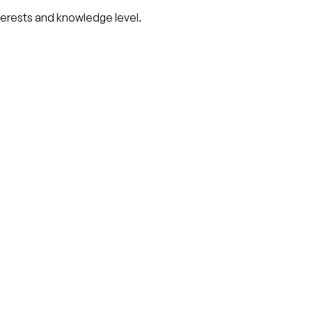
nterests and knowledge level.