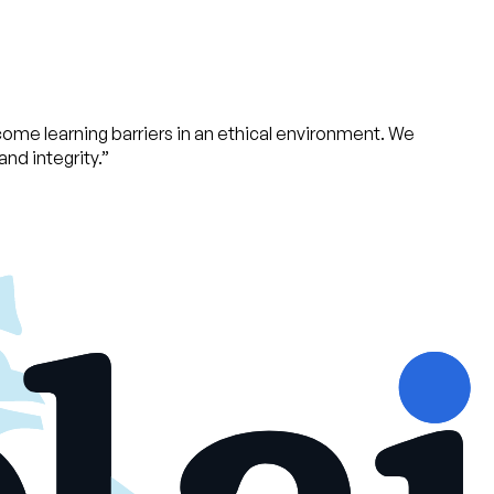
ome learning barriers in an ethical environment. We
nd integrity.
”