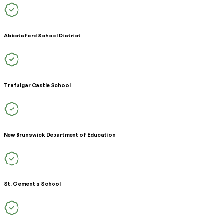
Abbotsford School District
Trafalgar Castle School
New Brunswick Department of Education
St. Clement's School