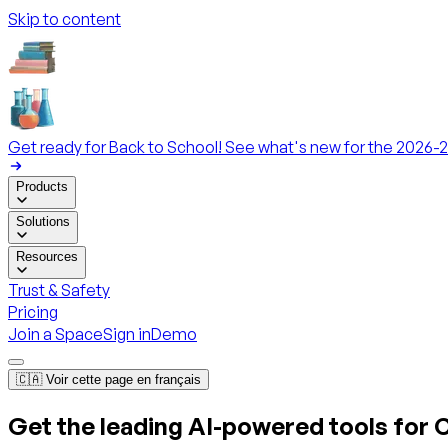
Skip to content
Get ready for Back to School! See what's new for the 2026-2
Products
Solutions
Resources
Trust & Safety
Pricing
Join a Space
Sign in
Demo
🇨🇦 Voir cette page en français
Get the leading AI-powered tools for
C