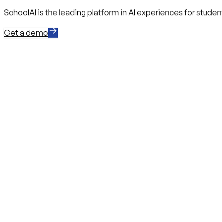
SchoolAI is the leading platform in AI experiences for stude
Get a demo