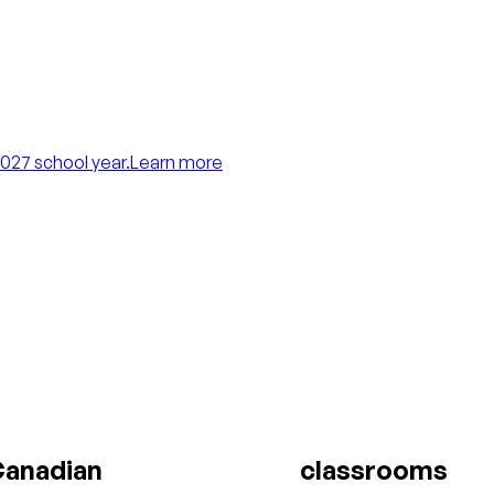
027 school year.
Learn more
anadian
classrooms