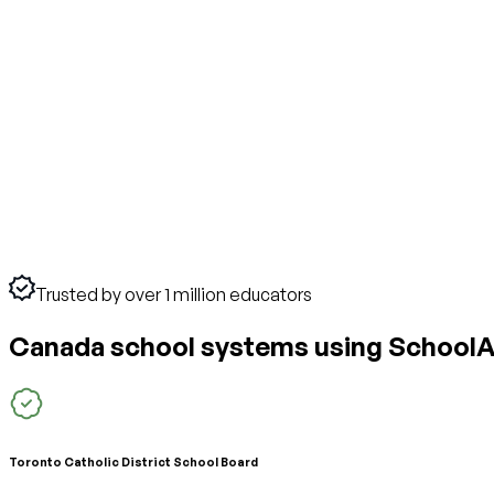
Trusted by over 1 million educators
Canada school systems using SchoolA
Toronto Catholic District School Board