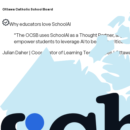
Ottawa Catholic School Board
Why educators love SchoolAI
“
The OCSB uses SchoolAI as a Thought Partner, alignin
empower students to leverage AI to become critical thi
Julian Daher
|
Coordinator of Learning Technologies
|
Ottawa