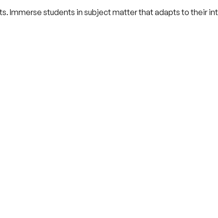
nts. Immerse students in subject matter that adapts to their i