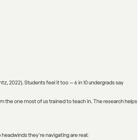
z, 2022). Students feel it too — 6 in 10 undergrads say
from the one most of us trained to teach in. The research helps
headwinds they're navigating are real: