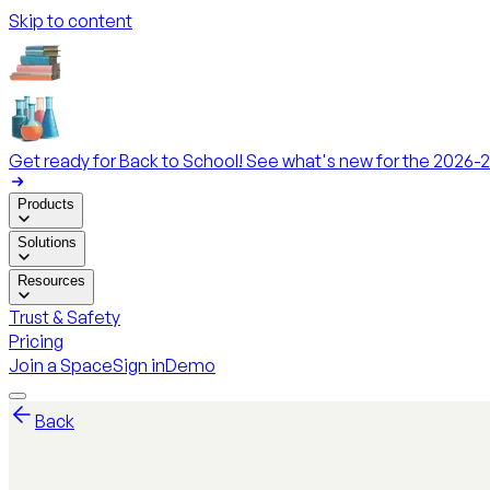
Skip to content
Get ready for Back to School! See what's new for the 2026-2
Products
Solutions
Resources
Trust & Safety
Pricing
Join a Space
Sign in
Demo
Back