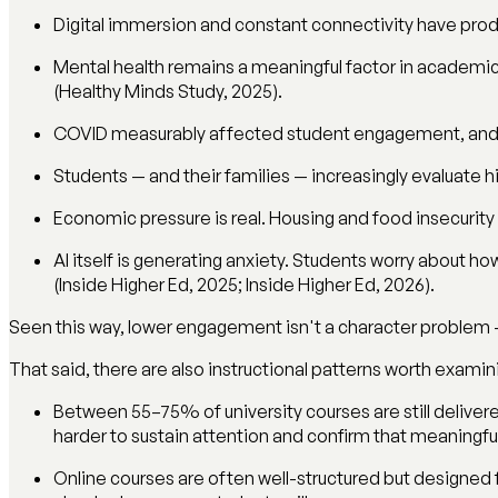
Digital immersion and constant connectivity have produ
Mental health remains a meaningful factor in academic
(Healthy Minds Study, 2025).
COVID measurably affected student engagement, and r
Students — and their families — increasingly evaluate 
Economic pressure is real. Housing and food insecurit
AI itself is generating anxiety. Students worry about how
(Inside Higher Ed, 2025; Inside Higher Ed, 2026).
Seen this way, lower engagement isn't a character problem 
That said, there are also instructional patterns worth examin
Between 55–75% of university courses are still delivere
harder to sustain attention and confirm that meaningful
Online courses are often well-structured but designed fo