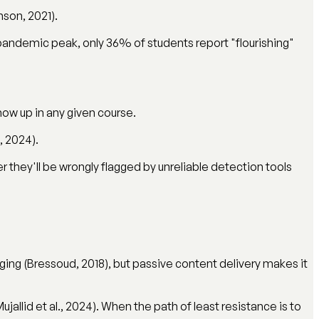
son, 2021).
pandemic peak, only 36% of students report "flourishing"
how up in any given course.
, 2024).
er they'll be wrongly flagged by unreliable detection tools
aging (Bressoud, 2018), but passive content delivery makes it
jallid et al., 2024). When the path of least resistance is to