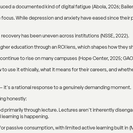
ced a documented kind of digital fatigue (Abola, 2026; Bailen
 focus. While depression and anxiety have eased since their 
ecovery has been uneven across institutions (NSSE, 2022).
higher education through an ROI lens, which shapes how they s
y continue to rise on many campuses (Hope Center, 2025; GAO
 to use it ethically, what it means for their careers, and wheth
— it's a rational response to a genuinely demanding moment.
ing honestly:
d primarily through lecture. Lectures aren't inherently diseng
 learning is happening.
r passive consumption, with limited active learning built in (Mu