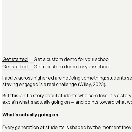
Get started
Get a custom demo for your school
Get started
Get a custom demo for your school
Faculty across higher ed are noticing something: students se
staying engaged is a real challenge (Wiley, 2023).
But this isn't a story about students who care less. It's a st
explain what's actually going on — and points toward what w
What's actually going on
Every generation of students is shaped by the moment they 