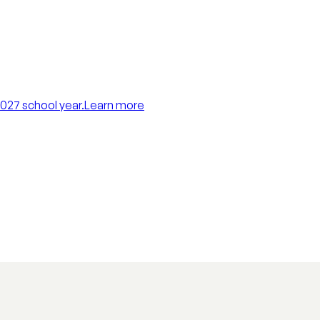
027 school year.
Learn more