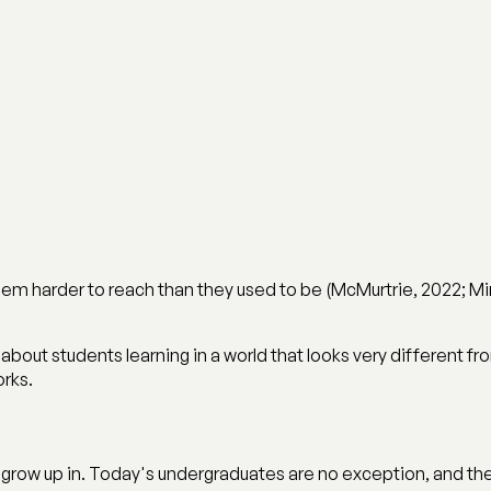
em harder to reach than they used to be (McMurtrie, 2022; Mint
ory about students learning in a world that looks very different 
orks.
grow up in. Today's undergraduates are no exception, and the 