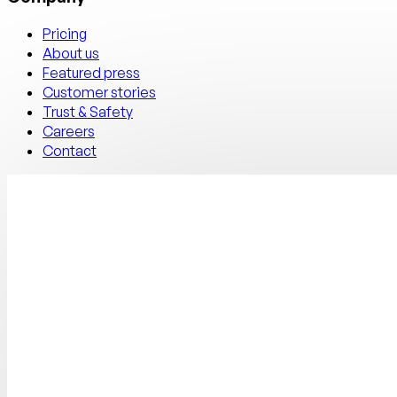
Pricing
About us
Featured press
Customer stories
Trust & Safety
Careers
Contact