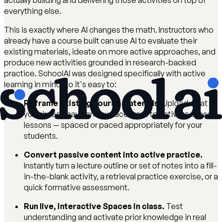
actually building and delivering those activities on top of
everything else.
This is exactly where AI changes the math. Instructors who
already have a course built can use AI to evaluate their
existing materials, ideate on more active approaches, and
produce new activities grounded in research-backed
practice. SchoolAI was designed specifically with active
learning in mind, so it's easy to:
Reframe existing course materials.
Upload what
you already have and surface ways to activate those
lessons — spaced or paced appropriately for your
students.
Convert passive content into active practice.
Instantly turn a lecture outline or set of notes into a fill-
in-the-blank activity, a retrieval practice exercise, or a
quick formative assessment.
Run live, interactive Spaces in class.
Test
understanding and activate prior knowledge in real