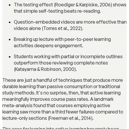
The testing effect (Roediger & Karpicke, 2006) shows
that simple self-testing beats re-reading.
Question-embedded videos are more effective than
videos alone (Torres et al., 2022).
Breaking up lecture with peer-to-peer learning
activities deepens engagement.
Students working with partial or incomplete outlines
outperform those reviewing complete notes
(Katayama & Robinson, 2000).
These are just a handful of techniques that produce more
durable learning than passive consumption or traditional
study methods. It's no surprise, then, that active learning
meaningfully improves course pass rates. A landmark
meta-analysis found that courses employing active
learning saw more than a third fewer failures compared to
lecture-only sections (Freeman et al., 2014).