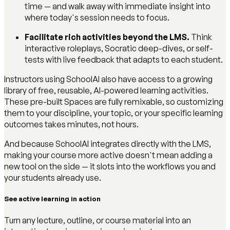
time — and walk away with immediate insight into
where today's session needs to focus.
Facilitate rich activities beyond the LMS.
Think
interactive roleplays, Socratic deep-dives, or self-
tests with live feedback that adapts to each student.
Instructors using SchoolAI also have access to a growing
library of free, reusable, AI-powered learning activities.
These pre-built Spaces are fully remixable, so customizing
them to your discipline, your topic, or your specific learning
outcomes takes minutes, not hours.
And because SchoolAI integrates directly with the LMS,
making your course more active doesn't mean adding a
new tool on the side — it slots into the workflows you and
your students already use.
See active learning in action
Turn any lecture, outline, or course material into an