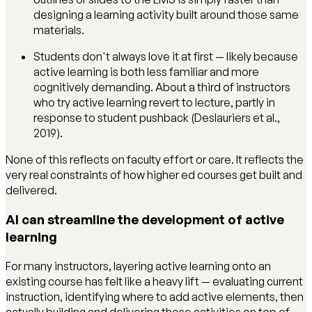
designing a learning activity built around those same
materials.
Students don't always love it at first — likely because
active learning is both less familiar and more
cognitively demanding. About a third of instructors
who try active learning revert to lecture, partly in
response to student pushback (Deslauriers et al.,
2019).
None of this reflects on faculty effort or care. It reflects the
very real constraints of how higher ed courses get built and
delivered.
AI can streamline the development of active
learning
For many instructors, layering active learning onto an
existing course has felt like a heavy lift — evaluating current
instruction, identifying where to add active elements, then