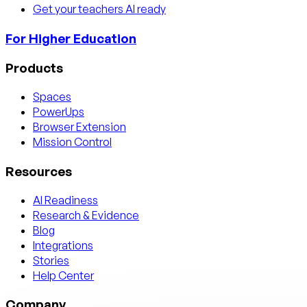
Get your teachers AI ready
For Higher Education
Products
Spaces
PowerUps
Browser Extension
Mission Control
Resources
AI Readiness
Research & Evidence
Blog
Integrations
Stories
Help Center
Company