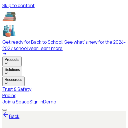
Skip to content
Get ready for Back to School! See what's new for the 2026-
2027 school year.
Learn more
Products
Solutions
Resources
Trust & Safety
Pricing
Join a Space
Sign in
Demo
Back