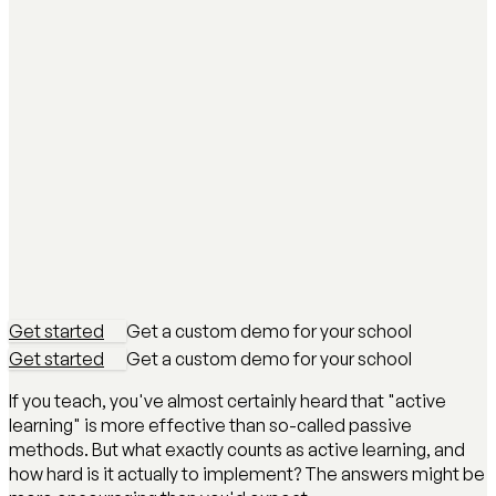
Get started
Get a custom demo for your school
Get started
Get a custom demo for your school
If you teach, you've almost certainly heard that "active
learning" is more effective than so-called passive
methods. But what exactly counts as active learning, and
how hard is it actually to implement? The answers might be