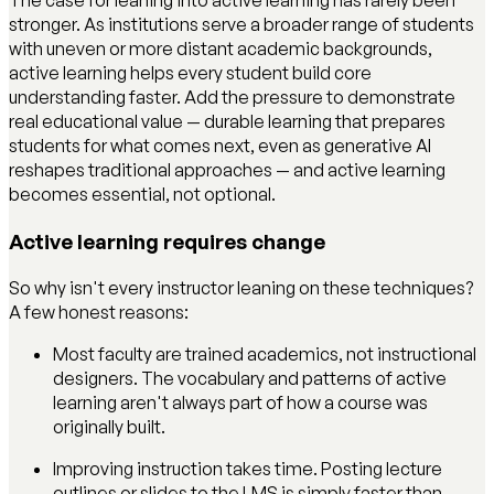
The case for leaning into active learning has rarely been
stronger. As institutions serve a broader range of students
with uneven or more distant academic backgrounds,
active learning helps every student build core
understanding faster. Add the pressure to demonstrate
real educational value — durable learning that prepares
students for what comes next, even as generative AI
reshapes traditional approaches — and active learning
becomes essential, not optional.
Active learning requires change
So why isn't every instructor leaning on these techniques?
A few honest reasons:
Most faculty are trained academics, not instructional
designers. The vocabulary and patterns of active
learning aren't always part of how a course was
originally built.
Improving instruction takes time. Posting lecture
outlines or slides to the LMS is simply faster than