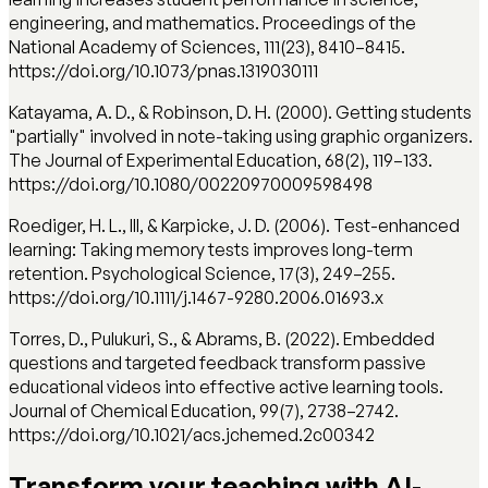
engineering, and mathematics. Proceedings of the
National Academy of Sciences, 111(23), 8410–8415.
https://doi.org/10.1073/pnas.1319030111
Katayama, A. D., & Robinson, D. H. (2000). Getting students
"partially" involved in note-taking using graphic organizers.
The Journal of Experimental Education, 68(2), 119–133.
https://doi.org/10.1080/00220970009598498
Roediger, H. L., III, & Karpicke, J. D. (2006). Test-enhanced
learning: Taking memory tests improves long-term
retention. Psychological Science, 17(3), 249–255.
https://doi.org/10.1111/j.1467-9280.2006.01693.x
Torres, D., Pulukuri, S., & Abrams, B. (2022). Embedded
questions and targeted feedback transform passive
educational videos into effective active learning tools.
Journal of Chemical Education, 99(7), 2738–2742.
https://doi.org/10.1021/acs.jchemed.2c00342
Transform your teaching with AI-