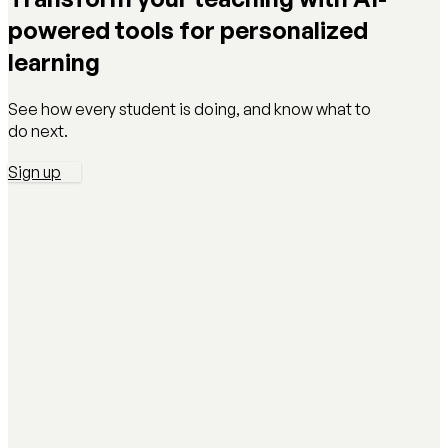
powered tools for personalized
learning
See how every student is doing, and know what to
do next.
Sign up