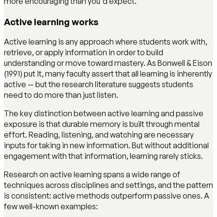
more encouraging than you'd expect.
Active learning works
Active learning is any approach where students work with,
retrieve, or apply information in order to build
understanding or move toward mastery. As Bonwell & Eison
(1991) put it, many faculty assert that all learning is inherently
active — but the research literature suggests students
need to do more than just listen.
The key distinction between active learning and passive
exposure is that durable memory is built through mental
effort. Reading, listening, and watching are necessary
inputs for taking in new information. But without additional
engagement with that information, learning rarely sticks.
Research on active learning spans a wide range of
techniques across disciplines and settings, and the pattern
is consistent: active methods outperform passive ones. A
few well-known examples: