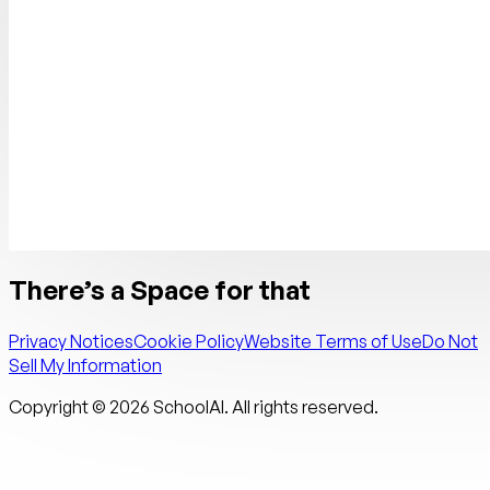
There’s a Space for that
Privacy Notices
Cookie Policy
Website Terms of Use
Do Not
Sell My Information
Copyright ©
2026
SchoolAI. All rights reserved.