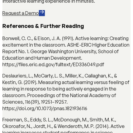
interactive learning experience in minutes.
Request a Demo
References & Further Reading
Bonwell, C. C., & Eison, J. A. (1991). Active learning: Creating
excitement in the classroom. ASHE-ERIC Higher Education
Report No. 1. George Washington University, School of
Education and Human Development.
https://files.eric.ed.gov/fulltext/ED336049.pdf
Deslauriers, L., McCarty, L. S., Miller, K., Callaghan, K., &
Kestin, G. (2019). Measuring actual learning versus feeling of
learning in response to being actively engaged in the
classroom. Proceedings of the National Academy of
Sciences, 116(39), 19251–19257.
https://doi.org/10.1073/pnas.1821936116
Freeman, S., Eddy, S. L., McDonough, M., Smith, M. K.,
Okoroafor, N., Jordt, H., & Wenderoth, M. P. (2014). Active
learning increases student performance in science,