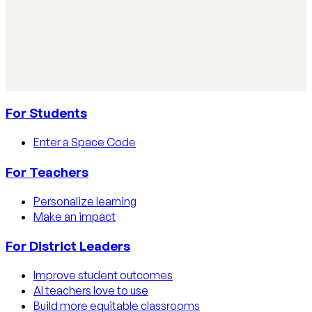
How to track AI usage in classrooms
Learn how educators track AI usage in classrooms with
detection tools, process strategies, and disclosure
policies.
Read article
For Students
Enter a Space Code
For Teachers
Personalize learning
Make an impact
For District Leaders
Improve student outcomes
AI teachers love to use
Build more equitable classrooms